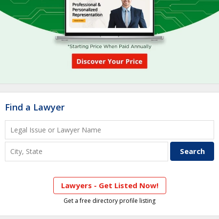
Find a Lawyer
Lawyers - Get Listed Now!
Get a free directory profile listing