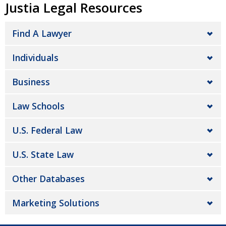
Justia Legal Resources
Find A Lawyer
Individuals
Business
Law Schools
U.S. Federal Law
U.S. State Law
Other Databases
Marketing Solutions