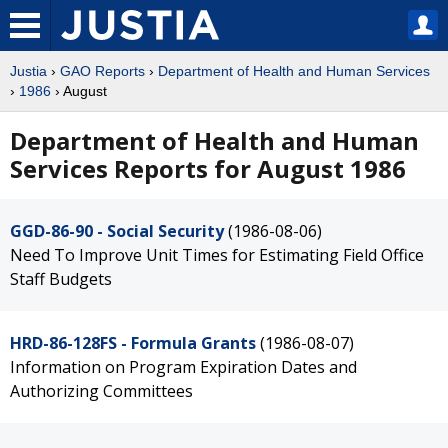
Justia
›
GAO Reports
›
Department of Health and Human Services
›
1986
› August
Department of Health and Human
Services Reports for August 1986
GGD-86-90 - Social Security
(1986-08-06)
Need To Improve Unit Times for Estimating Field Office
Staff Budgets
HRD-86-128FS - Formula Grants
(1986-08-07)
Information on Program Expiration Dates and
Authorizing Committees