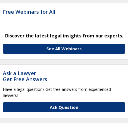
Free Webinars for All
Discover the latest legal insights from our experts.
See All Webinars
Ask a Lawyer
Get Free Answers
Have a legal question? Get free answers from experienced
lawyers!
Ask Question