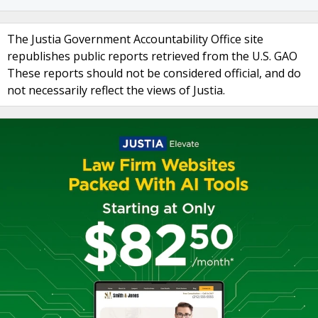
The Justia Government Accountability Office site
republishes public reports retrieved from the U.S. GAO
These reports should not be considered official, and do
not necessarily reflect the views of Justia.