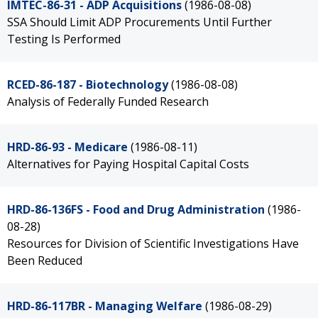
IMTEC-86-31 - ADP Acquisitions
(1986-08-08)
SSA Should Limit ADP Procurements Until Further
Testing Is Performed
RCED-86-187 - Biotechnology
(1986-08-08)
Analysis of Federally Funded Research
HRD-86-93 - Medicare
(1986-08-11)
Alternatives for Paying Hospital Capital Costs
HRD-86-136FS - Food and Drug Administration
(1986-
08-28)
Resources for Division of Scientific Investigations Have
Been Reduced
HRD-86-117BR - Managing Welfare
(1986-08-29)