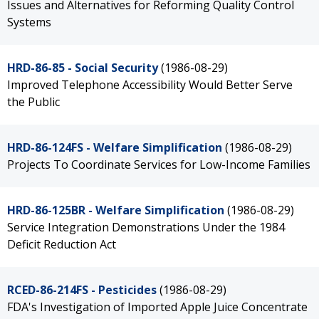
Issues and Alternatives for Reforming Quality Control
Systems
HRD-86-85 - Social Security
(1986-08-29)
Improved Telephone Accessibility Would Better Serve
the Public
HRD-86-124FS - Welfare Simplification
(1986-08-29)
Projects To Coordinate Services for Low-Income Families
HRD-86-125BR - Welfare Simplification
(1986-08-29)
Service Integration Demonstrations Under the 1984
Deficit Reduction Act
RCED-86-214FS - Pesticides
(1986-08-29)
FDA's Investigation of Imported Apple Juice Concentrate