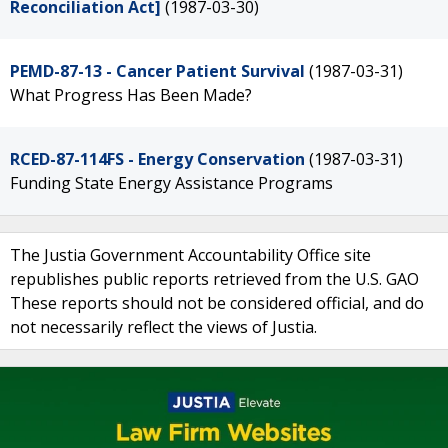
Reconciliation Act]
(1987-03-30)
PEMD-87-13 - Cancer Patient Survival
(1987-03-31)
What Progress Has Been Made?
RCED-87-114FS - Energy Conservation
(1987-03-31)
Funding State Energy Assistance Programs
The Justia Government Accountability Office site
republishes public reports retrieved from the U.S. GAO
These reports should not be considered official, and do
not necessarily reflect the views of Justia.