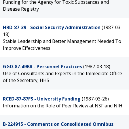
Funding for the Agency for Toxic Substances and
Disease Registry
HRD-87-39 - Social Security Administration
(1987-03-
18)
Stable Leadership and Better Management Needed To
Improve Effectiveness
GGD-87-49BR - Personnel Practices
(1987-03-18)
Use of Consultants and Experts in the Immediate Office
of the Secretary, HHS
RCED-87-87FS - University Funding
(1987-03-26)
Information on the Role of Peer Review at NSF and NIH
B-224915 - Comments on Consolidated Omnibus