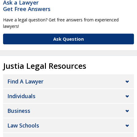
Ask a Lawyer
Get Free Answers
Have a legal question? Get free answers from experienced
lawyers!
Ask Question
Justia Legal Resources
Find A Lawyer
Individuals
Business
Law Schools