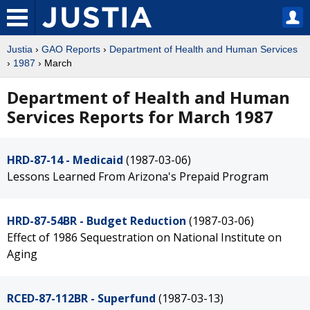
Justia
›
GAO Reports
›
Department of Health and Human Services
›
1987
› March
Department of Health and Human
Services Reports for March 1987
HRD-87-14 - Medicaid
(1987-03-06)
Lessons Learned From Arizona's Prepaid Program
HRD-87-54BR - Budget Reduction
(1987-03-06)
Effect of 1986 Sequestration on National Institute on
Aging
RCED-87-112BR - Superfund
(1987-03-13)