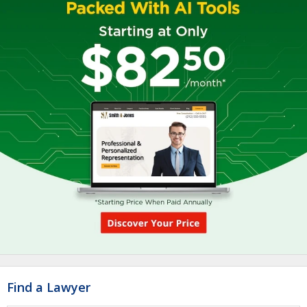
Find a Lawyer