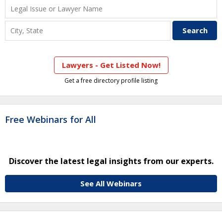
Lawyers - Get Listed Now!
Get a free directory profile listing
Free Webinars for All
Discover the latest legal insights from our experts.
See All Webinars