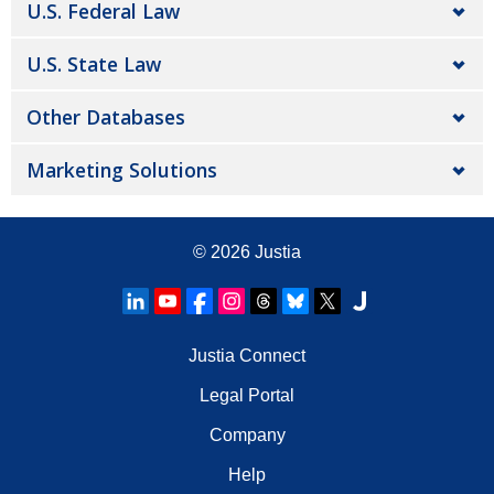
U.S. Federal Law
U.S. State Law
Other Databases
Marketing Solutions
© 2026
Justia
Justia Connect
Legal Portal
Company
Help