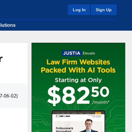
Log In
Sign Up
lutions
r
7-06-02)