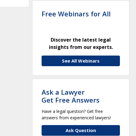
Free Webinars for All
Discover the latest legal
insights from our experts.
See All Webinars
Ask a Lawyer
Get Free Answers
Have a legal question? Get free
answers from experienced lawyers!
Ask Question