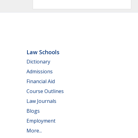
Law Schools
Dictionary
Admissions
Financial Aid
Course Outlines
Law Journals
Blogs
Employment
More...