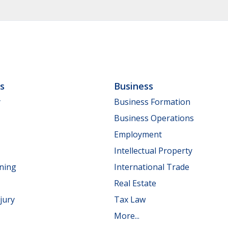
ls
Business
y
Business Formation
Business Operations
Employment
Intellectual Property
nning
International Trade
Real Estate
jury
Tax Law
More...