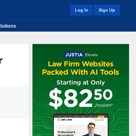
Log In
Sign Up
lutions
r