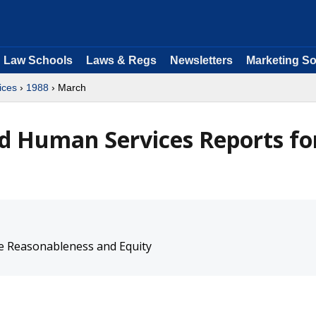
Law Schools
Laws & Regs
Newsletters
Marketing So
ices
›
1988
› March
d Human Services Reports fo
e Reasonableness and Equity