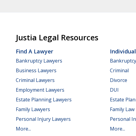
Justia Legal Resources
Find A Lawyer
Individua
Bankruptcy Lawyers
Bankruptc
Business Lawyers
Criminal
Criminal Lawyers
Divorce
Employment Lawyers
DUI
Estate Planning Lawyers
Estate Pla
Family Lawyers
Family Law
Personal Injury Lawyers
Personal In
More...
More...