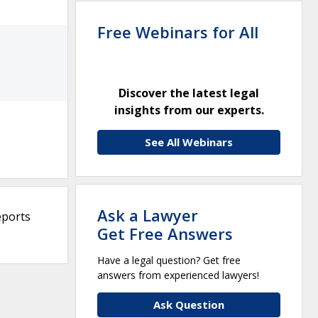
Free Webinars for All
Discover the latest legal
insights from our experts.
See All Webinars
Ask a Lawyer
eports
Get Free Answers
Have a legal question? Get free
answers from experienced lawyers!
Ask Question