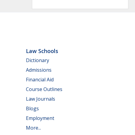
Law Schools
Dictionary
Admissions
Financial Aid
Course Outlines
Law Journals
Blogs
Employment
More...