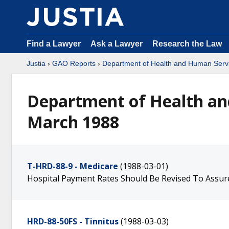
Find a Lawyer
Ask a Lawyer
Research the Law
Justia
›
GAO Reports
›
Department of Health and Human Serv
Department of Health an
March 1988
T-HRD-88-9 - Medicare
(1988-03-01)
Hospital Payment Rates Should Be Revised To Assur
HRD-88-50FS - Tinnitus
(1988-03-03)