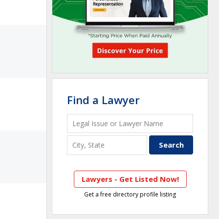
Find a Lawyer
Lawyers - Get Listed Now!
Get a free directory profile listing