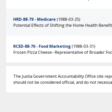
HRD-88-79 - Medicare
(1988-03-25)
Potential Effects of Shifting the Home Health Benefi
RCED-88-70 - Food Marketing
(1988-03-31)
Frozen Pizza Cheese--Representative of Broader Foo
The Justia Government Accountability Office site rep
should not be considered official, and do not necessari