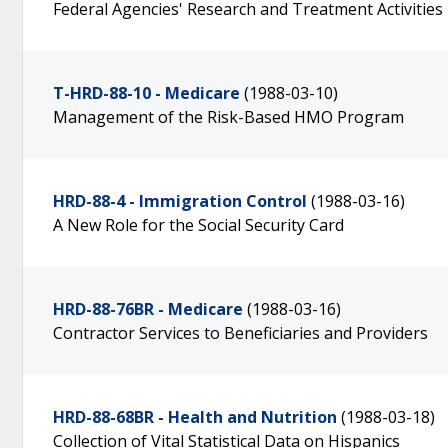
Federal Agencies' Research and Treatment Activities
T-HRD-88-10 - Medicare
(1988-03-10)
Management of the Risk-Based HMO Program
HRD-88-4 - Immigration Control
(1988-03-16)
A New Role for the Social Security Card
HRD-88-76BR - Medicare
(1988-03-16)
Contractor Services to Beneficiaries and Providers
HRD-88-68BR - Health and Nutrition
(1988-03-18)
Collection of Vital Statistical Data on Hispanics