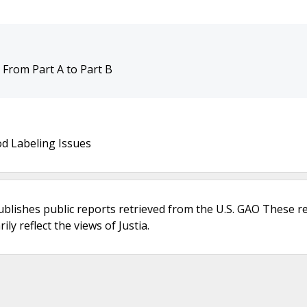
t From Part A to Part B
d Labeling Issues
ublishes public reports retrieved from the U.S. GAO These r
ly reflect the views of Justia.