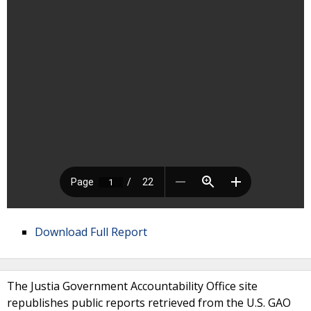
Download Full Report
The Justia Government Accountability Office site
republishes public reports retrieved from the U.S. GAO