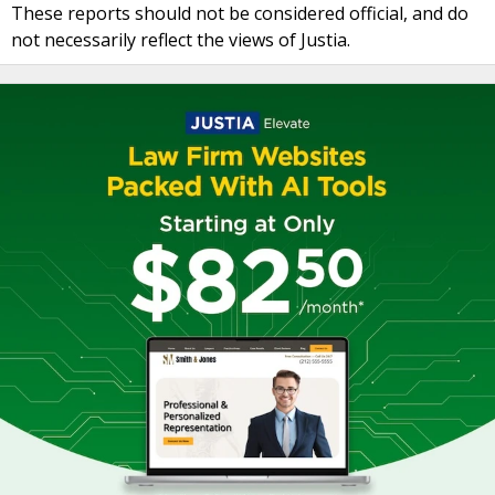
These reports should not be considered official, and do
not necessarily reflect the views of Justia.