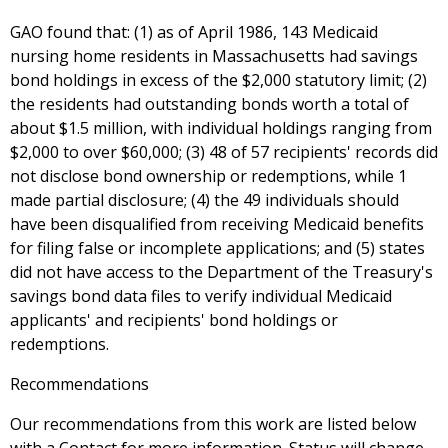
GAO found that: (1) as of April 1986, 143 Medicaid
nursing home residents in Massachusetts had savings
bond holdings in excess of the $2,000 statutory limit; (2)
the residents had outstanding bonds worth a total of
about $1.5 million, with individual holdings ranging from
$2,000 to over $60,000; (3) 48 of 57 recipients' records did
not disclose bond ownership or redemptions, while 1
made partial disclosure; (4) the 49 individuals should
have been disqualified from receiving Medicaid benefits
for filing false or incomplete applications; and (5) states
did not have access to the Department of the Treasury's
savings bond data files to verify individual Medicaid
applicants' and recipients' bond holdings or
redemptions.
Recommendations
Our recommendations from this work are listed below