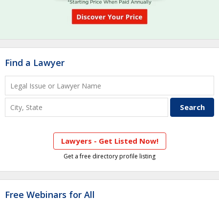
Find a Lawyer
Lawyers - Get Listed Now!
Get a free directory profile listing
Free Webinars for All