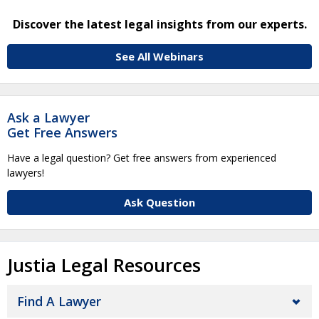
Discover the latest legal insights from our experts.
See All Webinars
Ask a Lawyer
Get Free Answers
Have a legal question? Get free answers from experienced
lawyers!
Ask Question
Justia Legal Resources
Find A Lawyer