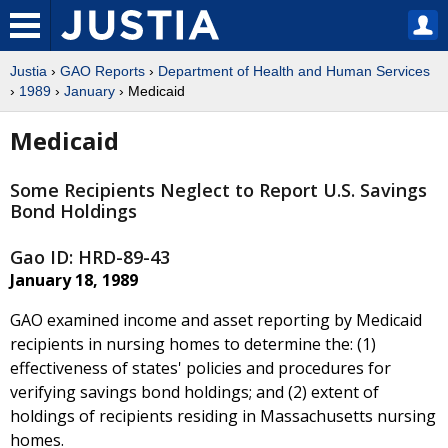
Justia
›
GAO Reports
›
Department of Health and Human Services
›
1989
›
January
› Medicaid
Medicaid
Some Recipients Neglect to Report U.S. Savings
Bond Holdings
Gao ID: HRD-89-43
January 18, 1989
GAO examined income and asset reporting by Medicaid
recipients in nursing homes to determine the: (1)
effectiveness of states' policies and procedures for
verifying savings bond holdings; and (2) extent of
holdings of recipients residing in Massachusetts nursing
homes.