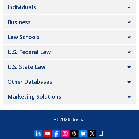
Individuals
Business
Law Schools
U.S. Federal Law
U.S. State Law
Other Databases
Marketing Solutions
© 2026
Justia