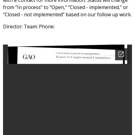
with a Contact for more information. Status will change
from "In process" to "Open," "Closed - implemented," or
"Closed - not implemented" based on our follow up work.
Director: Team: Phone: