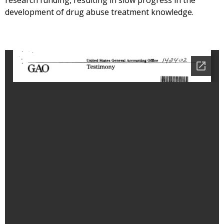
research funding, resulting in slow progress in the
development of drug abuse treatment knowledge.