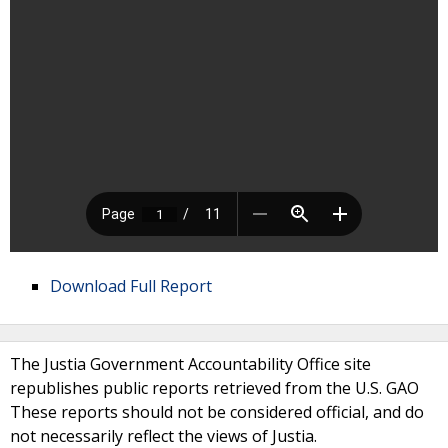
Download Full Report
The Justia Government Accountability Office site
republishes public reports retrieved from the U.S. GAO
These reports should not be considered official, and do
not necessarily reflect the views of Justia.