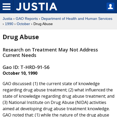
Justia
›
GAO Reports
›
Department of Health and Human Services
›
1990
›
October
› Drug Abuse
Drug Abuse
Research on Treatment May Not Address
Current Needs
Gao ID: T-HRD-91-56
October 10, 1990
GAO discussed: (1) the current state of knowledge
regarding drug abuse treatment; (2) what influenced the
state of knowledge regarding drug abuse treatment; and
(3) National Institute on Drug Abuse (NIDA) activities
aimed at developing drug abuse treatment knowledge.
GAO noted that: (1) while the nature of the drug abuse