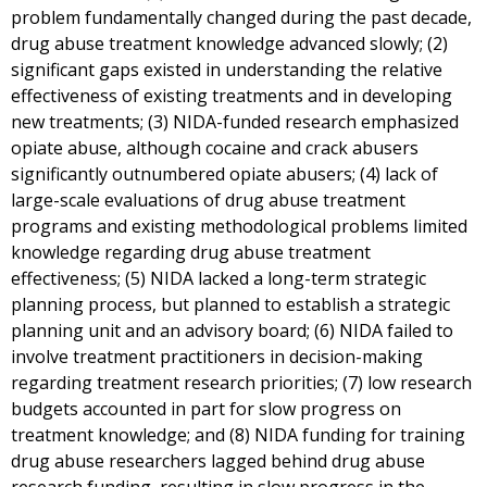
problem fundamentally changed during the past decade,
drug abuse treatment knowledge advanced slowly; (2)
significant gaps existed in understanding the relative
effectiveness of existing treatments and in developing
new treatments; (3) NIDA-funded research emphasized
opiate abuse, although cocaine and crack abusers
significantly outnumbered opiate abusers; (4) lack of
large-scale evaluations of drug abuse treatment
programs and existing methodological problems limited
knowledge regarding drug abuse treatment
effectiveness; (5) NIDA lacked a long-term strategic
planning process, but planned to establish a strategic
planning unit and an advisory board; (6) NIDA failed to
involve treatment practitioners in decision-making
regarding treatment research priorities; (7) low research
budgets accounted in part for slow progress on
treatment knowledge; and (8) NIDA funding for training
drug abuse researchers lagged behind drug abuse