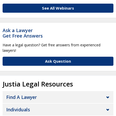
See All Webinars
Ask a Lawyer
Get Free Answers
Have a legal question? Get free answers from experienced
lawyers!
Ask Question
Justia Legal Resources
Find A Lawyer
Individuals