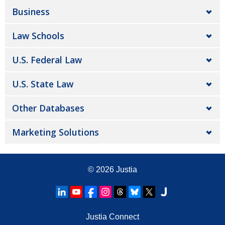
Business
Law Schools
U.S. Federal Law
U.S. State Law
Other Databases
Marketing Solutions
© 2026
Justia
Justia Connect