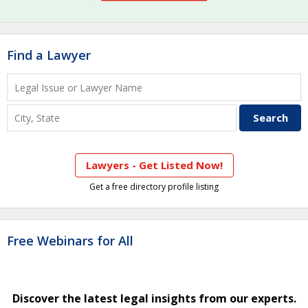
Find a Lawyer
Lawyers - Get Listed Now!
Get a free directory profile listing
Free Webinars for All
Discover the latest legal insights from our experts.