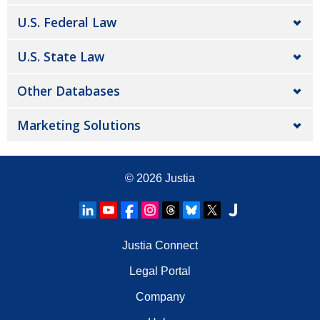
U.S. Federal Law
U.S. State Law
Other Databases
Marketing Solutions
© 2026
Justia
Justia Connect
Legal Portal
Company