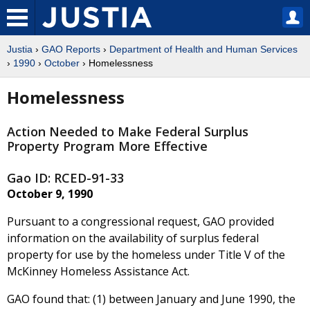
Justia
›
GAO Reports
›
Department of Health and Human Services
›
1990
›
October
› Homelessness
Homelessness
Action Needed to Make Federal Surplus
Property Program More Effective
Gao ID: RCED-91-33
October 9, 1990
Pursuant to a congressional request, GAO provided
information on the availability of surplus federal
property for use by the homeless under Title V of the
McKinney Homeless Assistance Act.
GAO found that: (1) between January and June 1990, the