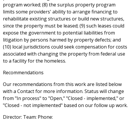
program worked; (8) the surplus property program
limits some providers' ability to arrange financing to
rehabilitate existing structures or build new structures,
since the property must be leased; (9) such leases could
expose the government to potential liabilities from
litigation by persons harmed by property defects; and
(10) local jurisdictions could seek compensation for costs
associated with changing the property from federal use
to a facility for the homeless.
Recommendations
Our recommendations from this work are listed below
with a Contact for more information. Status will change
from "In process" to "Open," "Closed - implemented," or
"Closed - not implemented" based on our follow up work.
Director: Team: Phone: