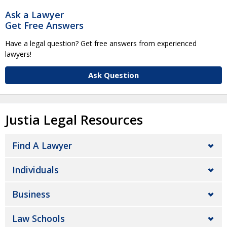
Ask a Lawyer
Get Free Answers
Have a legal question? Get free answers from experienced
lawyers!
Ask Question
Justia Legal Resources
Find A Lawyer
Individuals
Business
Law Schools