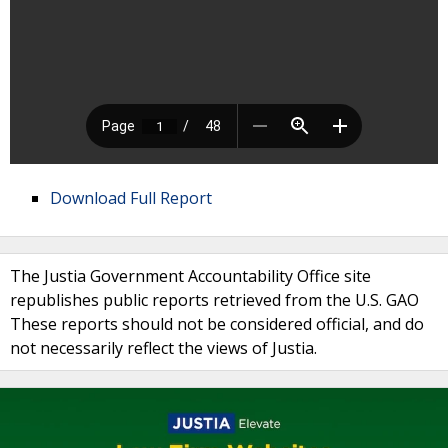
Download Full Report
The Justia Government Accountability Office site
republishes public reports retrieved from the U.S. GAO
These reports should not be considered official, and do
not necessarily reflect the views of Justia.