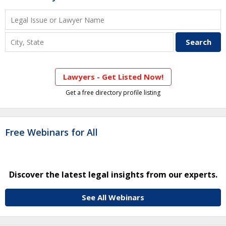
Lawyers - Get Listed Now!
Get a free directory profile listing
Free Webinars for All
Discover the latest legal insights from our experts.
See All Webinars