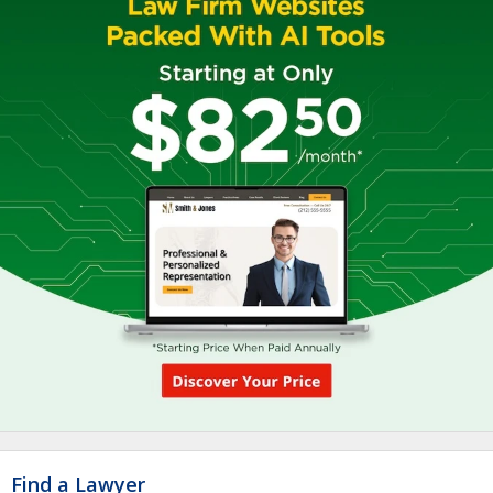
Find a Lawyer