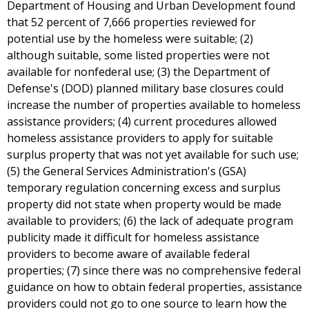
Department of Housing and Urban Development found
that 52 percent of 7,666 properties reviewed for
potential use by the homeless were suitable; (2)
although suitable, some listed properties were not
available for nonfederal use; (3) the Department of
Defense's (DOD) planned military base closures could
increase the number of properties available to homeless
assistance providers; (4) current procedures allowed
homeless assistance providers to apply for suitable
surplus property that was not yet available for such use;
(5) the General Services Administration's (GSA)
temporary regulation concerning excess and surplus
property did not state when property would be made
available to providers; (6) the lack of adequate program
publicity made it difficult for homeless assistance
providers to become aware of available federal
properties; (7) since there was no comprehensive federal
guidance on how to obtain federal properties, assistance
providers could not go to one source to learn how the