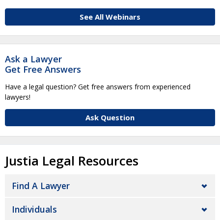
See All Webinars
Ask a Lawyer
Get Free Answers
Have a legal question? Get free answers from experienced
lawyers!
Ask Question
Justia Legal Resources
Find A Lawyer
Individuals