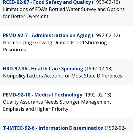
RCED-92-87 - Food Safety and Quality
(1992-02-10)
Limitations of FDA's Bottled Water Survey and Options
for Better Oversight
PEMD-92-7 - Administration on Aging
(1992-02-12)
Harmonizing Growing Demands and Shrinking
Resources
HRD-92-36 - Health Care Spending
(1992-02-13)
Nonpolicy Factors Account for Most State Differences
PEMD-92-10 - Medical Technology
(1992-02-13)
Quality Assurance Needs Stronger Management
Emphasis and Higher Priority
T-IMTEC-92-6 - Information Dissemination
(1992-02-