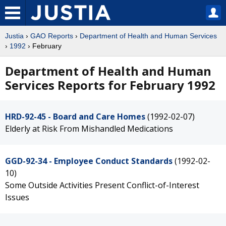
Justia
›
GAO Reports
›
Department of Health and Human Services
›
1992
› February
Department of Health and Human
Services Reports for February 1992
HRD-92-45 - Board and Care Homes
(1992-02-07)
Elderly at Risk From Mishandled Medications
GGD-92-34 - Employee Conduct Standards
(1992-02-
10)
Some Outside Activities Present Conflict-of-Interest
Issues