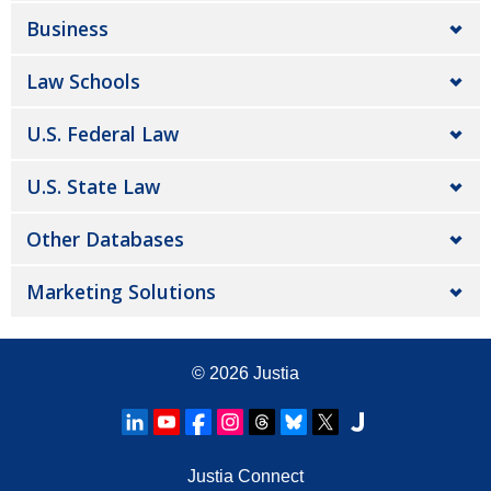
Business
Law Schools
U.S. Federal Law
U.S. State Law
Other Databases
Marketing Solutions
© 2026
Justia
Justia Connect