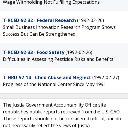
Wage Withholding Not Fulfilling Expectations
T-RCED-92-32 - Federal Research
(1992-02-26)
Small Business Innovation Research Program Shows
Success But Can Be Strengthened
T-RCED-92-33 - Food Safety
(1992-02-26)
Difficulties in Assessing Pesticide Risks and Benefits
T-HRD-92-14 - Child Abuse and Neglect
(1992-02-27)
Progress of the National Center Since May 1991
The Justia Government Accountability Office site
republishes public reports retrieved from the U.S. GAO
These reports should not be considered official, and do
not necessarily reflect the views of Justia.