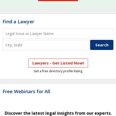
Find a Lawyer
Lawyers - Get Listed Now!
Get a free directory profile listing
Free Webinars for All
Discover the latest legal insights from our experts.