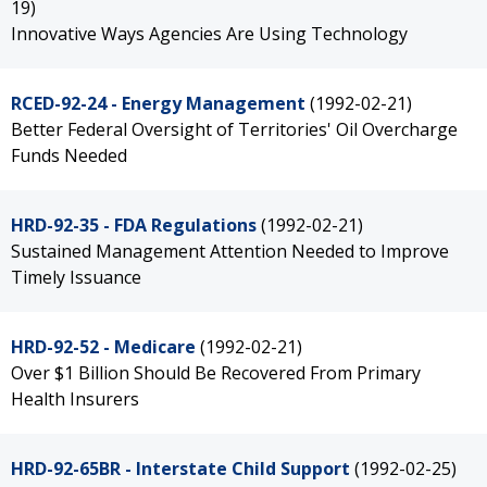
19)
Innovative Ways Agencies Are Using Technology
RCED-92-24 - Energy Management
(1992-02-21)
Better Federal Oversight of Territories' Oil Overcharge
Funds Needed
HRD-92-35 - FDA Regulations
(1992-02-21)
Sustained Management Attention Needed to Improve
Timely Issuance
HRD-92-52 - Medicare
(1992-02-21)
Over $1 Billion Should Be Recovered From Primary
Health Insurers
HRD-92-65BR - Interstate Child Support
(1992-02-25)