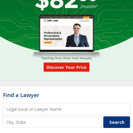
Find a Lawyer