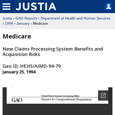
Justia
›
GAO Reports
›
Department of Health and Human Services
›
1994
›
January
› Medicare
Medicare
New Claims Processing System Benefits and
Acquisition Risks
Gao ID: HEHS/AIMD-94-79
January 25, 1994