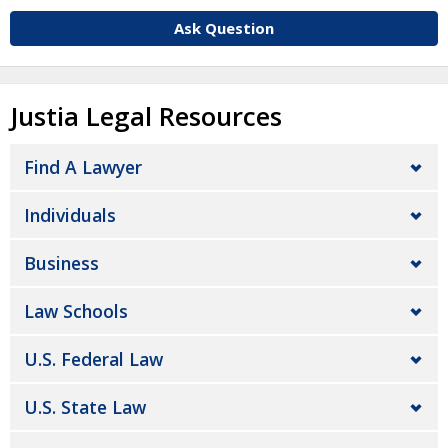
Ask Question
Justia Legal Resources
Find A Lawyer
Individuals
Business
Law Schools
U.S. Federal Law
U.S. State Law