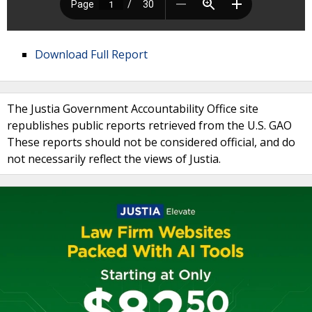
Download Full Report
The Justia Government Accountability Office site
republishes public reports retrieved from the U.S. GAO
These reports should not be considered official, and do
not necessarily reflect the views of Justia.