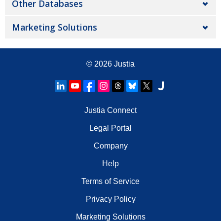
Other Databases
Marketing Solutions
© 2026
Justia
Justia Connect
Legal Portal
Company
Help
Terms of Service
Privacy Policy
Marketing Solutions