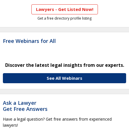
Lawyers - Get Listed Now!
Get a free directory profile listing
Free Webinars for All
Discover the latest legal insights from our experts.
See All Webinars
Ask a Lawyer
Get Free Answers
Have a legal question? Get free answers from experienced
lawyers!