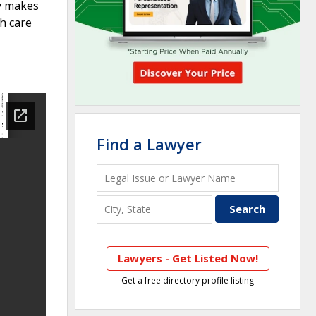
y makes
h care
Find a Lawyer
Lawyers - Get Listed Now!
Get a free directory profile listing