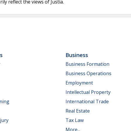
ly reflect the views of Justia.
ls
Business
y
Business Formation
Business Operations
Employment
Intellectual Property
nning
International Trade
Real Estate
jury
Tax Law
More...