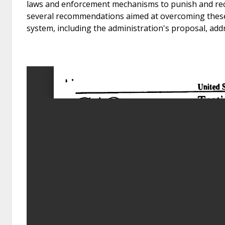
laws and enforcement mechanisms to punish and re
several recommendations aimed at overcoming these 
system, including the administration's proposal, add