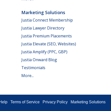
Marketing Solutions
Justia Connect Membership
Justia Lawyer Directory
Justia Premium Placements
Justia Elevate (SEO, Websites)
Justia Amplify (PPC, GBP)
Justia Onward Blog
Testimonials
More...
Help
Terms of Service
Privacy Policy
Marketing Solutions