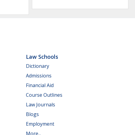
Law Schools
Dictionary
Admissions
Financial Aid
Course Outlines
Law Journals
Blogs
Employment
More...