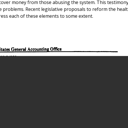
cover money from those abusing the system. This testimon
problems. Recent legislative proposals to reform the healt
ress each of these elements to some extent.