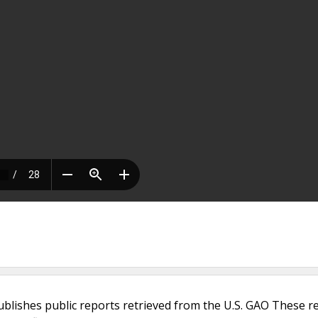
ublishes public reports retrieved from the U.S. GAO These r