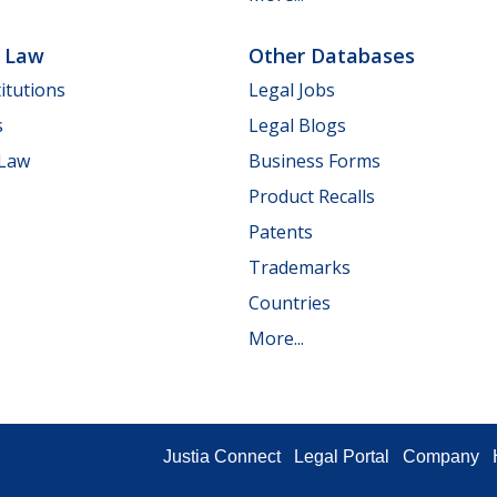
e Law
Other Databases
itutions
Legal Jobs
s
Legal Blogs
 Law
Business Forms
Product Recalls
Patents
Trademarks
Countries
More...
Justia Connect
Legal Portal
Company