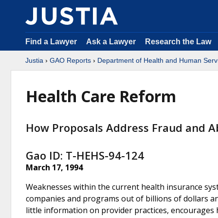
Find a Lawyer
Ask a Lawyer
Research the Law
Justia
›
GAO Reports
›
Department of Health and Human Serv
Health Care Reform
How Proposals Address Fraud and A
Gao ID: T-HEHS-94-124
March 17, 1994
Weaknesses within the current health insurance sys
companies and programs out of billions of dollars ann
little information on provider practices, encourages h