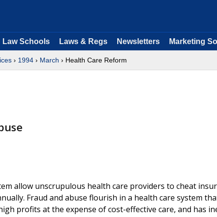
Law Schools
Laws & Regs
Newsletters
Marketing So
ices
›
1994
›
March
› Health Care Reform
buse
tem allow unscrupulous health care providers to cheat insu
ually. Fraud and abuse flourish in a health care system that
igh profits at the expense of cost-effective care, and has in