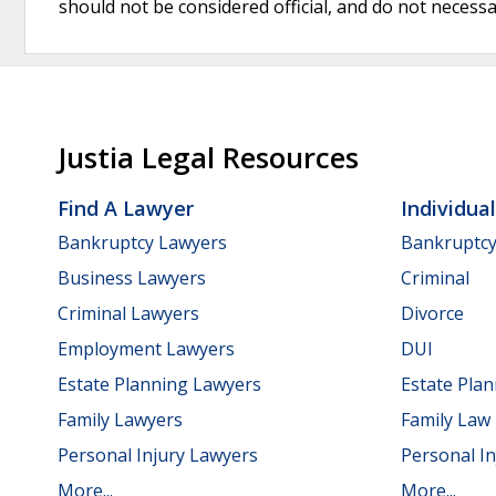
should not be considered official, and do not necessari
Justia Legal Resources
Find A Lawyer
Individua
Bankruptcy Lawyers
Bankruptc
Business Lawyers
Criminal
Criminal Lawyers
Divorce
Employment Lawyers
DUI
Estate Planning Lawyers
Estate Pla
Family Lawyers
Family Law
Personal Injury Lawyers
Personal In
More...
More...