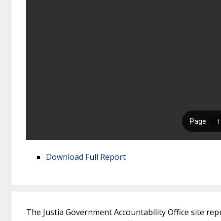
Download Full Report
The Justia Government Accountability Office site rep