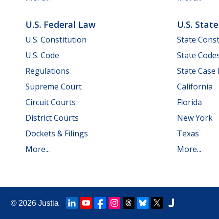
U.S. Federal Law
U.S. Stat
U.S. Constitution
State Const
U.S. Code
State Code
Regulations
State Case
Supreme Court
California
Circuit Courts
Florida
District Courts
New York
Dockets & Filings
Texas
More...
More...
© 2026
Justia