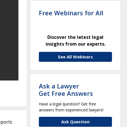
Free Webinars for All
Discover the latest legal
insights from our experts.
See All Webinars
Ask a Lawyer
Get Free Answers
Have a legal question? Get free
answers from experienced lawyers!
eports
Ask Question