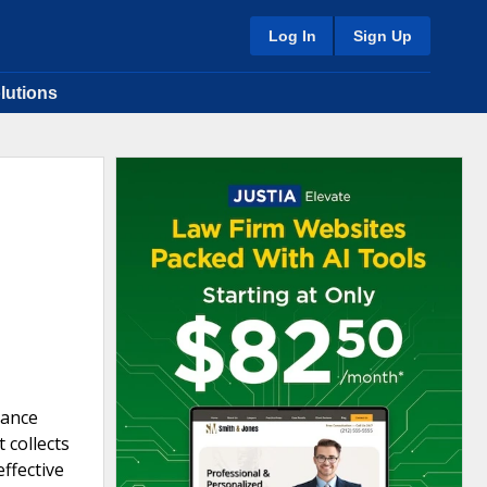
Log In
Sign Up
lutions
rance
 collects
effective