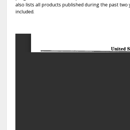
also lists all products published during the past two
included.