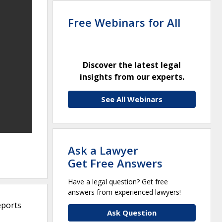
Free Webinars for All
Discover the latest legal
insights from our experts.
See All Webinars
Ask a Lawyer
Get Free Answers
Have a legal question? Get free
answers from experienced lawyers!
eports
Ask Question