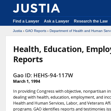
Find a Lawyer
Ask a Lawyer
Research the Law
Justia
›
GAO Reports
›
Department of Health and Human Serv
Health, Education, Empl
Reports
Gao ID: HEHS-94-117W
March 1, 1994
In providing Congress with objective, nonpartisan 
dealing with health, education, employment, and inc
Health and Human Services, Labor, and Veterans Affa
programs. GAO identifies reports and testimonies i