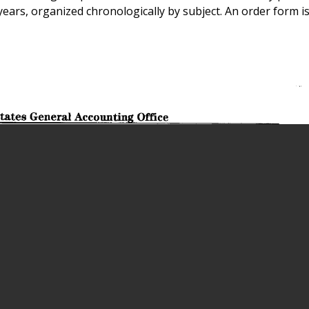
 years, organized chronologically by subject. An order form i