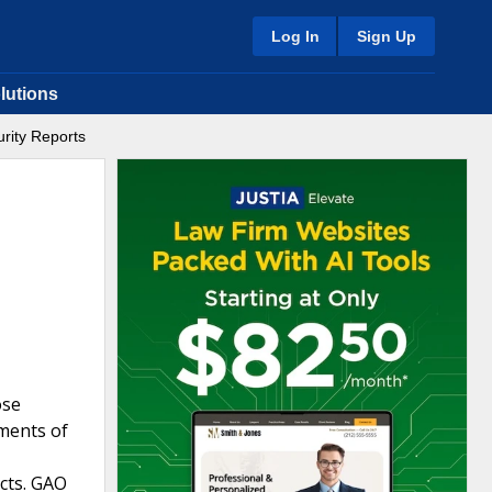
Log In
Sign Up
lutions
rity Reports
ose
tments of
cts. GAO