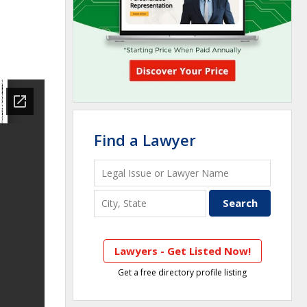
s
Find a Lawyer
Lawyers - Get Listed Now!
Get a free directory profile listing