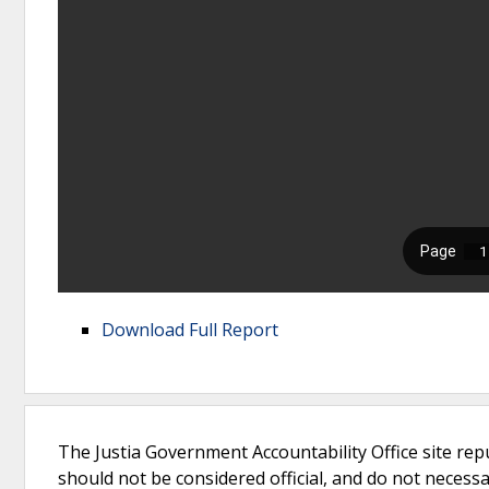
Download Full Report
The Justia Government Accountability Office site rep
should not be considered official, and do not necessari