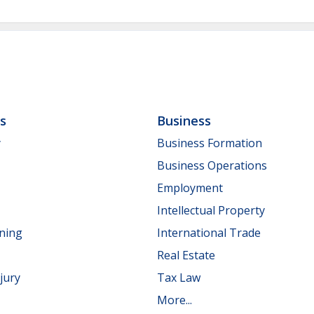
ls
Business
y
Business Formation
Business Operations
Employment
Intellectual Property
nning
International Trade
Real Estate
jury
Tax Law
More...