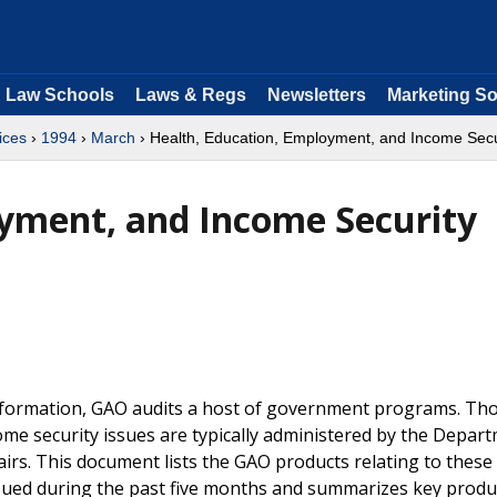
Law Schools
Laws & Regs
Newsletters
Marketing So
ices
›
1994
›
March
› Health, Education, Employment, and Income Secu
oyment, and Income Security
information, GAO audits a host of government programs. Th
ome security issues are typically administered by the Depar
irs. This document lists the GAO products relating to these
ssued during the past five months and summarizes key produ