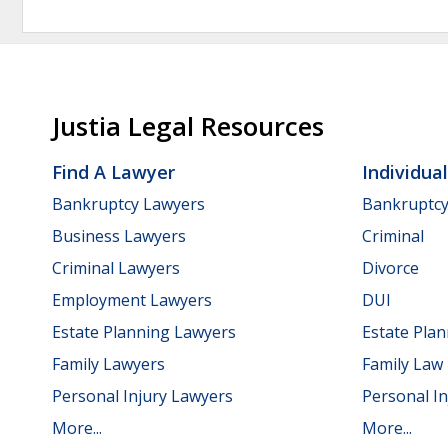
Justia Legal Resources
Find A Lawyer
Individua
Bankruptcy Lawyers
Bankruptc
Business Lawyers
Criminal
Criminal Lawyers
Divorce
Employment Lawyers
DUI
Estate Planning Lawyers
Estate Pla
Family Lawyers
Family Law
Personal Injury Lawyers
Personal In
More...
More...