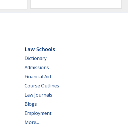
Law Schools
Dictionary
Admissions
Financial Aid
Course Outlines
Law Journals
Blogs
Employment
More...