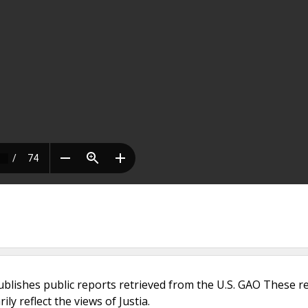
ublishes public reports retrieved from the U.S. GAO These r
ly reflect the views of Justia.