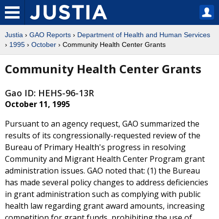
Justia
›
GAO Reports
›
Department of Health and Human Services
›
1995
›
October
› Community Health Center Grants
Community Health Center Grants
Gao ID: HEHS-96-13R
October 11, 1995
Pursuant to an agency request, GAO summarized the
results of its congressionally-requested review of the
Bureau of Primary Health's progress in resolving
Community and Migrant Health Center Program grant
administration issues. GAO noted that: (1) the Bureau
has made several policy changes to address deficiencies
in grant administration such as complying with public
health law regarding grant award amounts, increasing
competition for grant funds, prohibiting the use of