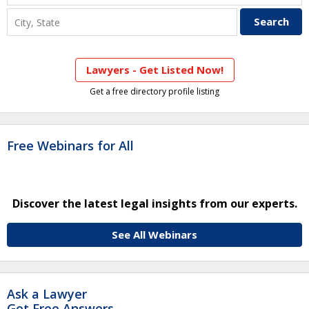
Lawyers - Get Listed Now!
Get a free directory profile listing
Free Webinars for All
Discover the latest legal insights from our experts.
See All Webinars
Ask a Lawyer
Get Free Answers