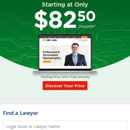
Find a Lawyer