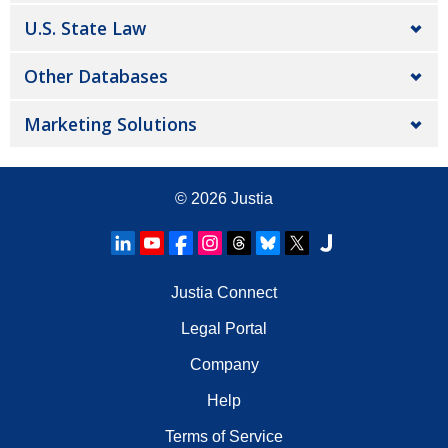
U.S. State Law
Other Databases
Marketing Solutions
© 2026
Justia
Justia Connect
Legal Portal
Company
Help
Terms of Service