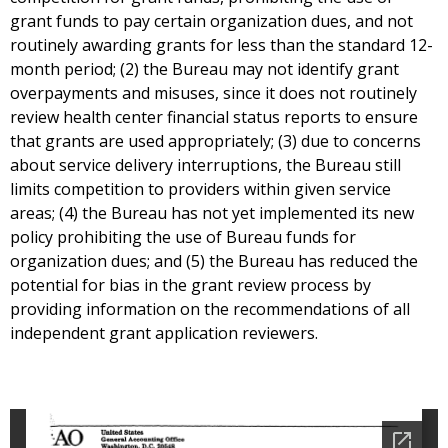
grant funds to pay certain organization dues, and not
routinely awarding grants for less than the standard 12-
month period; (2) the Bureau may not identify grant
overpayments and misuses, since it does not routinely
review health center financial status reports to ensure
that grants are used appropriately; (3) due to concerns
about service delivery interruptions, the Bureau still
limits competition to providers within given service
areas; (4) the Bureau has not yet implemented its new
policy prohibiting the use of Bureau funds for
organization dues; and (5) the Bureau has reduced the
potential for bias in the grant review process by
providing information on the recommendations of all
independent grant application reviewers.