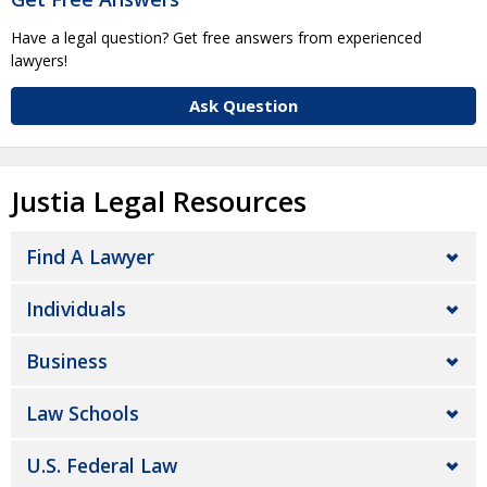
Have a legal question? Get free answers from experienced
lawyers!
Ask Question
Justia Legal Resources
Find A Lawyer
Individuals
Business
Law Schools
U.S. Federal Law