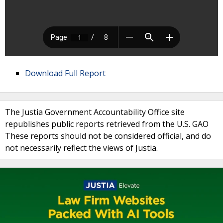
Download Full Report
The Justia Government Accountability Office site
republishes public reports retrieved from the U.S. GAO
These reports should not be considered official, and do
not necessarily reflect the views of Justia.