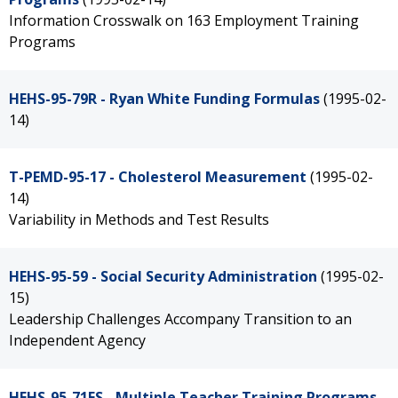
Information Crosswalk on 163 Employment Training
Programs
HEHS-95-79R - Ryan White Funding Formulas
(1995-02-
14)
T-PEMD-95-17 - Cholesterol Measurement
(1995-02-
14)
Variability in Methods and Test Results
HEHS-95-59 - Social Security Administration
(1995-02-
15)
Leadership Challenges Accompany Transition to an
Independent Agency
HEHS-95-71FS - Multiple Teacher Training Programs