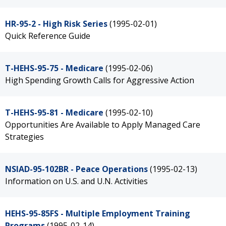
HR-95-2 - High Risk Series
(1995-02-01)
Quick Reference Guide
T-HEHS-95-75 - Medicare
(1995-02-06)
High Spending Growth Calls for Aggressive Action
T-HEHS-95-81 - Medicare
(1995-02-10)
Opportunities Are Available to Apply Managed Care
Strategies
NSIAD-95-102BR - Peace Operations
(1995-02-13)
Information on U.S. and U.N. Activities
HEHS-95-85FS - Multiple Employment Training
Programs
(1995-02-14)