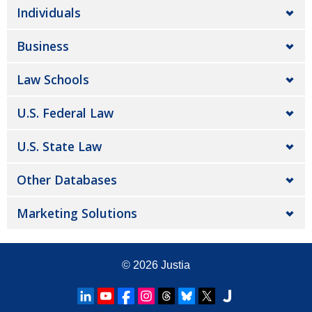
Individuals
Business
Law Schools
U.S. Federal Law
U.S. State Law
Other Databases
Marketing Solutions
© 2026
Justia