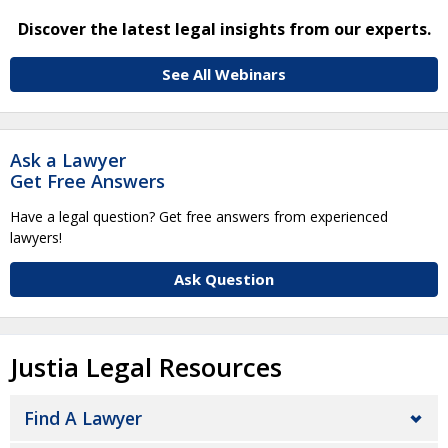
Discover the latest legal insights from our experts.
See All Webinars
Ask a Lawyer
Get Free Answers
Have a legal question? Get free answers from experienced
lawyers!
Ask Question
Justia Legal Resources
Find A Lawyer