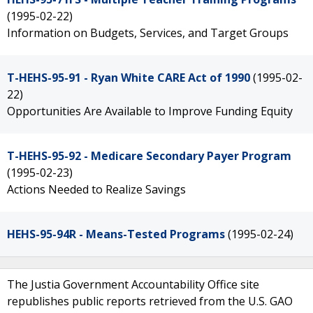
(1995-02-22)
Information on Budgets, Services, and Target Groups
T-HEHS-95-91 - Ryan White CARE Act of 1990
(1995-02-
22)
Opportunities Are Available to Improve Funding Equity
T-HEHS-95-92 - Medicare Secondary Payer Program
(1995-02-23)
Actions Needed to Realize Savings
HEHS-95-94R - Means-Tested Programs
(1995-02-24)
The Justia Government Accountability Office site
republishes public reports retrieved from the U.S. GAO