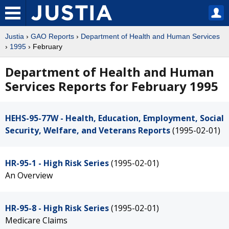
Justia
›
GAO Reports
›
Department of Health and Human Services
›
1995
› February
Department of Health and Human
Services Reports for February 1995
HEHS-95-77W - Health, Education, Employment, Social
Security, Welfare, and Veterans Reports
(1995-02-01)
HR-95-1 - High Risk Series
(1995-02-01)
An Overview
HR-95-8 - High Risk Series
(1995-02-01)
Medicare Claims