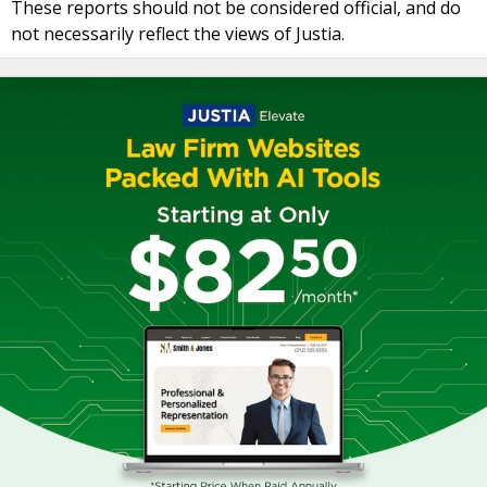
These reports should not be considered official, and do
not necessarily reflect the views of Justia.