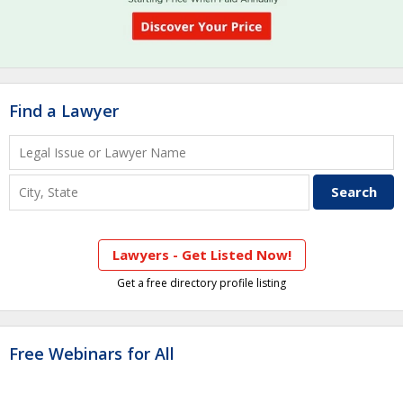
Find a Lawyer
Lawyers - Get Listed Now!
Get a free directory profile listing
Free Webinars for All