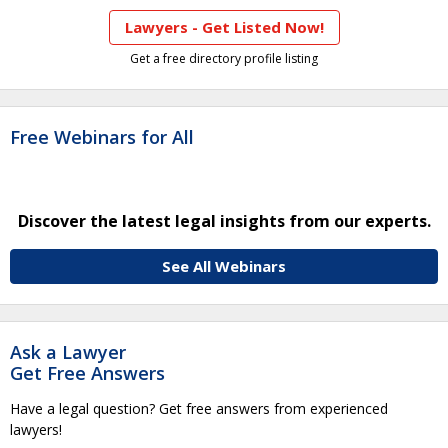
Lawyers - Get Listed Now!
Get a free directory profile listing
Free Webinars for All
Discover the latest legal insights from our experts.
See All Webinars
Ask a Lawyer
Get Free Answers
Have a legal question? Get free answers from experienced
lawyers!