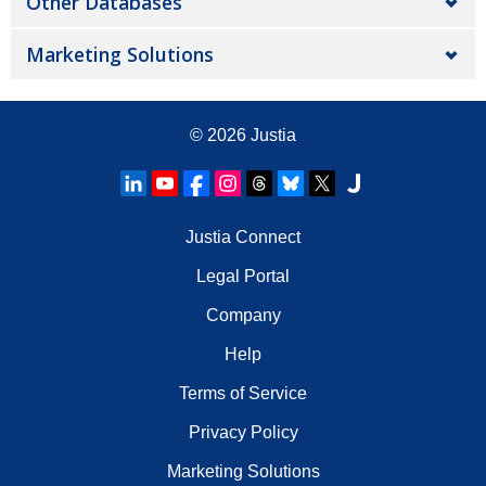
Other Databases
Marketing Solutions
© 2026
Justia
Justia Connect
Legal Portal
Company
Help
Terms of Service
Privacy Policy
Marketing Solutions