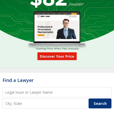
Find a Lawyer