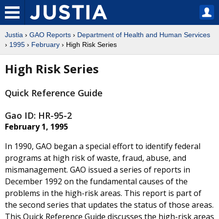
Justia
›
GAO Reports
›
Department of Health and Human Services
›
1995
›
February
› High Risk Series
High Risk Series
Quick Reference Guide
Gao ID: HR-95-2
February 1, 1995
In 1990, GAO began a special effort to identify federal
programs at high risk of waste, fraud, abuse, and
mismanagement. GAO issued a series of reports in
December 1992 on the fundamental causes of the
problems in the high-risk areas. This report is part of
the second series that updates the status of those areas.
This Quick Reference Guide discusses the high-risk areas