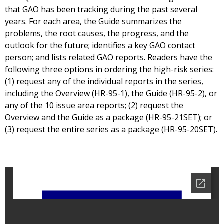
that GAO has been tracking during the past several
years. For each area, the Guide summarizes the
problems, the root causes, the progress, and the
outlook for the future; identifies a key GAO contact
person; and lists related GAO reports. Readers have the
following three options in ordering the high-risk series:
(1) request any of the individual reports in the series,
including the Overview (HR-95-1), the Guide (HR-95-2), or
any of the 10 issue area reports; (2) request the
Overview and the Guide as a package (HR-95-21SET); or
(3) request the entire series as a package (HR-95-20SET).