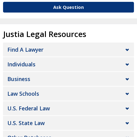
Ask Question
Justia Legal Resources
Find A Lawyer
Individuals
Business
Law Schools
U.S. Federal Law
U.S. State Law