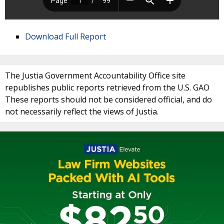
Download Full Report
The Justia Government Accountability Office site
republishes public reports retrieved from the U.S. GAO
These reports should not be considered official, and do
not necessarily reflect the views of Justia.