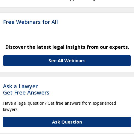
Free Webinars for All
Discover the latest legal insights from our experts.
See All Webinars
Ask a Lawyer
Get Free Answers
Have a legal question? Get free answers from experienced
lawyers!
Ask Question