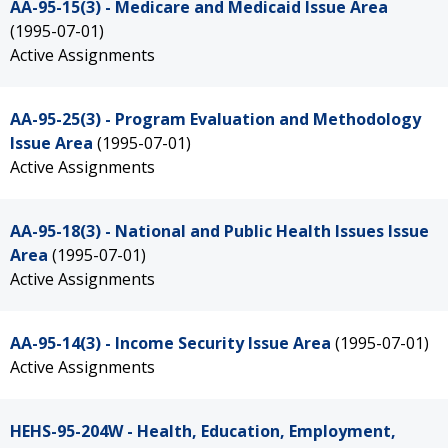
AA-95-15(3) - Medicare and Medicaid Issue Area
(1995-07-01)
Active Assignments
AA-95-25(3) - Program Evaluation and Methodology
Issue Area
(1995-07-01)
Active Assignments
AA-95-18(3) - National and Public Health Issues Issue
Area
(1995-07-01)
Active Assignments
AA-95-14(3) - Income Security Issue Area
(1995-07-01)
Active Assignments
HEHS-95-204W - Health, Education, Employment,