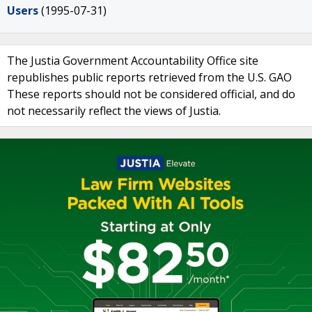
Users
(1995-07-31)
The Justia Government Accountability Office site
republishes public reports retrieved from the U.S. GAO
These reports should not be considered official, and do
not necessarily reflect the views of Justia.