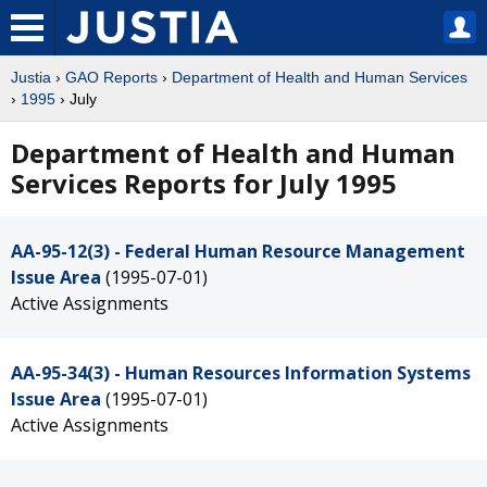
Justia
›
GAO Reports
›
Department of Health and Human Services
›
1995
› July
Department of Health and Human
Services Reports for July 1995
AA-95-12(3) - Federal Human Resource Management
Issue Area
(1995-07-01)
Active Assignments
AA-95-34(3) - Human Resources Information Systems
Issue Area
(1995-07-01)
Active Assignments