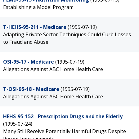
Establishing a Model Program
T-HEHS-95-211 - Medicare
(1995-07-19)
Adapting Private Sector Techniques Could Curb Losses
to Fraud and Abuse
OSI-95-17 - Medicare
(1995-07-19)
Allegations Against ABC Home Health Care
T-OSI-95-18 - Medicare
(1995-07-19)
Allegations Against ABC Home Health Care
HEHS-95-152 - Prescription Drugs and the Elderly
(1995-07-24)
Many Still Receive Potentially Harmful Drugs Despite
Recent Improvements