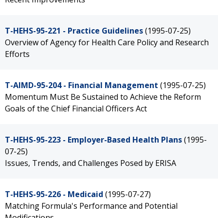
T-HEHS-95-221 - Practice Guidelines
(1995-07-25)
Overview of Agency for Health Care Policy and Research
Efforts
T-AIMD-95-204 - Financial Management
(1995-07-25)
Momentum Must Be Sustained to Achieve the Reform
Goals of the Chief Financial Officers Act
T-HEHS-95-223 - Employer-Based Health Plans
(1995-
07-25)
Issues, Trends, and Challenges Posed by ERISA
T-HEHS-95-226 - Medicaid
(1995-07-27)
Matching Formula's Performance and Potential
Modifications