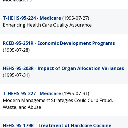
T-HEHS-95-224 - Medicare
(1995-07-27)
Enhancing Health Care Quality Assurance
RCED-95-251R - Economic Development Programs
(1995-07-28)
HEHS-95-203R - Impact of Organ Allocation Variances
(1995-07-31)
T-HEHS-95-227 - Medicare
(1995-07-31)
Modern Management Strategies Could Curb Fraud,
Waste, and Abuse
HEHS-95-179R - Treatment of Hardcore Cocaine