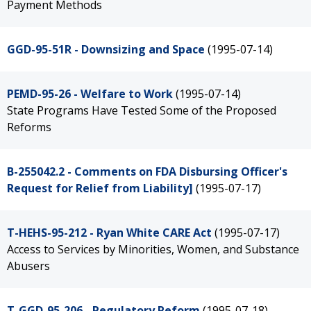
Payment Methods
GGD-95-51R - Downsizing and Space
(1995-07-14)
PEMD-95-26 - Welfare to Work
(1995-07-14)
State Programs Have Tested Some of the Proposed
Reforms
B-255042.2 - Comments on FDA Disbursing Officer's
Request for Relief from Liability]
(1995-07-17)
T-HEHS-95-212 - Ryan White CARE Act
(1995-07-17)
Access to Services by Minorities, Women, and Substance
Abusers
T-GGD-95-206 - Regulatory Reform
(1995-07-18)