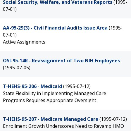
Social Security, Welfare, and Veterans Reports
(1995-
07-01)
AA-95-29(3) - Civil Financial Audits Issue Area
(1995-
07-01)
Active Assignments
OSI-95-14R - Reassignment of Two NIH Employees
(1995-07-05)
T-HEHS-95-206 - Medicaid
(1995-07-12)
State Flexibility in Implementing Managed Care
Programs Requires Appropriate Oversight
T-HEHS-95-207 - Medicare Managed Care
(1995-07-12)
Enrollment Growth Underscores Need to Revamp HMO