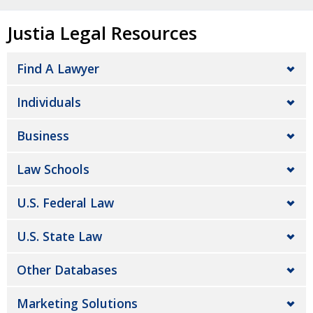
Justia Legal Resources
Find A Lawyer
Individuals
Business
Law Schools
U.S. Federal Law
U.S. State Law
Other Databases
Marketing Solutions