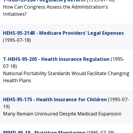
How Can Congress Assess the Administration's
Initiatives?
HEHS-95-214R - Medicare Providers' Legal Expenses
(1995-07-18)
T-HEHS-95-205 - Health Insurance Regulation
(1995-
07-18)
National Portability Standards Would Facilitate Changing
Health Plans
HEHS-95-175 - Health Insurance for Children
(1995-07-
19)
Many Remain Uninsured Despite Medicaid Expansion
PEMD-95-19 - Nutrition Monitoring
(1995-07-19)