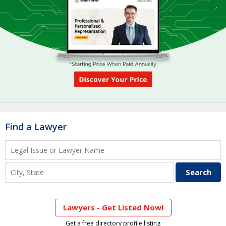
Find a Lawyer
Lawyers - Get Listed Now!
Get a free directory profile listing