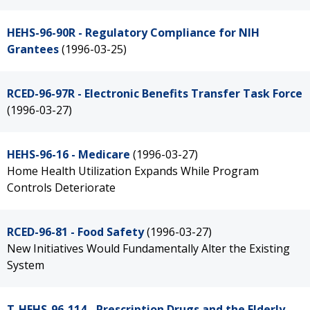
HEHS-96-90R - Regulatory Compliance for NIH
Grantees
(1996-03-25)
RCED-96-97R - Electronic Benefits Transfer Task Force
(1996-03-27)
HEHS-96-16 - Medicare
(1996-03-27)
Home Health Utilization Expands While Program
Controls Deteriorate
RCED-96-81 - Food Safety
(1996-03-27)
New Initiatives Would Fundamentally Alter the Existing
System
T-HEHS-96-114 - Prescription Drugs and the Elderly