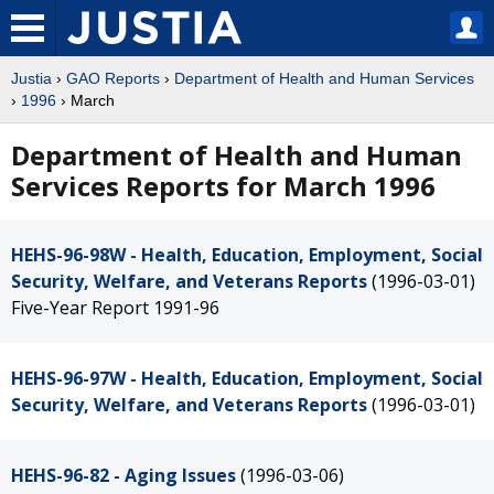
Justia
›
GAO Reports
›
Department of Health and Human Services
›
1996
› March
Department of Health and Human
Services Reports for March 1996
HEHS-96-98W - Health, Education, Employment, Social
Security, Welfare, and Veterans Reports
(1996-03-01)
Five-Year Report 1991-96
HEHS-96-97W - Health, Education, Employment, Social
Security, Welfare, and Veterans Reports
(1996-03-01)
HEHS-96-82 - Aging Issues
(1996-03-06)