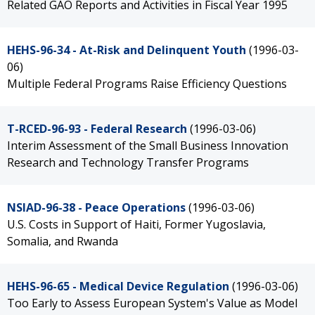
Related GAO Reports and Activities in Fiscal Year 1995
HEHS-96-34 - At-Risk and Delinquent Youth
(1996-03-
06)
Multiple Federal Programs Raise Efficiency Questions
T-RCED-96-93 - Federal Research
(1996-03-06)
Interim Assessment of the Small Business Innovation
Research and Technology Transfer Programs
NSIAD-96-38 - Peace Operations
(1996-03-06)
U.S. Costs in Support of Haiti, Former Yugoslavia,
Somalia, and Rwanda
HEHS-96-65 - Medical Device Regulation
(1996-03-06)
Too Early to Assess European System's Value as Model