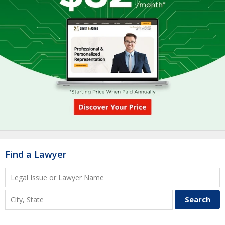
Find a Lawyer