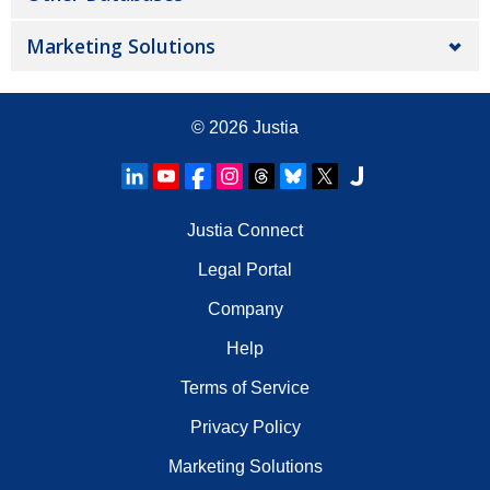
Marketing Solutions
© 2026
Justia
Justia Connect
Legal Portal
Company
Help
Terms of Service
Privacy Policy
Marketing Solutions