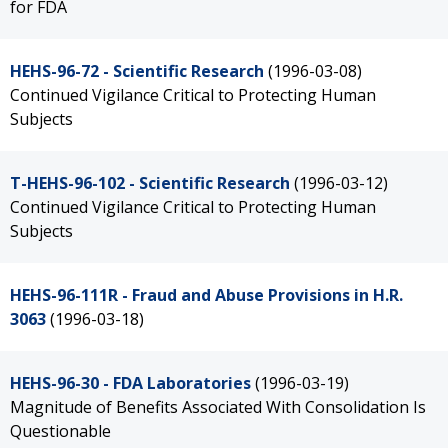
for FDA
HEHS-96-72 - Scientific Research
(1996-03-08)
Continued Vigilance Critical to Protecting Human
Subjects
T-HEHS-96-102 - Scientific Research
(1996-03-12)
Continued Vigilance Critical to Protecting Human
Subjects
HEHS-96-111R - Fraud and Abuse Provisions in H.R.
3063
(1996-03-18)
HEHS-96-30 - FDA Laboratories
(1996-03-19)
Magnitude of Benefits Associated With Consolidation Is
Questionable