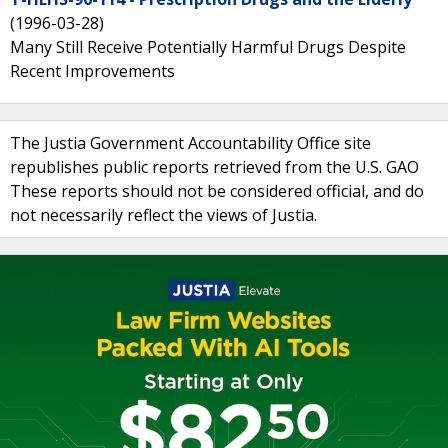
(1996-03-28)
Many Still Receive Potentially Harmful Drugs Despite
Recent Improvements
The Justia Government Accountability Office site
republishes public reports retrieved from the U.S. GAO
These reports should not be considered official, and do
not necessarily reflect the views of Justia.