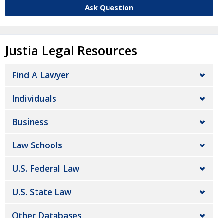
Ask Question
Justia Legal Resources
Find A Lawyer
Individuals
Business
Law Schools
U.S. Federal Law
U.S. State Law
Other Databases