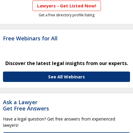
Lawyers - Get Listed Now!
Get a free directory profile listing
Free Webinars for All
Discover the latest legal insights from our experts.
See All Webinars
Ask a Lawyer
Get Free Answers
Have a legal question? Get free answers from experienced
lawyers!