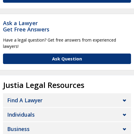
Ask a Lawyer
Get Free Answers
Have a legal question? Get free answers from experienced
lawyers!
Ask Question
Justia Legal Resources
Find A Lawyer
Individuals
Business