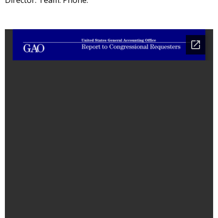
Director: Team: Phone: