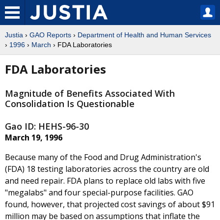
Justia
›
GAO Reports
›
Department of Health and Human Services
›
1996
›
March
› FDA Laboratories
FDA Laboratories
Magnitude of Benefits Associated With
Consolidation Is Questionable
Gao ID: HEHS-96-30
March 19, 1996
Because many of the Food and Drug Administration's
(FDA) 18 testing laboratories across the country are old
and need repair. FDA plans to replace old labs with five
"megalabs" and four special-purpose facilities. GAO
found, however, that projected cost savings of about $91
million may be based on assumptions that inflate the