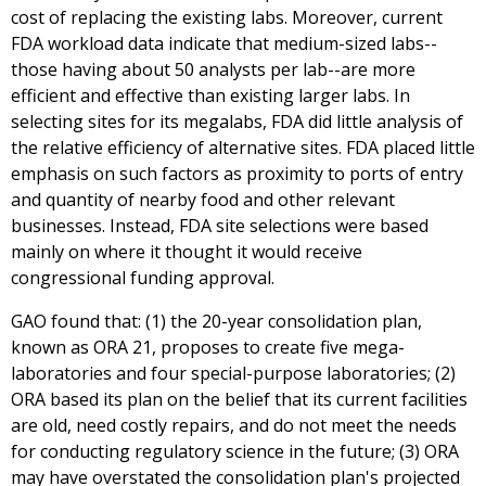
cost of replacing the existing labs. Moreover, current
FDA workload data indicate that medium-sized labs--
those having about 50 analysts per lab--are more
efficient and effective than existing larger labs. In
selecting sites for its megalabs, FDA did little analysis of
the relative efficiency of alternative sites. FDA placed little
emphasis on such factors as proximity to ports of entry
and quantity of nearby food and other relevant
businesses. Instead, FDA site selections were based
mainly on where it thought it would receive
congressional funding approval.
GAO found that: (1) the 20-year consolidation plan,
known as ORA 21, proposes to create five mega-
laboratories and four special-purpose laboratories; (2)
ORA based its plan on the belief that its current facilities
are old, need costly repairs, and do not meet the needs
for conducting regulatory science in the future; (3) ORA
may have overstated the consolidation plan's projected