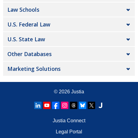
Law Schools
U.S. Federal Law
U.S. State Law
Other Databases
Marketing Solutions
© 2026
Justia
Justia Connect
Legal Portal