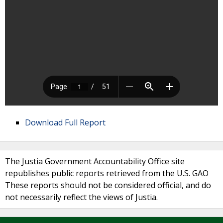
Download Full Report
The Justia Government Accountability Office site
republishes public reports retrieved from the U.S. GAO
These reports should not be considered official, and do
not necessarily reflect the views of Justia.