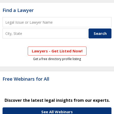
Find a Lawyer
Lawyers - Get Listed Now!
Get a free directory profile listing
Free Webinars for All
Discover the latest legal insights from our experts.
See All Webinars