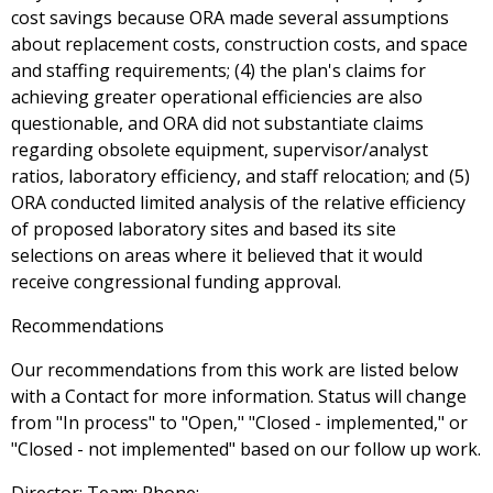
cost savings because ORA made several assumptions
about replacement costs, construction costs, and space
and staffing requirements; (4) the plan's claims for
achieving greater operational efficiencies are also
questionable, and ORA did not substantiate claims
regarding obsolete equipment, supervisor/analyst
ratios, laboratory efficiency, and staff relocation; and (5)
ORA conducted limited analysis of the relative efficiency
of proposed laboratory sites and based its site
selections on areas where it believed that it would
receive congressional funding approval.
Recommendations
Our recommendations from this work are listed below
with a Contact for more information. Status will change
from "In process" to "Open," "Closed - implemented," or
"Closed - not implemented" based on our follow up work.