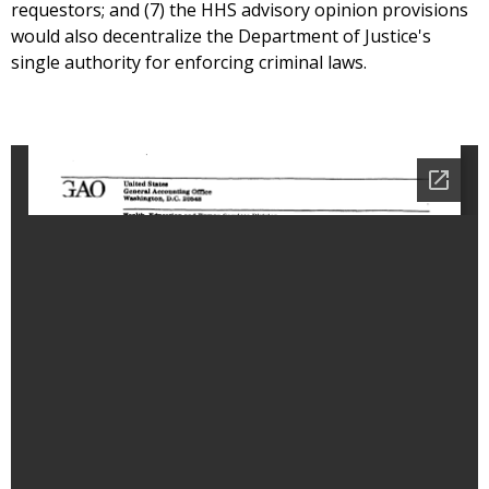
requestors; and (7) the HHS advisory opinion provisions
would also decentralize the Department of Justice's
single authority for enforcing criminal laws.