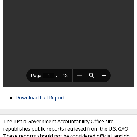
Download Full Report
The Justia Government Accountability Office site
republishes public reports retrieved from the U.S. GAO
These reports should not be considered official, and do