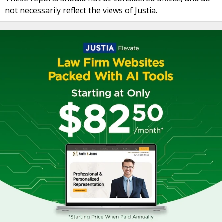
not necessarily reflect the views of Justia.