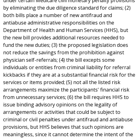
under certain Medicare civil monetary penalty provisions
by eliminating the due diligence standard for claims; (2)
both bills place a number of new antifraud and
antiabuse administrative responsibilities on the
Department of Health and Human Services (HHS), but
the new bill provides additional resources needed to
fund the new duties; (3) the proposed legislation does
not reduce the savings from the prohibition against
physician self-referrals; (4) the bill excepts some
individuals or entities from criminal liability for referral
kickbacks if they are at a substantial financial risk for the
services or items provided; (5) not all the listed risk
arrangements maximize the participants' financial risk
from unnecessary services; (6) the bill requires HHS to
issue binding advisory opinions on the legality of
arrangements or activities that could be subject to
criminal or civil penalties under antifraud and antiabuse
provisions, but HHS believes that such opinions are
meaningless, since it cannot determine the intent of the