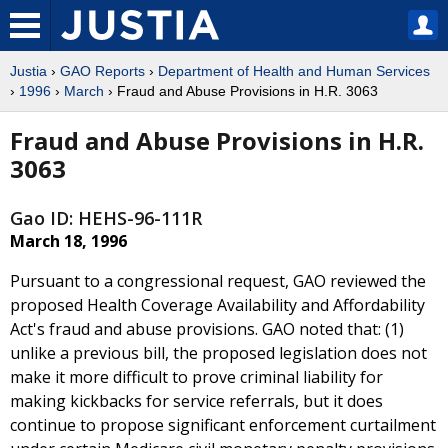
Justia
›
GAO Reports
›
Department of Health and Human Services
›
1996
›
March
› Fraud and Abuse Provisions in H.R. 3063
Fraud and Abuse Provisions in H.R.
3063
Gao ID: HEHS-96-111R
March 18, 1996
Pursuant to a congressional request, GAO reviewed the
proposed Health Coverage Availability and Affordability
Act's fraud and abuse provisions. GAO noted that: (1)
unlike a previous bill, the proposed legislation does not
make it more difficult to prove criminal liability for
making kickbacks for service referrals, but it does
continue to propose significant enforcement curtailment