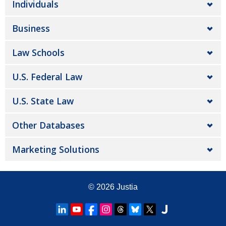
Individuals
Business
Law Schools
U.S. Federal Law
U.S. State Law
Other Databases
Marketing Solutions
© 2026
Justia