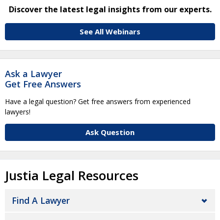
Discover the latest legal insights from our experts.
See All Webinars
Ask a Lawyer
Get Free Answers
Have a legal question? Get free answers from experienced
lawyers!
Ask Question
Justia Legal Resources
Find A Lawyer