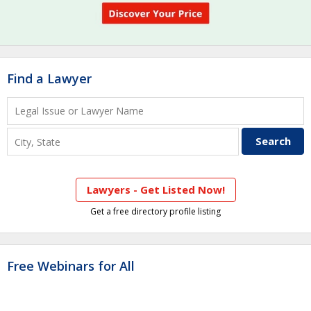
Find a Lawyer
Lawyers - Get Listed Now!
Get a free directory profile listing
Free Webinars for All