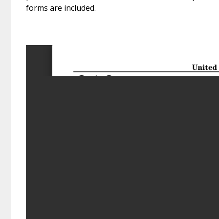
forms are included.