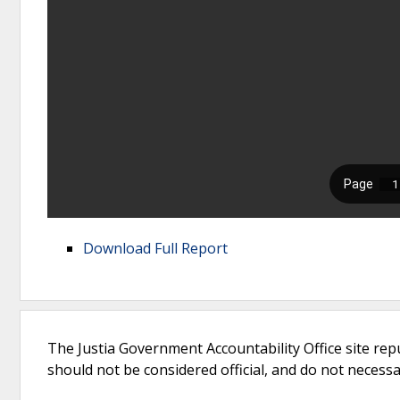
Download Full Report
The Justia Government Accountability Office site rep
should not be considered official, and do not necessari