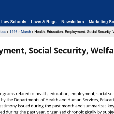
Law Schools
Laws & Regs
Newsletters
Marketing So
ices
›
1996
›
March
› Health, Education, Employment, Social Security, 
ment, Social Security, Welfa
grams related to health, education, employment, social sec
ly by the Departments of Health and Human Services, Educat
d testimony issued during the past month and summarizes ke
hed during the past year, organized chronologically by subje