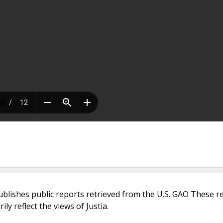
ublishes public reports retrieved from the U.S. GAO These r
ly reflect the views of Justia.