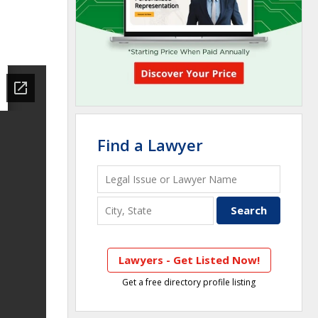
Find a Lawyer
Lawyers - Get Listed Now!
Get a free directory profile listing