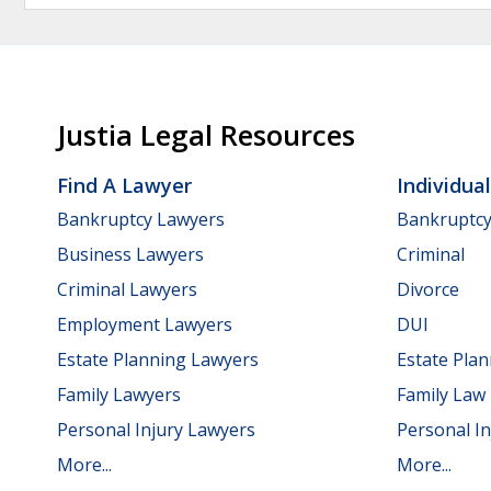
Justia Legal Resources
Find A Lawyer
Individua
Bankruptcy Lawyers
Bankruptc
Business Lawyers
Criminal
Criminal Lawyers
Divorce
Employment Lawyers
DUI
Estate Planning Lawyers
Estate Pla
Family Lawyers
Family Law
Personal Injury Lawyers
Personal In
More...
More...