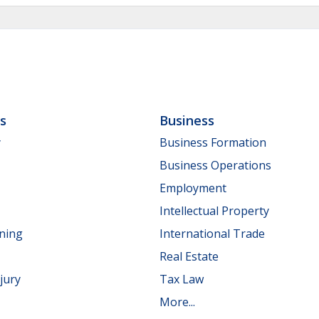
ls
Business
y
Business Formation
Business Operations
Employment
Intellectual Property
nning
International Trade
Real Estate
jury
Tax Law
More...