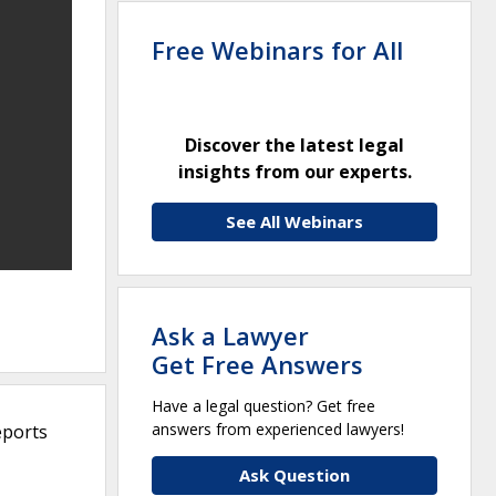
Free Webinars for All
Discover the latest legal
insights from our experts.
See All Webinars
Ask a Lawyer
Get Free Answers
Have a legal question? Get free
answers from experienced lawyers!
eports
Ask Question