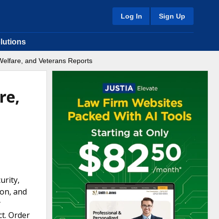
Log In
Sign Up
lutions
Welfare, and Veterans Reports
re,
urity,
ion, and
y
ct. Order