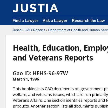
Find a Lawyer
Ask a Lawyer
Research the Law
Justia
›
GAO Reports
›
Department of Health and Human Serv
Health, Education, Employ
and Veterans Reports
Gao ID: HEHS-96-97W
March 1, 1996
This booklet lists GAO documents on government pro
welfare, and veterans issues, which are run primari
Veterans Affairs. One section identifies reports an
products. Another section lists all documents publis