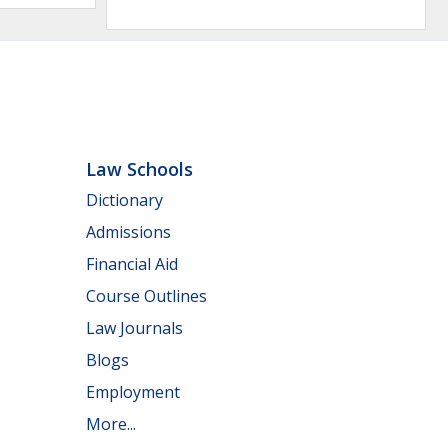
Law Schools
Dictionary
Admissions
Financial Aid
Course Outlines
Law Journals
Blogs
Employment
More...