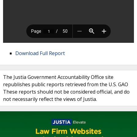
Download Full Report
The Justia Government Accountability Office site
republishes public reports retrieved from the U.S. GAO
These reports should not be considered official, and do
not necessarily reflect the views of Justia.