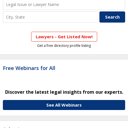
Lawyers - Get Listed Now!
Get a free directory profile listing
Free Webinars for All
Discover the latest legal insights from our experts.
See All Webinars