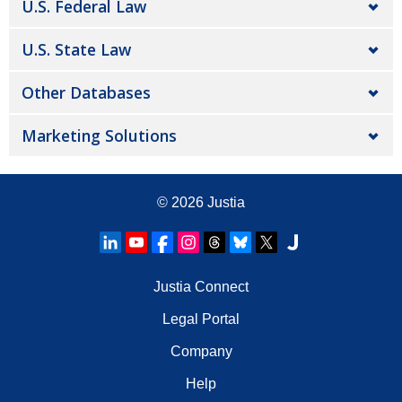
U.S. Federal Law
U.S. State Law
Other Databases
Marketing Solutions
© 2026
Justia
Justia Connect
Legal Portal
Company
Help