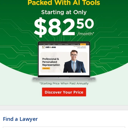
Find a Lawyer