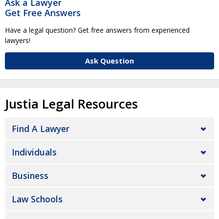
Ask a Lawyer
Get Free Answers
Have a legal question? Get free answers from experienced
lawyers!
Ask Question
Justia Legal Resources
Find A Lawyer
Individuals
Business
Law Schools