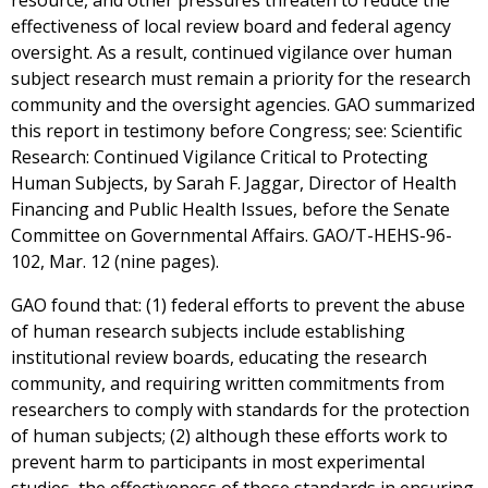
resource, and other pressures threaten to reduce the
effectiveness of local review board and federal agency
oversight. As a result, continued vigilance over human
subject research must remain a priority for the research
community and the oversight agencies. GAO summarized
this report in testimony before Congress; see: Scientific
Research: Continued Vigilance Critical to Protecting
Human Subjects, by Sarah F. Jaggar, Director of Health
Financing and Public Health Issues, before the Senate
Committee on Governmental Affairs. GAO/T-HEHS-96-
102, Mar. 12 (nine pages).
GAO found that: (1) federal efforts to prevent the abuse
of human research subjects include establishing
institutional review boards, educating the research
community, and requiring written commitments from
researchers to comply with standards for the protection
of human subjects; (2) although these efforts work to
prevent harm to participants in most experimental