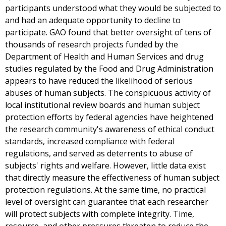
participants understood what they would be subjected to
and had an adequate opportunity to decline to
participate. GAO found that better oversight of tens of
thousands of research projects funded by the
Department of Health and Human Services and drug
studies regulated by the Food and Drug Administration
appears to have reduced the likelihood of serious
abuses of human subjects. The conspicuous activity of
local institutional review boards and human subject
protection efforts by federal agencies have heightened
the research community's awareness of ethical conduct
standards, increased compliance with federal
regulations, and served as deterrents to abuse of
subjects' rights and welfare. However, little data exist
that directly measure the effectiveness of human subject
protection regulations. At the same time, no practical
level of oversight can guarantee that each researcher
will protect subjects with complete integrity. Time,