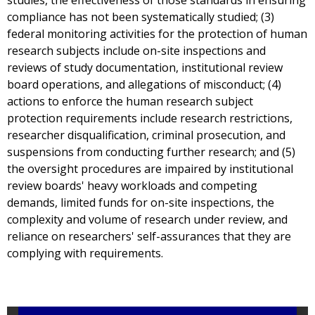
studies, the effectiveness of those standards in ensuring
compliance has not been systematically studied; (3)
federal monitoring activities for the protection of human
research subjects include on-site inspections and
reviews of study documentation, institutional review
board operations, and allegations of misconduct; (4)
actions to enforce the human research subject
protection requirements include research restrictions,
researcher disqualification, criminal prosecution, and
suspensions from conducting further research; and (5)
the oversight procedures are impaired by institutional
review boards' heavy workloads and competing
demands, limited funds for on-site inspections, the
complexity and volume of research under review, and
reliance on researchers' self-assurances that they are
complying with requirements.