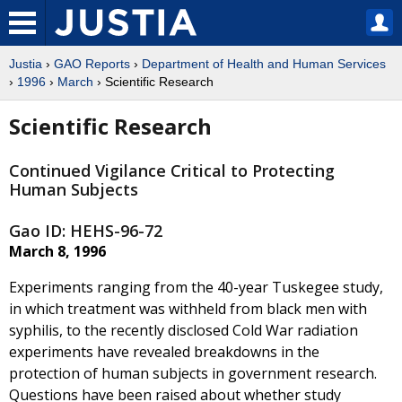
Justia
›
GAO Reports
›
Department of Health and Human Services
›
1996
›
March
› Scientific Research
Scientific Research
Continued Vigilance Critical to Protecting
Human Subjects
Gao ID: HEHS-96-72
March 8, 1996
Experiments ranging from the 40-year Tuskegee study,
in which treatment was withheld from black men with
syphilis, to the recently disclosed Cold War radiation
experiments have revealed breakdowns in the
protection of human subjects in government research.
Questions have been raised about whether study