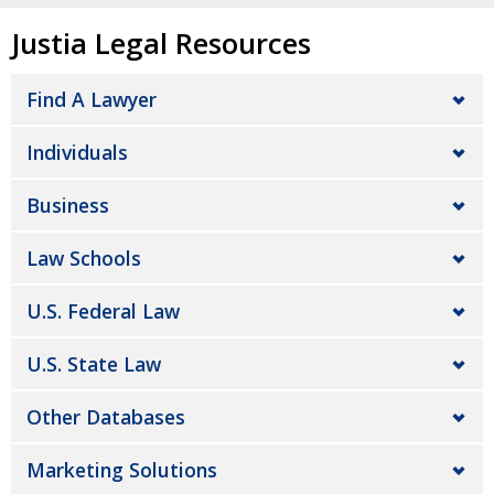
Justia Legal Resources
Find A Lawyer
Individuals
Business
Law Schools
U.S. Federal Law
U.S. State Law
Other Databases
Marketing Solutions