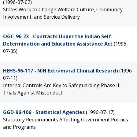
(1996-07-02)
States Work to Change Welfare Culture, Community
Involvement, and Service Delivery
OGC-96-23 - Contracts Under the Indian Self-
Determination and Education Assistance Act
(1996-
07-05)
HEHS-96-117 - NIH Extramural Clinical Research
(1996-
07-11)
Internal Controls Are Key to Safeguarding Phase III
Trials Against Misconduct
GGD-96-106 - Statistical Agencies
(1996-07-17)
Statutory Requirements Affecting Government Policies
and Programs