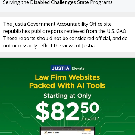
Serving the Disabled Challenges State Programs
The Justia Government Accountability Office site
republishes public reports retrieved from the U.S. GAO
These reports should not be considered official, and do
not necessarily reflect the views of Justia.