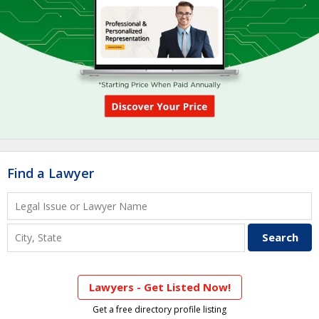
Find a Lawyer
Lawyers - Get Listed Now!
Get a free directory profile listing