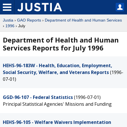
Justia
›
GAO Reports
›
Department of Health and Human Services
›
1996
› July
Department of Health and Human
Services Reports for July 1996
HEHS-96-183W - Health, Education, Employment,
Social Security, Welfare, and Veterans Reports
(1996-
07-01)
GGD-96-107 - Federal Statistics
(1996-07-01)
Principal Statistical Agencies' Missions and Funding
HEHS-96-105 - Welfare Waivers Implementation