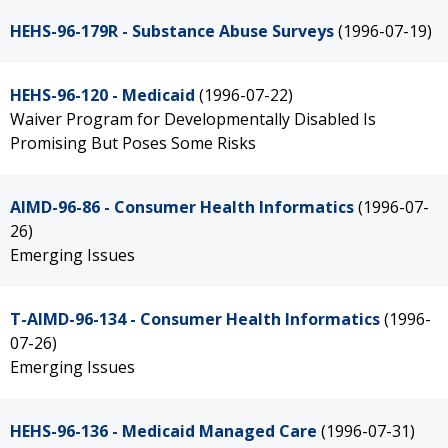
HEHS-96-179R - Substance Abuse Surveys
(1996-07-19)
HEHS-96-120 - Medicaid
(1996-07-22)
Waiver Program for Developmentally Disabled Is
Promising But Poses Some Risks
AIMD-96-86 - Consumer Health Informatics
(1996-07-
26)
Emerging Issues
T-AIMD-96-134 - Consumer Health Informatics
(1996-
07-26)
Emerging Issues
HEHS-96-136 - Medicaid Managed Care
(1996-07-31)