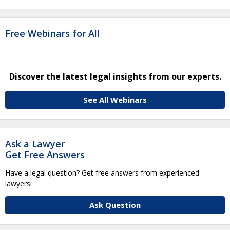
Free Webinars for All
Discover the latest legal insights from our experts.
See All Webinars
Ask a Lawyer
Get Free Answers
Have a legal question? Get free answers from experienced
lawyers!
Ask Question