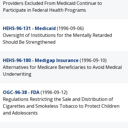
Providers Excluded From Medicaid Continue to
Participate in Federal Health Programs
HEHS-96-131 - Medicaid
(1996-09-06)
Oversight of Institutions for the Mentally Retarded
Should Be Strengthened
HEHS-96-180 - Medigap Insurance
(1996-09-10)
Alternatives for Medicare Beneficiaries to Avoid Medical
Underwriting
OGC-96-38 - FDA
(1996-09-12)
Regulations Restricting the Sale and Distribution of
Cigarettes and Smokeless Tobacco to Protect Children
and Adolescents