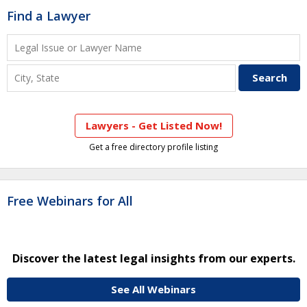
Find a Lawyer
Lawyers - Get Listed Now!
Get a free directory profile listing
Free Webinars for All
Discover the latest legal insights from our experts.
See All Webinars