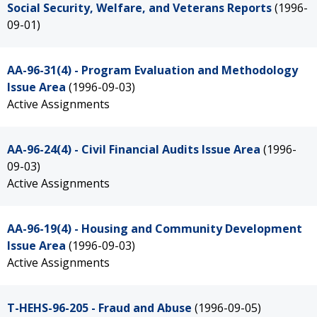
Social Security, Welfare, and Veterans Reports
(1996-
09-01)
AA-96-31(4) - Program Evaluation and Methodology
Issue Area
(1996-09-03)
Active Assignments
AA-96-24(4) - Civil Financial Audits Issue Area
(1996-
09-03)
Active Assignments
AA-96-19(4) - Housing and Community Development
Issue Area
(1996-09-03)
Active Assignments
T-HEHS-96-205 - Fraud and Abuse
(1996-09-05)