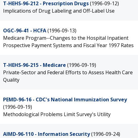
T-HEHS-96-212 - Prescription Drugs
(1996-09-12)
Implications of Drug Labeling and Off-Label Use
OGC-96-41 - HCFA
(1996-09-13)
Medicare Program--Changes to the Hospital Inpatient
Prospective Payment Systems and Fiscal Year 1997 Rates
T-HEHS-96-215 - Medicare
(1996-09-19)
Private-Sector and Federal Efforts to Assess Health Care
Quality
PEMD-96-16 - CDC's National Immunization Survey
(1996-09-19)
Methodological Problems Limit Survey's Utility
AIMD-96-110 - Information Security
(1996-09-24)