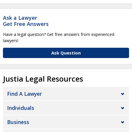
Ask a Lawyer
Get Free Answers
Have a legal question? Get free answers from experienced
lawyers!
Ask Question
Justia Legal Resources
Find A Lawyer
Individuals
Business