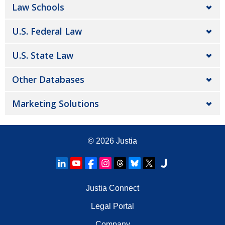
Law Schools
U.S. Federal Law
U.S. State Law
Other Databases
Marketing Solutions
© 2026
Justia
Justia Connect
Legal Portal
Company