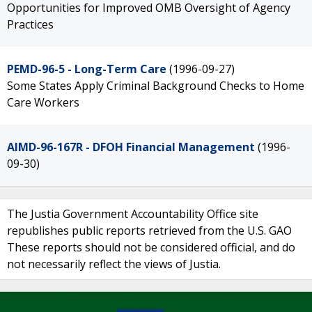
Opportunities for Improved OMB Oversight of Agency
Practices
PEMD-96-5 - Long-Term Care
(1996-09-27)
Some States Apply Criminal Background Checks to Home
Care Workers
AIMD-96-167R - DFOH Financial Management
(1996-
09-30)
The Justia Government Accountability Office site
republishes public reports retrieved from the U.S. GAO
These reports should not be considered official, and do
not necessarily reflect the views of Justia.