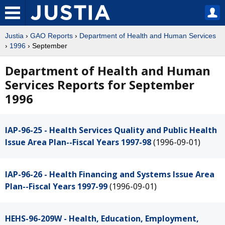
Justia
›
GAO Reports
›
Department of Health and Human Services
›
1996
› September
Department of Health and Human
Services Reports for September
1996
IAP-96-25 - Health Services Quality and Public Health
Issue Area Plan--Fiscal Years 1997-98
(1996-09-01)
IAP-96-26 - Health Financing and Systems Issue Area
Plan--Fiscal Years 1997-99
(1996-09-01)
HEHS-96-209W - Health, Education, Employment,