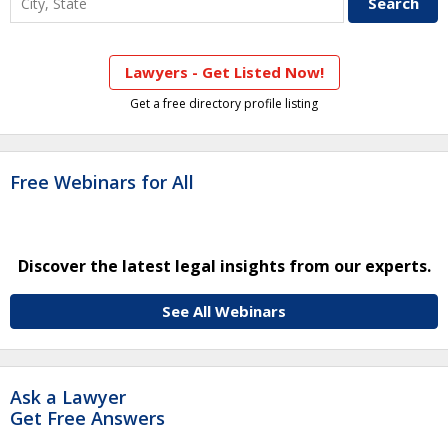
Lawyers - Get Listed Now!
Get a free directory profile listing
Free Webinars for All
Discover the latest legal insights from our experts.
See All Webinars
Ask a Lawyer
Get Free Answers