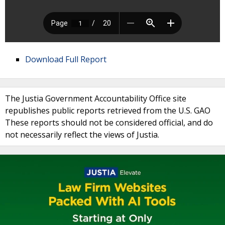
Download Full Report
The Justia Government Accountability Office site
republishes public reports retrieved from the U.S. GAO
These reports should not be considered official, and do
not necessarily reflect the views of Justia.