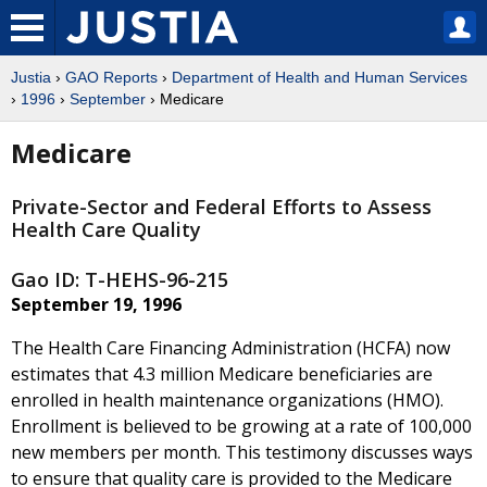
Justia
›
GAO Reports
›
Department of Health and Human Services
›
1996
›
September
› Medicare
Medicare
Private-Sector and Federal Efforts to Assess
Health Care Quality
Gao ID: T-HEHS-96-215
September 19, 1996
The Health Care Financing Administration (HCFA) now
estimates that 4.3 million Medicare beneficiaries are
enrolled in health maintenance organizations (HMO).
Enrollment is believed to be growing at a rate of 100,000
new members per month. This testimony discusses ways
to ensure that quality care is provided to the Medicare