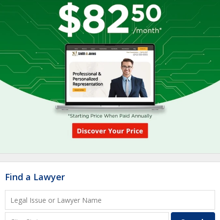
Find a Lawyer