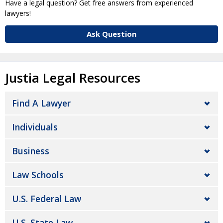
Have a legal question? Get free answers from experienced
lawyers!
Ask Question
Justia Legal Resources
Find A Lawyer
Individuals
Business
Law Schools
U.S. Federal Law
U.S. State Law