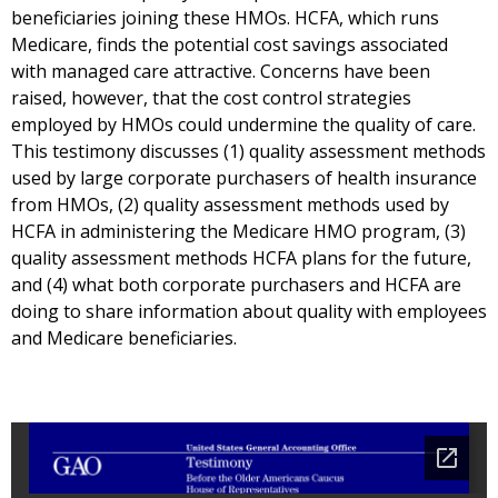
beneficiaries joining these HMOs. HCFA, which runs
Medicare, finds the potential cost savings associated
with managed care attractive. Concerns have been
raised, however, that the cost control strategies
employed by HMOs could undermine the quality of care.
This testimony discusses (1) quality assessment methods
used by large corporate purchasers of health insurance
from HMOs, (2) quality assessment methods used by
HCFA in administering the Medicare HMO program, (3)
quality assessment methods HCFA plans for the future,
and (4) what both corporate purchasers and HCFA are
doing to share information about quality with employees
and Medicare beneficiaries.