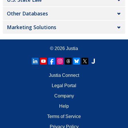
Other Databases
Marketing Solutions
© 2026
Justia
Justia Connect
Legal Portal
Company
Help
Terms of Service
Privacy Policy