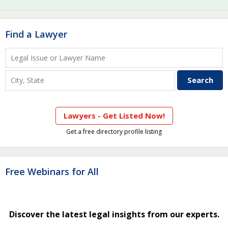
Find a Lawyer
Lawyers - Get Listed Now!
Get a free directory profile listing
Free Webinars for All
Discover the latest legal insights from our experts.