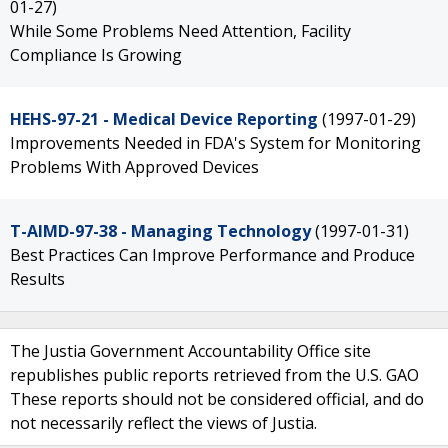
01-27)
While Some Problems Need Attention, Facility
Compliance Is Growing
HEHS-97-21 - Medical Device Reporting
(1997-01-29)
Improvements Needed in FDA's System for Monitoring
Problems With Approved Devices
T-AIMD-97-38 - Managing Technology
(1997-01-31)
Best Practices Can Improve Performance and Produce
Results
The Justia Government Accountability Office site
republishes public reports retrieved from the U.S. GAO
These reports should not be considered official, and do
not necessarily reflect the views of Justia.