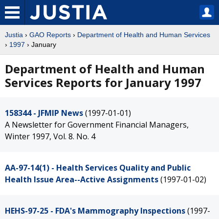
Justia
›
GAO Reports
›
Department of Health and Human Services
›
1997
› January
Department of Health and Human
Services Reports for January 1997
158344 - JFMIP News
(1997-01-01)
A Newsletter for Government Financial Managers,
Winter 1997, Vol. 8. No. 4
AA-97-14(1) - Health Services Quality and Public
Health Issue Area--Active Assignments
(1997-01-02)
HEHS-97-25 - FDA's Mammography Inspections
(1997-