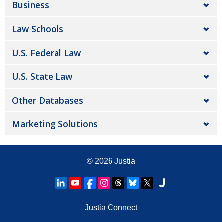
Business
Law Schools
U.S. Federal Law
U.S. State Law
Other Databases
Marketing Solutions
© 2026
Justia
Justia Connect