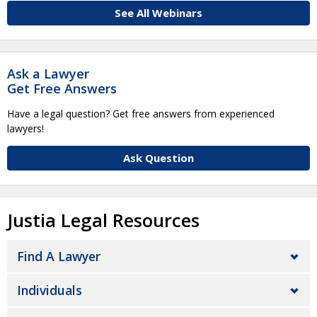
See All Webinars
Ask a Lawyer
Get Free Answers
Have a legal question? Get free answers from experienced
lawyers!
Ask Question
Justia Legal Resources
Find A Lawyer
Individuals