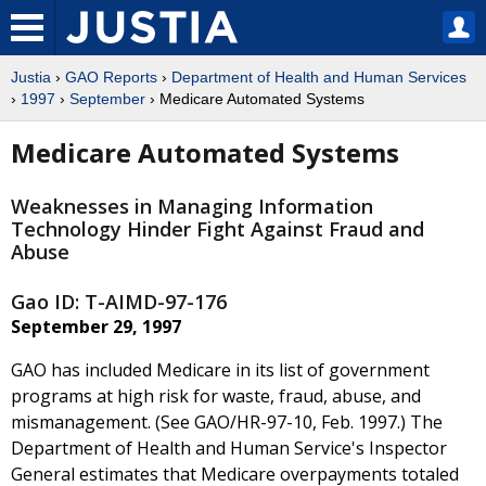
Justia
›
GAO Reports
›
Department of Health and Human Services
›
1997
›
September
› Medicare Automated Systems
Medicare Automated Systems
Weaknesses in Managing Information
Technology Hinder Fight Against Fraud and
Abuse
Gao ID: T-AIMD-97-176
September 29, 1997
GAO has included Medicare in its list of government
programs at high risk for waste, fraud, abuse, and
mismanagement. (See GAO/HR-97-10, Feb. 1997.) The
Department of Health and Human Service's Inspector
General estimates that Medicare overpayments totaled