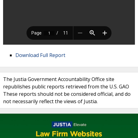
Download Full Report
The Justia Government Accountability Office site
republishes public reports retrieved from the U.S. GAO
These reports should not be considered official, and do
not necessarily reflect the views of Justia.