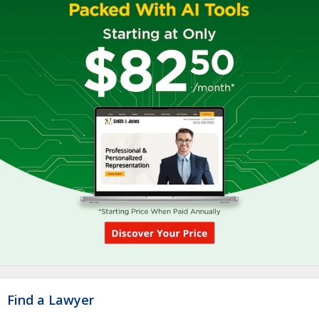
Find a Lawyer