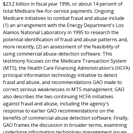
$23.2 billion in fiscal year 1996, or about 14 percent of
total Medicare fee-for-service payments. Ongoing
Medicare initiatives to combat fraud and abuse include
(1) an arrangement with the Energy Department's Los
Alamos National Laboratory in 1995 to research the
potential identification of fraud and abuse patterns and,
more recently, (2) an assessment of the feasibility of
using commercial abuse-detection software. This
testimony focuses on the Medicare Transaction System
(MTS), the Health Care Financing Administration's (HCFA)
principal information technology initiative to detect
fraud and abuse, and recommendations GAO made to
correct serious weaknesses in MTS management. GAO
also describes the two continuing HCFA initiatives
against fraud and abuse, including the agency's
response to earlier GAO recommendations on the
benefits of commercial abuse detection software. Finally,
GAO frames the discussion in broader terms, examining
underlying information technology management issues