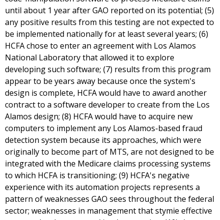
until about 1 year after GAO reported on its potential; (5)
any positive results from this testing are not expected to
be implemented nationally for at least several years; (6)
HCFA chose to enter an agreement with Los Alamos
National Laboratory that allowed it to explore
developing such software; (7) results from this program
appear to be years away because once the system's
design is complete, HCFA would have to award another
contract to a software developer to create from the Los
Alamos design; (8) HCFA would have to acquire new
computers to implement any Los Alamos-based fraud
detection system because its approaches, which were
originally to become part of MTS, are not designed to be
integrated with the Medicare claims processing systems
to which HCFA is transitioning; (9) HCFA's negative
experience with its automation projects represents a
pattern of weaknesses GAO sees throughout the federal
sector; weaknesses in management that stymie effective