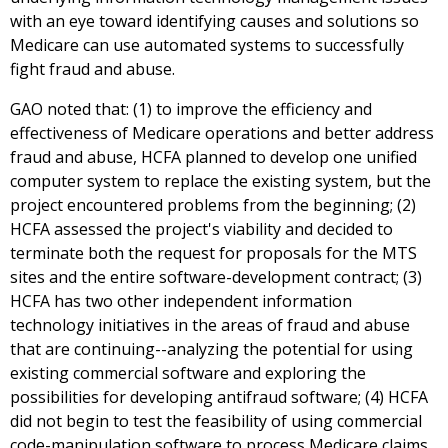
with an eye toward identifying causes and solutions so
Medicare can use automated systems to successfully
fight fraud and abuse.
GAO noted that: (1) to improve the efficiency and
effectiveness of Medicare operations and better address
fraud and abuse, HCFA planned to develop one unified
computer system to replace the existing system, but the
project encountered problems from the beginning; (2)
HCFA assessed the project's viability and decided to
terminate both the request for proposals for the MTS
sites and the entire software-development contract; (3)
HCFA has two other independent information
technology initiatives in the areas of fraud and abuse
that are continuing--analyzing the potential for using
existing commercial software and exploring the
possibilities for developing antifraud software; (4) HCFA
did not begin to test the feasibility of using commercial
code-manipulation software to process Medicare claims