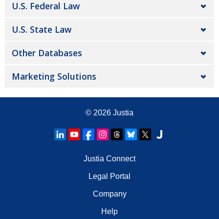
U.S. Federal Law
U.S. State Law
Other Databases
Marketing Solutions
© 2026
Justia
Justia Connect
Legal Portal
Company
Help