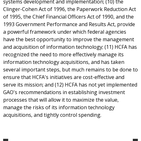
systems development and implementation; (10) the
Clinger-Cohen Act of 1996, the Paperwork Reduction Act
of 1995, the Chief Financial Officers Act of 1990, and the
1993 Government Performance and Results Act, provide
a powerful framework under which federal agencies
have the best opportunity to improve the management
and acquisition of information technology; (11) HCFA has
recognized the need to more effectively manage its
information technology acquisitions, and has taken
several important steps, but much remains to be done to
ensure that HCFA's initiatives are cost-effective and
serve its mission; and (12) HCFA has not yet implemented
GAO's recommendations in establishing investment
processes that will allow it to maximize the value,
manage the risks of its information technology
acquisitions, and tightly control spending.