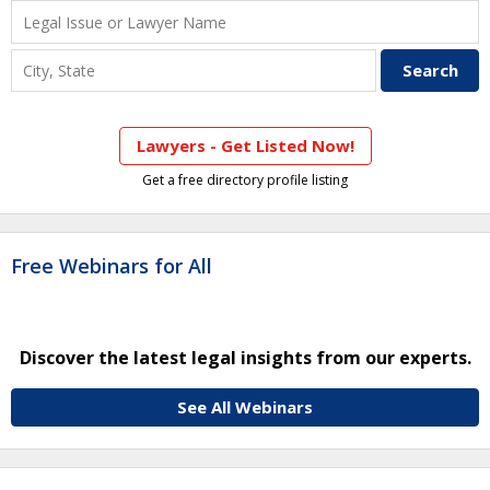
Lawyers - Get Listed Now!
Get a free directory profile listing
Free Webinars for All
Discover the latest legal insights from our experts.
See All Webinars