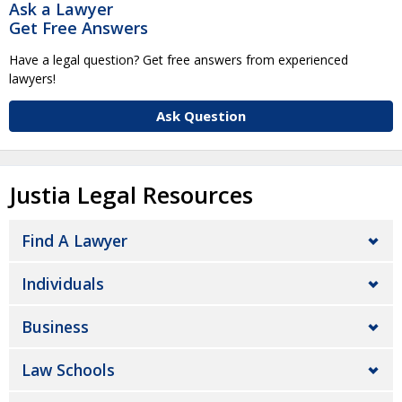
Ask a Lawyer
Get Free Answers
Have a legal question? Get free answers from experienced
lawyers!
Ask Question
Justia Legal Resources
Find A Lawyer
Individuals
Business
Law Schools