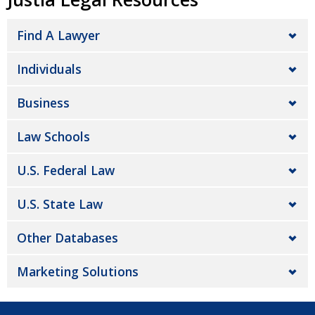
Find A Lawyer
Individuals
Business
Law Schools
U.S. Federal Law
U.S. State Law
Other Databases
Marketing Solutions