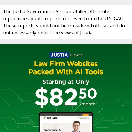
The Justia Government Accountability Office site
republishes public reports retrieved from the U.S. GAO
These reports should not be considered official, and do
not necessarily reflect the views of Justia.