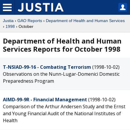
Justia
›
GAO Reports
›
Department of Health and Human Services
›
1998
› October
Department of Health and Human
Services Reports for October 1998
T-NSIAD-99-16 - Combating Terrorism
(1998-10-02)
Observations on the Nunn-Lugar-Domenici Domestic
Preparedness Program
AIMD-99-9R - Financial Management
(1998-10-02)
Comparison of the Arthur Andersen Study and the Ernst
and Young Financial Audit of the National Institutes of
Health