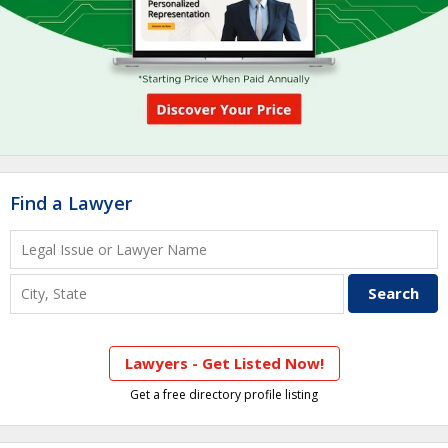
Find a Lawyer
Lawyers - Get Listed Now!
Get a free directory profile listing