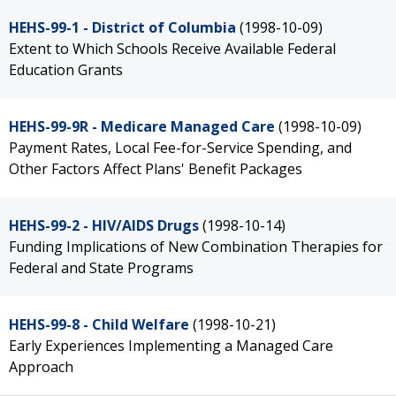
HEHS-99-1 - District of Columbia
(1998-10-09)
Extent to Which Schools Receive Available Federal
Education Grants
HEHS-99-9R - Medicare Managed Care
(1998-10-09)
Payment Rates, Local Fee-for-Service Spending, and
Other Factors Affect Plans' Benefit Packages
HEHS-99-2 - HIV/AIDS Drugs
(1998-10-14)
Funding Implications of New Combination Therapies for
Federal and State Programs
HEHS-99-8 - Child Welfare
(1998-10-21)
Early Experiences Implementing a Managed Care
Approach