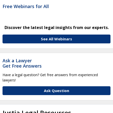
Free Webinars for All
Discover the latest legal insights from our experts.
See All Webinars
Ask a Lawyer
Get Free Answers
Have a legal question? Get free answers from experienced
lawyers!
Ask Question
Justia Legal Resources