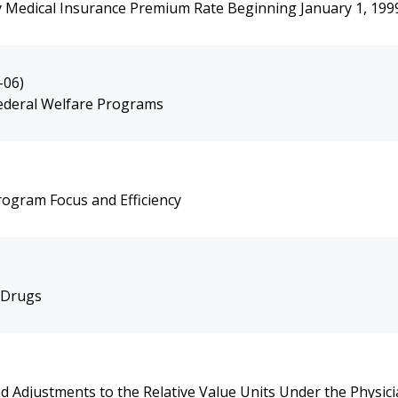
 Medical Insurance Premium Rate Beginning January 1, 199
-06)
ederal Welfare Programs
ogram Focus and Efficiency
 Drugs
 Adjustments to the Relative Value Units Under the Physici