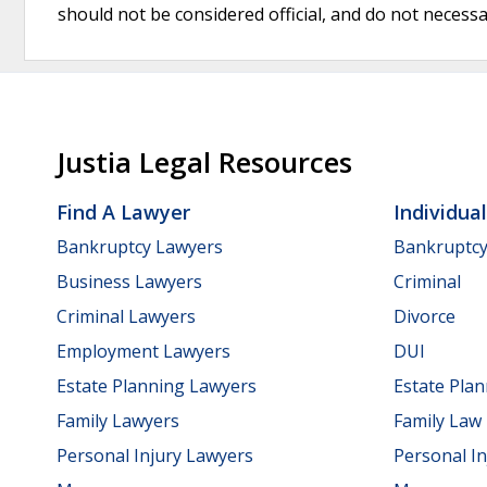
should not be considered official, and do not necessari
Justia Legal Resources
Find A Lawyer
Individua
Bankruptcy Lawyers
Bankruptc
Business Lawyers
Criminal
Criminal Lawyers
Divorce
Employment Lawyers
DUI
Estate Planning Lawyers
Estate Pla
Family Lawyers
Family Law
Personal Injury Lawyers
Personal In