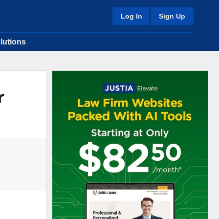
Log In
Sign Up
lutions
r