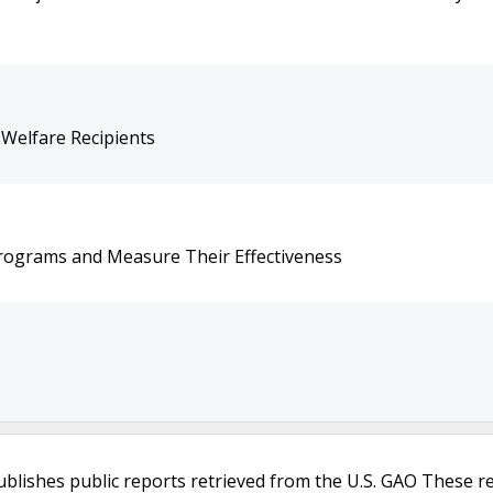
Welfare Recipients
Programs and Measure Their Effectiveness
ublishes public reports retrieved from the U.S. GAO These r