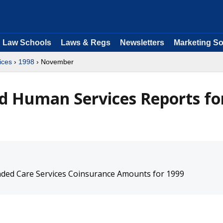
Law Schools
Laws & Regs
Newsletters
Marketing So
ices
›
1998
› November
d Human Services Reports fo
ended Care Services Coinsurance Amounts for 1999