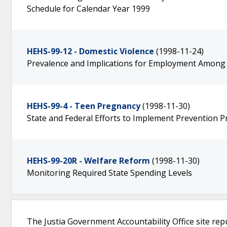
Schedule for Calendar Year 1999
HEHS-99-12 - Domestic Violence
(1998-11-24)
Prevalence and Implications for Employment Among 
HEHS-99-4 - Teen Pregnancy
(1998-11-30)
State and Federal Efforts to Implement Prevention 
HEHS-99-20R - Welfare Reform
(1998-11-30)
Monitoring Required State Spending Levels
The Justia Government Accountability Office site rep