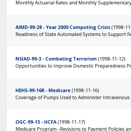
Monthly Actuarial Rates and Monthly Supplementary
AIMD-99-28 - Year 2000 Computing Crisis
(1998-11
Readiness of State Automated Systems to Support F
NSIAD-99-3 - Combating Terrorism
(1998-11-12)
Opportunities to Improve Domestic Preparedness Pr
HEHS-99-16R - Medicare
(1998-11-16)
Coverage of Pumps Used to Administer Intravenous
OGC-99-15 - HCFA
(1998-11-17)
Medicare Program--Revisions to Payment Policies and