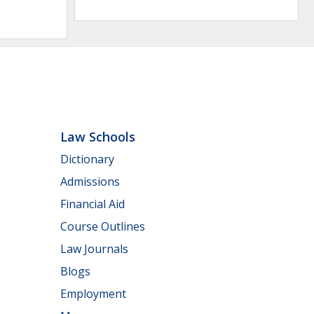
Law Schools
Dictionary
Admissions
Financial Aid
Course Outlines
Law Journals
Blogs
Employment