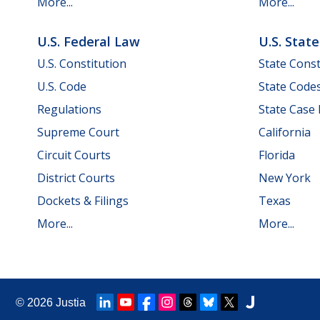
More...
More...
U.S. Federal Law
U.S. Stat
U.S. Constitution
State Const
U.S. Code
State Code
Regulations
State Case
Supreme Court
California
Circuit Courts
Florida
District Courts
New York
Dockets & Filings
Texas
More...
More...
© 2026
Justia