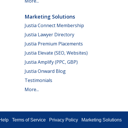
More...
Marketing Solutions
Justia Connect Membership
Justia Lawyer Directory
Justia Premium Placements
Justia Elevate (SEO, Websites)
Justia Amplify (PPC, GBP)
Justia Onward Blog
Testimonials
More...
Help
Terms of Service
Privacy Policy
Marketing Solutions