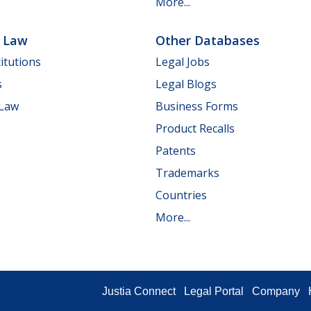
More...
e Law
Other Databases
itutions
Legal Jobs
s
Legal Blogs
 Law
Business Forms
Product Recalls
Patents
Trademarks
Countries
More...
Justia Connect
Legal Portal
Company