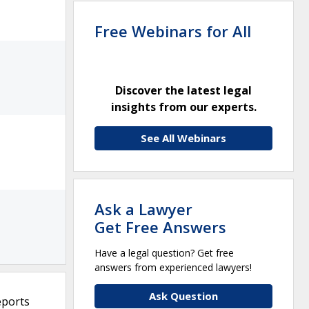
Free Webinars for All
Discover the latest legal
insights from our experts.
See All Webinars
Ask a Lawyer
Get Free Answers
Have a legal question? Get free
answers from experienced lawyers!
Ask Question
eports