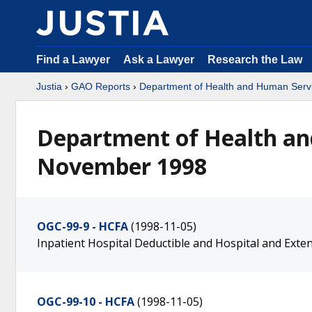
Find a Lawyer
Ask a Lawyer
Research the Law
Justia
›
GAO Reports
›
Department of Health and Human Serv
Department of Health an
November 1998
OGC-99-9 - HCFA
(1998-11-05)
Inpatient Hospital Deductible and Hospital and Ext
OGC-99-10 - HCFA
(1998-11-05)