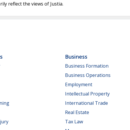
ly reflect the views of Justia.
ls
Business
y
Business Formation
Business Operations
Employment
Intellectual Property
nning
International Trade
Real Estate
jury
Tax Law