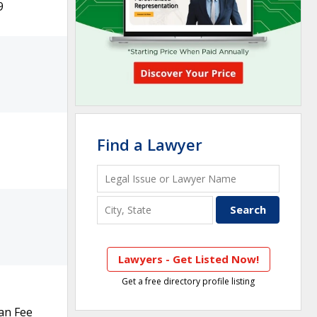
9
Find a Lawyer
Lawyers - Get Listed Now!
Get a free directory profile listing
an Fee