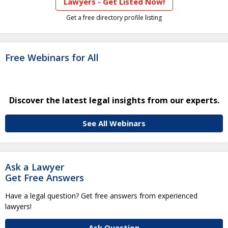
Lawyers - Get Listed Now!
Get a free directory profile listing
Free Webinars for All
Discover the latest legal insights from our experts.
See All Webinars
Ask a Lawyer
Get Free Answers
Have a legal question? Get free answers from experienced
lawyers!
Ask Question