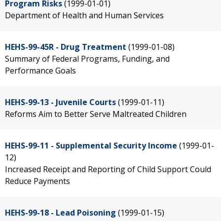
Program Risks
(1999-01-01)
Department of Health and Human Services
HEHS-99-45R - Drug Treatment
(1999-01-08)
Summary of Federal Programs, Funding, and
Performance Goals
HEHS-99-13 - Juvenile Courts
(1999-01-11)
Reforms Aim to Better Serve Maltreated Children
HEHS-99-11 - Supplemental Security Income
(1999-01-
12)
Increased Receipt and Reporting of Child Support Could
Reduce Payments
HEHS-99-18 - Lead Poisoning
(1999-01-15)