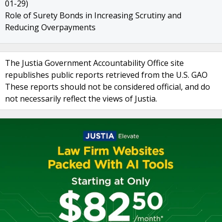
01-29)
Role of Surety Bonds in Increasing Scrutiny and
Reducing Overpayments
The Justia Government Accountability Office site
republishes public reports retrieved from the U.S. GAO
These reports should not be considered official, and do
not necessarily reflect the views of Justia.