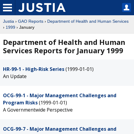
Justia
›
GAO Reports
›
Department of Health and Human Services
›
1999
› January
Department of Health and Human
Services Reports for January 1999
HR-99-1 - High-Risk Series
(1999-01-01)
An Update
OCG-99-1 - Major Management Challenges and
Program Risks
(1999-01-01)
A Governmentwide Perspective
OCG-99-7 - Major Management Challenges and