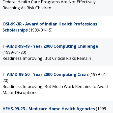
Federal Health Care Programs Are Not Effectively
Reaching At-Risk Children
OSI-99-3R - Award of Indian Health Professions
Scholarships
(1999-01-15)
T-AIMD-99-49 - Year 2000 Computing Challenge
(1999-01-20)
Readiness Improving, But Critical Risks Remain
T-AIMD-99-50 - Year 2000 Computing Crisis
(1999-01-
20)
Readiness Improving, But Much Work Remains to Avoid
Major Disruptions
HEHS-99-23 - Medicare Home Health Agencies
(1999-