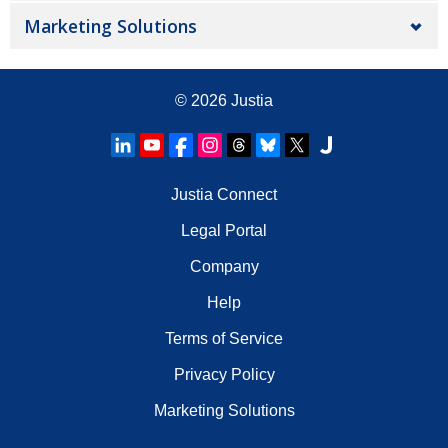
Marketing Solutions
© 2026
Justia
Justia Connect
Legal Portal
Company
Help
Terms of Service
Privacy Policy
Marketing Solutions