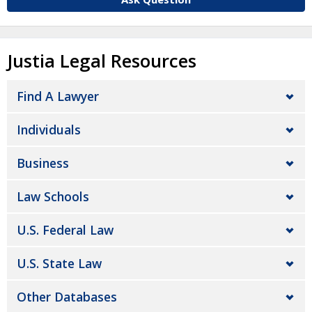
Justia Legal Resources
Find A Lawyer
Individuals
Business
Law Schools
U.S. Federal Law
U.S. State Law
Other Databases