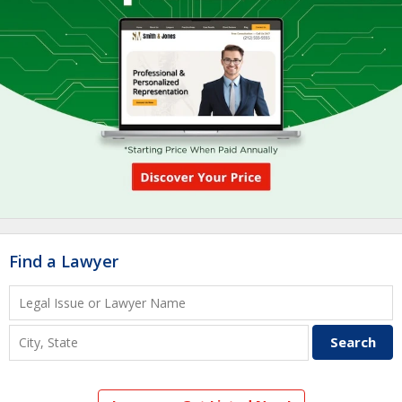
Find a Lawyer