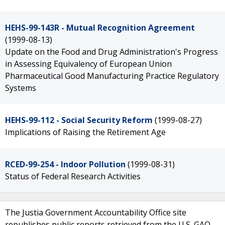
HEHS-99-143R - Mutual Recognition Agreement
(1999-08-13)
Update on the Food and Drug Administration's Progress
in Assessing Equivalency of European Union
Pharmaceutical Good Manufacturing Practice Regulatory
Systems
HEHS-99-112 - Social Security Reform
(1999-08-27)
Implications of Raising the Retirement Age
RCED-99-254 - Indoor Pollution
(1999-08-31)
Status of Federal Research Activities
The Justia Government Accountability Office site
republishes public reports retrieved from the U.S. GAO