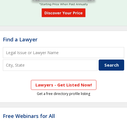
Find a Lawyer
Lawyers - Get Listed Now!
Get a free directory profile listing
Free Webinars for All