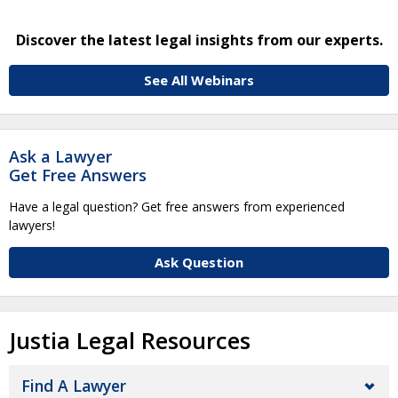
Discover the latest legal insights from our experts.
See All Webinars
Ask a Lawyer
Get Free Answers
Have a legal question? Get free answers from experienced
lawyers!
Ask Question
Justia Legal Resources
Find A Lawyer