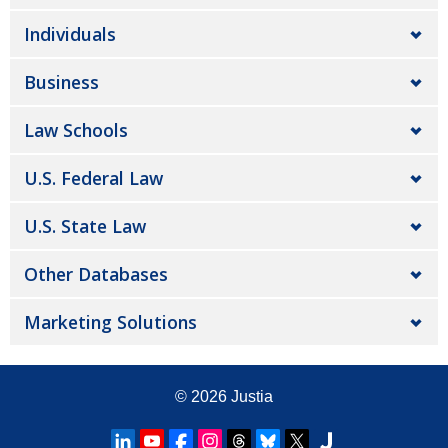
Individuals
Business
Law Schools
U.S. Federal Law
U.S. State Law
Other Databases
Marketing Solutions
© 2026
Justia