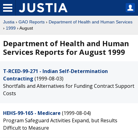
Justia
›
GAO Reports
›
Department of Health and Human Services
›
1999
› August
Department of Health and Human
Services Reports for August 1999
T-RCED-99-271 - Indian Self-Determination
Contracting
(1999-08-03)
Shortfalls and Alternatives for Funding Contract Support
Costs
HEHS-99-165 - Medicare
(1999-08-04)
Program Safeguard Activities Expand, but Results
Difficult to Measure