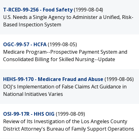
T-RCED-99-256 - Food Safety
(1999-08-04)
U.S. Needs a Single Agency to Administer a Unified, Risk-
Based Inspection System
OGC-99-57 - HCFA
(1999-08-05)
Medicare Program--Prospective Payment System and
Consolidated Billing for Skilled Nursing--Update
HEHS-99-170 - Medicare Fraud and Abuse
(1999-08-06)
DOJ's Implementation of False Claims Act Guidance in
National Initiatives Varies
OSI-99-17R - HHS OIG
(1999-08-09)
Review of Its Investigation of the Los Angeles County
District Attorney's Bureau of Family Support Operations