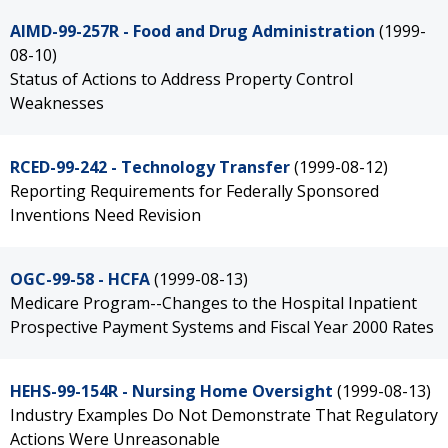
AIMD-99-257R - Food and Drug Administration
(1999-
08-10)
Status of Actions to Address Property Control
Weaknesses
RCED-99-242 - Technology Transfer
(1999-08-12)
Reporting Requirements for Federally Sponsored
Inventions Need Revision
OGC-99-58 - HCFA
(1999-08-13)
Medicare Program--Changes to the Hospital Inpatient
Prospective Payment Systems and Fiscal Year 2000 Rates
HEHS-99-154R - Nursing Home Oversight
(1999-08-13)
Industry Examples Do Not Demonstrate That Regulatory
Actions Were Unreasonable