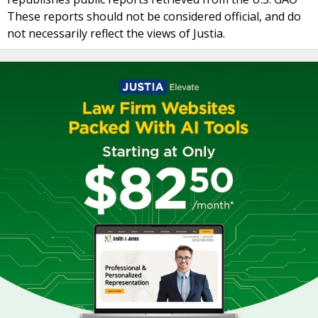
These reports should not be considered official, and do
not necessarily reflect the views of Justia.