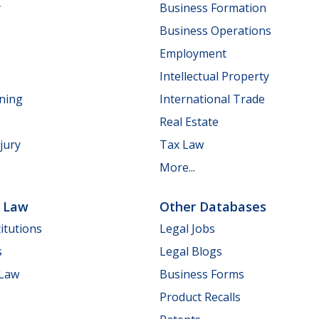
y
Business Formation
Business Operations
Employment
Intellectual Property
nning
International Trade
Real Estate
jury
Tax Law
More...
e Law
Other Databases
itutions
Legal Jobs
s
Legal Blogs
 Law
Business Forms
Product Recalls