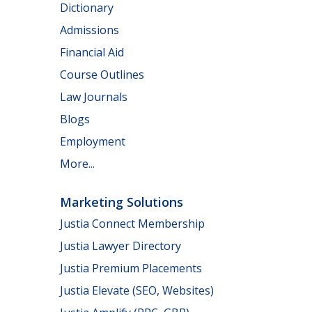
Dictionary
Admissions
Financial Aid
Course Outlines
Law Journals
Blogs
Employment
More...
Marketing Solutions
Justia Connect Membership
Justia Lawyer Directory
Justia Premium Placements
Justia Elevate (SEO, Websites)