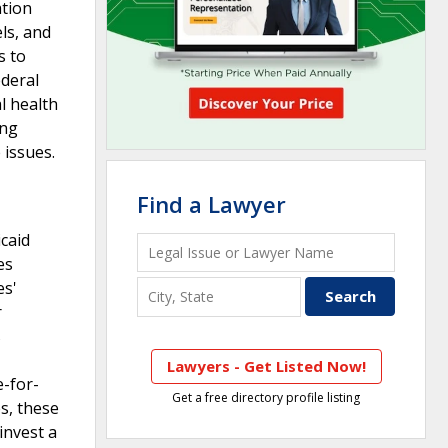
ation
els, and
s to
ederal
l health
ing
 issues.
Find a Lawyer
caid
es
es'
r
s
Lawyers - Get Listed Now!
e-for-
Get a free directory profile listing
s, these
invest a