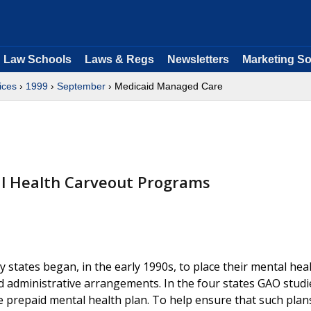
Law Schools
Laws & Regs
Newsletters
Marketing So
ices
›
1999
›
September
› Medicaid Managed Care
al Health Carveout Programs
 states began, in the early 1990s, to place their mental hea
d administrative arrangements. In the four states GAO studi
ne prepaid mental health plan. To help ensure that such plan