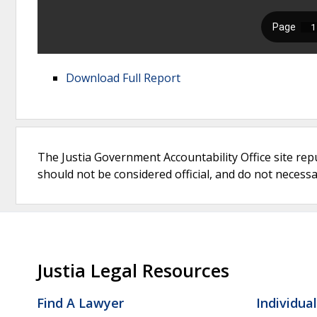
Download Full Report
The Justia Government Accountability Office site rep
should not be considered official, and do not necessari
Justia Legal Resources
Find A Lawyer
Individua