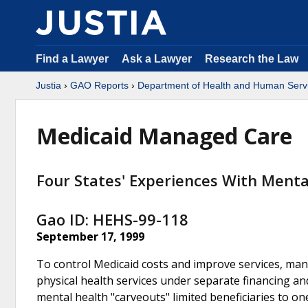
Find a Lawyer
Ask a Lawyer
Research the Law
Justia
›
GAO Reports
›
Department of Health and Human Serv
Medicaid Managed Care
Four States' Experiences With Ment
Gao ID: HEHS-99-118
September 17, 1999
To control Medicaid costs and improve services, many
physical health services under separate financing an
mental health "carveouts" limited beneficiaries to o