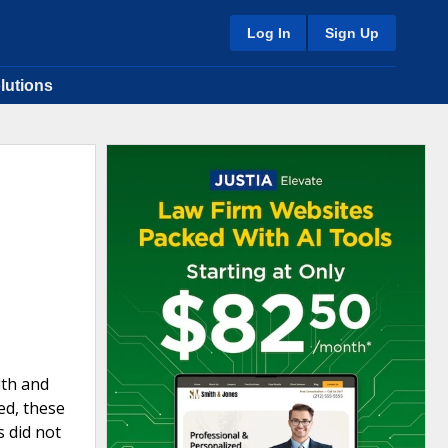
Log In
Sign Up
lutions
lth and
ed, these
s did not