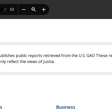
ublishes public reports retrieved from the U.S. GAO These r
ly reflect the views of Justia.
ls
Business