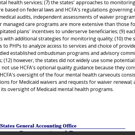
al health services; (7) the states' approaches to monitorin
ere based on federal laws and HCFA's regulations governing 
medical audits, independent assessments of waiver program
for managed care programs are more extensive than those fo
ated plans' incentives to underserve beneficiaries; (9) eac
ith additional strategies for monitoring quality; (10) the s
ts to PHPs to analyze access to services and choice of provid
tudied established ombudsman programs and advisory commi
(12) however, the states did not widely use some potential
did not use HCFA's optional quality guidance because they con
) HCFA's oversight of the four mental health carveouts consi
tions for Medicaid waivers and requests for waiver renewal; 
 its oversight of Medicaid mental health programs.