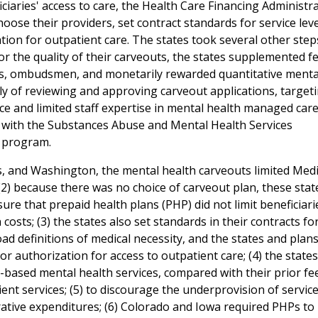
iciaries' access to care, the Health Care Financing Administr
hoose their providers, set contract standards for service lev
tion for outpatient care. The states took several other step
r the quality of their carveouts, the states supplemented f
sits, ombudsmen, and monetarily rewarded quantitative menta
y of reviewing and approving carveout applications, target
ce and limited staff expertise in mental health managed care
g with the Substances Abuse and Mental Health Services
g program.
s, and Washington, the mental health carveouts limited Medi
 (2) because there was no choice of carveout plan, these stat
ure that prepaid health plans (PHP) did not limit beneficiari
costs; (3) the states also set standards in their contracts fo
ad definitions of medical necessity, and the states and plan
r authorization for access to outpatient care; (4) the states
ased mental health services, compared with their prior fe
ent services; (5) to discourage the underprovision of service
rative expenditures; (6) Colorado and Iowa required PHPs to 