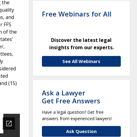
g the
quality
Free Webinars for All
s, and
r FFS
h of the
tates'
Discover the latest legal
er,
insights from our experts.
ttees,
ly
See All Webinars
sidered
sted
and (15)
Ask a Lawyer
Get Free Answers
Have a legal question? Get free
answers from experienced lawyers!
Ask Question