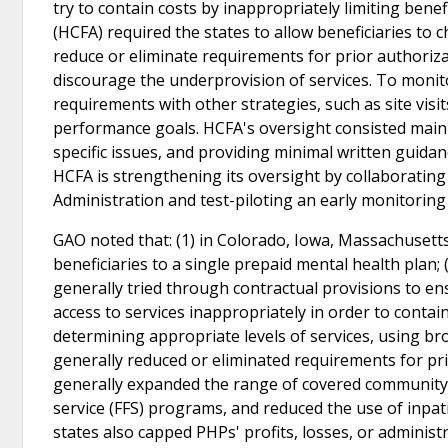
try to contain costs by inappropriately limiting benef
(HCFA) required the states to allow beneficiaries to c
reduce or eliminate requirements for prior authoriza
discourage the underprovision of services. To monito
requirements with other strategies, such as site vi
performance goals. HCFA's oversight consisted mainl
specific issues, and providing minimal written guidan
HCFA is strengthening its oversight by collaboratin
Administration and test-piloting an early monitorin
GAO noted that: (1) in Colorado, Iowa, Massachusett
beneficiaries to a single prepaid mental health plan;
generally tried through contractual provisions to ens
access to services inappropriately in order to contain 
determining appropriate levels of services, using bro
generally reduced or eliminated requirements for prio
generally expanded the range of covered community-b
service (FFS) programs, and reduced the use of inpati
states also capped PHPs' profits, losses, or administ