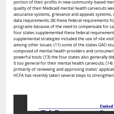
portion of their profits in new community-based ment
quality of their Medicaid mental health carveouts w
assurance systems, grievance and appeals systems, 
data requirements; (8) these federal requirements 
programs because of the need to compensate for capit
four states supplemented these federal requirements w
supplemental strategies included the use of site visi
among other issues; (11) some of the states GAO s
composed of mental health providers and consumers; 
powerful tools; (13) the four states also generally 
it too general for their mental health carveouts; (14
primarily of reviewing and approving states' applica
HCFA has recently taken several steps to strengthen