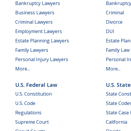
Bankruptcy Lawyers
Bankruptc
Business Lawyers
Criminal
Criminal Lawyers
Divorce
Employment Lawyers
DUI
Estate Planning Lawyers
Estate Pla
Family Lawyers
Family Law
Personal Injury Lawyers
Personal In
More...
More...
U.S. Federal Law
U.S. Stat
U.S. Constitution
State Const
U.S. Code
State Code
Regulations
State Case
Supreme Court
California