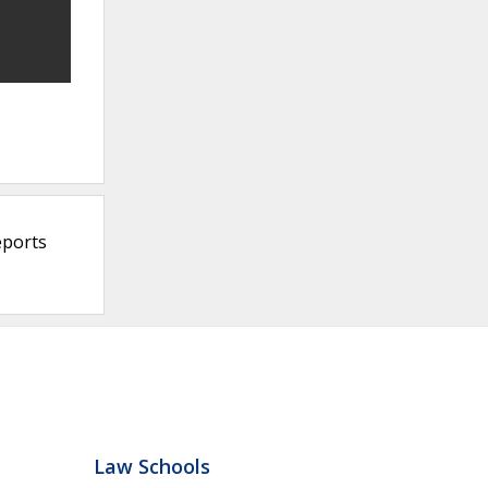
eports
Law Schools