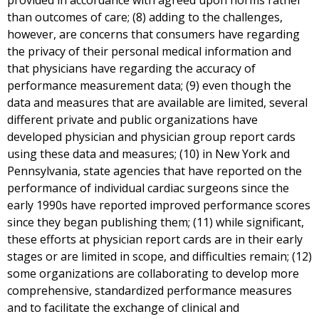
provided in accordance with agreed upon norms rather
than outcomes of care; (8) adding to the challenges,
however, are concerns that consumers have regarding
the privacy of their personal medical information and
that physicians have regarding the accuracy of
performance measurement data; (9) even though the
data and measures that are available are limited, several
different private and public organizations have
developed physician and physician group report cards
using these data and measures; (10) in New York and
Pennsylvania, state agencies that have reported on the
performance of individual cardiac surgeons since the
early 1990s have reported improved performance scores
since they began publishing them; (11) while significant,
these efforts at physician report cards are in their early
stages or are limited in scope, and difficulties remain; (12)
some organizations are collaborating to develop more
comprehensive, standardized performance measures
and to facilitate the exchange of clinical and