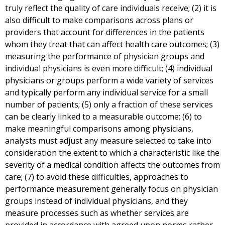
truly reflect the quality of care individuals receive; (2) it is
also difficult to make comparisons across plans or
providers that account for differences in the patients
whom they treat that can affect health care outcomes; (3)
measuring the performance of physician groups and
individual physicians is even more difficult; (4) individual
physicians or groups perform a wide variety of services
and typically perform any individual service for a small
number of patients; (5) only a fraction of these services
can be clearly linked to a measurable outcome; (6) to
make meaningful comparisons among physicians,
analysts must adjust any measure selected to take into
consideration the extent to which a characteristic like the
severity of a medical condition affects the outcomes from
care; (7) to avoid these difficulties, approaches to
performance measurement generally focus on physician
groups instead of individual physicians, and they
measure processes such as whether services are