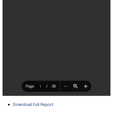
Download Full Report