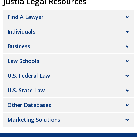
Justia Legal Resources
Find A Lawyer
Individuals
Business
Law Schools
U.S. Federal Law
U.S. State Law
Other Databases
Marketing Solutions