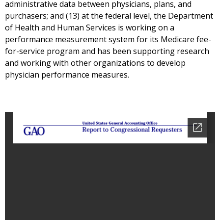
administrative data between physicians, plans, and
purchasers; and (13) at the federal level, the Department
of Health and Human Services is working on a
performance measurement system for its Medicare fee-
for-service program and has been supporting research
and working with other organizations to develop
physician performance measures.