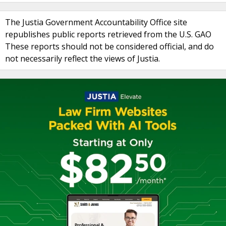
The Justia Government Accountability Office site
republishes public reports retrieved from the U.S. GAO
These reports should not be considered official, and do
not necessarily reflect the views of Justia.