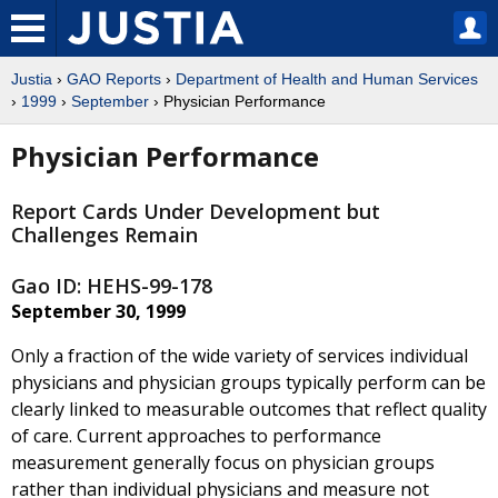
Justia
›
GAO Reports
›
Department of Health and Human Services
›
1999
›
September
› Physician Performance
Physician Performance
Report Cards Under Development but
Challenges Remain
Gao ID: HEHS-99-178
September 30, 1999
Only a fraction of the wide variety of services individual
physicians and physician groups typically perform can be
clearly linked to measurable outcomes that reflect quality
of care. Current approaches to performance
measurement generally focus on physician groups
rather than individual physicians and measure not