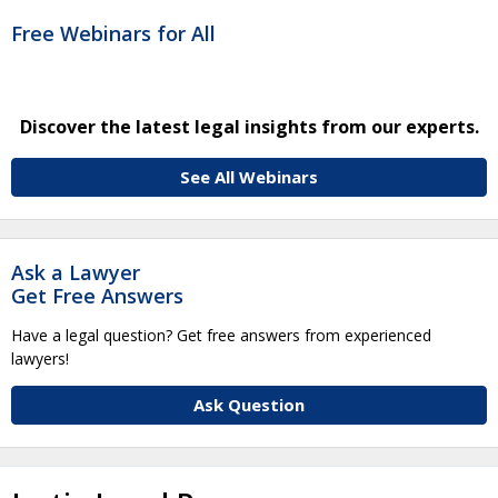
Free Webinars for All
Discover the latest legal insights from our experts.
See All Webinars
Ask a Lawyer
Get Free Answers
Have a legal question? Get free answers from experienced
lawyers!
Ask Question