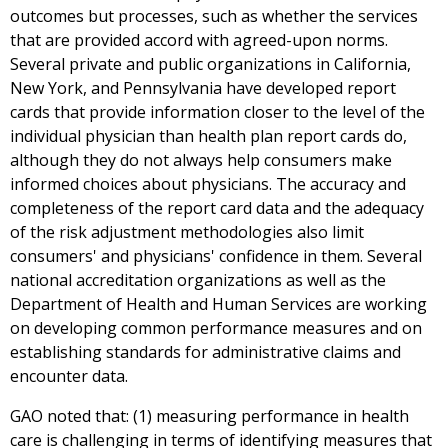
outcomes but processes, such as whether the services
that are provided accord with agreed-upon norms.
Several private and public organizations in California,
New York, and Pennsylvania have developed report
cards that provide information closer to the level of the
individual physician than health plan report cards do,
although they do not always help consumers make
informed choices about physicians. The accuracy and
completeness of the report card data and the adequacy
of the risk adjustment methodologies also limit
consumers' and physicians' confidence in them. Several
national accreditation organizations as well as the
Department of Health and Human Services are working
on developing common performance measures and on
establishing standards for administrative claims and
encounter data.
GAO noted that: (1) measuring performance in health
care is challenging in terms of identifying measures that