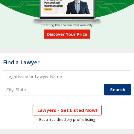
Find a Lawyer
Lawyers - Get Listed Now!
Get a free directory profile listing