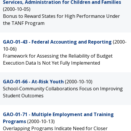
Services, Administration for Children and Families
(2000-10-05)
Bonus to Reward States for High Performance Under
the TANF Program
GAO-01-43 - Federal Accounting and Reporting
(2000-
10-06)
Framework for Assessing the Reliability of Budget
Execution Data Is Not Yet Fully Implemented
GAO-01-66 - At-Risk Youth
(2000-10-10)
School-Community Collaborations Focus on Improving
Student Outcomes
GAO-01-71 - Multiple Employment and Training
Programs
(2000-10-13)
Overlapping Programs Indicate Need for Closer