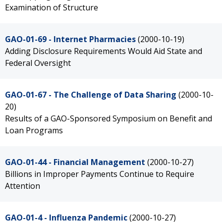
Examination of Structure
GAO-01-69 - Internet Pharmacies
(2000-10-19)
Adding Disclosure Requirements Would Aid State and
Federal Oversight
GAO-01-67 - The Challenge of Data Sharing
(2000-10-
20)
Results of a GAO-Sponsored Symposium on Benefit and
Loan Programs
GAO-01-44 - Financial Management
(2000-10-27)
Billions in Improper Payments Continue to Require
Attention
GAO-01-4 - Influenza Pandemic
(2000-10-27)