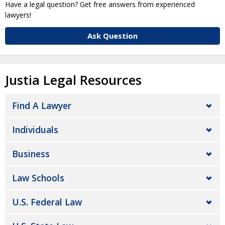
Have a legal question? Get free answers from experienced
lawyers!
Ask Question
Justia Legal Resources
Find A Lawyer
Individuals
Business
Law Schools
U.S. Federal Law