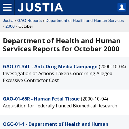
Justia
›
GAO Reports
›
Department of Health and Human Services
›
2000
› October
Department of Health and Human
Services Reports for October 2000
GAO-01-34T - Anti-Drug Media Campaign
(2000-10-04)
Investigation of Actions Taken Concerning Alleged
Excessive Contractor Cost
GAO-01-65R - Human Fetal Tissue
(2000-10-04)
Acquisition for Federally Funded Biomedical Research
OGC-01-1 - Department of Health and Human