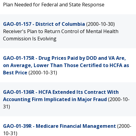
Plan Needed for Federal and State Response
GAO-01-157 - District of Columbia
(2000-10-30)
Receiver's Plan to Return Control of Mental Health
Commission Is Evolving
GAO-01-175R - Drug Prices Paid by DOD and VA Are,
on Average, Lower Than Those Certified to HCFA as
Best Price
(2000-10-31)
GAO-01-136R - HCFA Extended Its Contract With
Accounting Firm Implicated in Major Fraud
(2000-10-
31)
GAO-01-39R - Medicare Financial Management
(2000-
10-31)