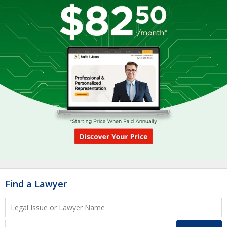
Find a Lawyer