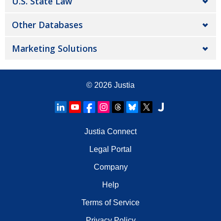
U.S. State Law
Other Databases
Marketing Solutions
© 2026
Justia
Justia Connect
Legal Portal
Company
Help
Terms of Service
Privacy Policy