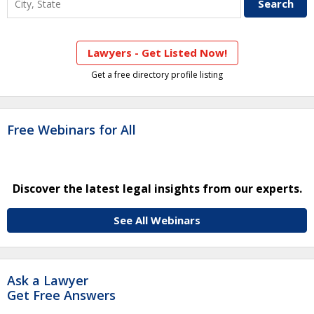
Lawyers - Get Listed Now!
Get a free directory profile listing
Free Webinars for All
Discover the latest legal insights from our experts.
See All Webinars
Ask a Lawyer
Get Free Answers