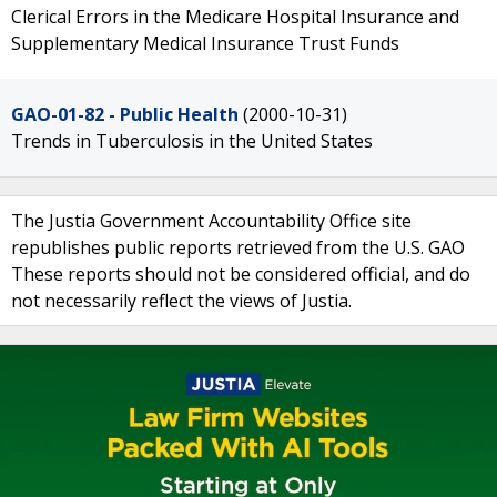
Clerical Errors in the Medicare Hospital Insurance and
Supplementary Medical Insurance Trust Funds
GAO-01-82 - Public Health
(2000-10-31)
Trends in Tuberculosis in the United States
The Justia Government Accountability Office site
republishes public reports retrieved from the U.S. GAO
These reports should not be considered official, and do
not necessarily reflect the views of Justia.