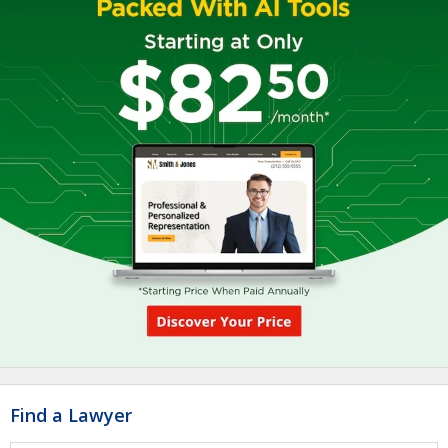
Find a Lawyer