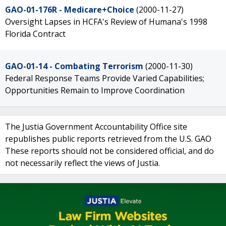
GAO-01-176R - Medicare+Choice
(2000-11-27)
Oversight Lapses in HCFA's Review of Humana's 1998
Florida Contract
GAO-01-14 - Combating Terrorism
(2000-11-30)
Federal Response Teams Provide Varied Capabilities;
Opportunities Remain to Improve Coordination
The Justia Government Accountability Office site
republishes public reports retrieved from the U.S. GAO
These reports should not be considered official, and do
not necessarily reflect the views of Justia.