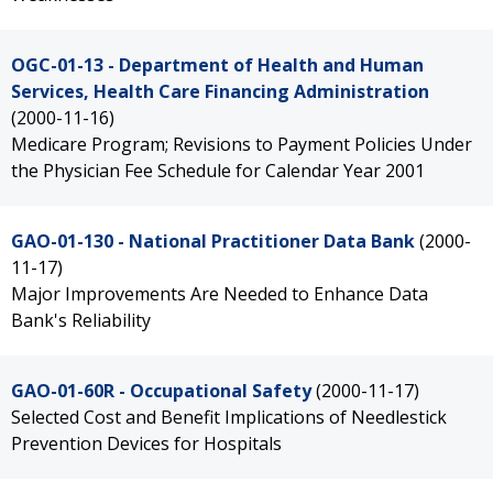
OGC-01-13 - Department of Health and Human
Services, Health Care Financing Administration
(2000-11-16)
Medicare Program; Revisions to Payment Policies Under
the Physician Fee Schedule for Calendar Year 2001
GAO-01-130 - National Practitioner Data Bank
(2000-
11-17)
Major Improvements Are Needed to Enhance Data
Bank's Reliability
GAO-01-60R - Occupational Safety
(2000-11-17)
Selected Cost and Benefit Implications of Needlestick
Prevention Devices for Hospitals