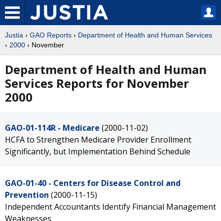
Justia
›
GAO Reports
›
Department of Health and Human Services
›
2000
› November
Department of Health and Human
Services Reports for November
2000
GAO-01-114R - Medicare
(2000-11-02)
HCFA to Strengthen Medicare Provider Enrollment
Significantly, but Implementation Behind Schedule
GAO-01-40 - Centers for Disease Control and
Prevention
(2000-11-15)
Independent Accountants Identify Financial Management
Weaknesses