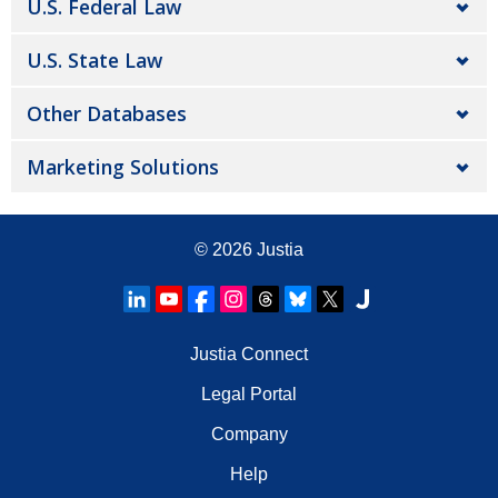
U.S. Federal Law
U.S. State Law
Other Databases
Marketing Solutions
© 2026
Justia
Justia Connect
Legal Portal
Company
Help