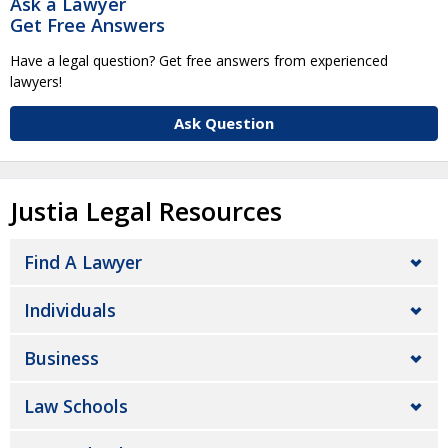
Ask a Lawyer
Get Free Answers
Have a legal question? Get free answers from experienced
lawyers!
Ask Question
Justia Legal Resources
Find A Lawyer
Individuals
Business
Law Schools