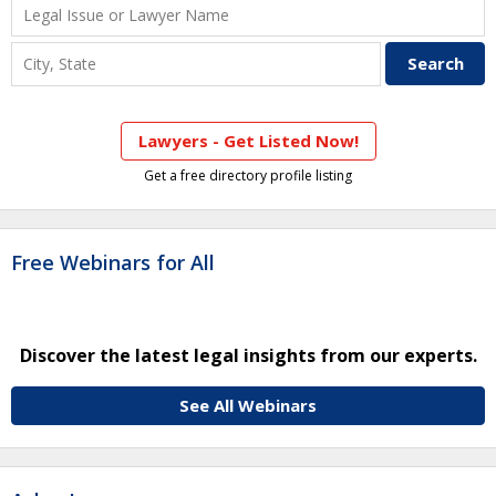
Lawyers - Get Listed Now!
Get a free directory profile listing
Free Webinars for All
Discover the latest legal insights from our experts.
See All Webinars