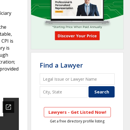
iciary
 the
table,
 CPI is
ry is
ough
ration;
Find a Lawyer
 provided
Lawyers - Get Listed Now!
Get a free directory profile listing