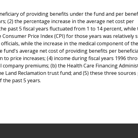
neficiary of providing benefits under the fund and per benef
rs; (2) the percentage increase in the average net cost per
he past 5 fiscal years fluctuated from 1 to 14 percent, while
Consumer Price Index (CPI) for those years was relatively s
 officials, while the increase in the medical component of the
he fund's average net cost of providing benefits per beneficia
on to price increases; (4) income during fiscal years 1996 thr
al company premiums; (b) the Health Care Financing Administ
ne Land Reclamation trust fund; and (5) these three sources
f the past 5 years.