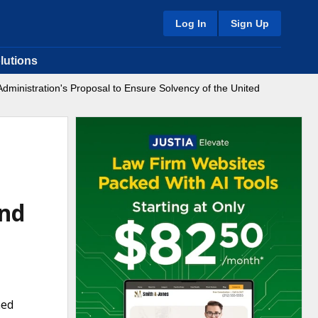
Log In
Sign Up
lutions
 Administration's Proposal to Ensure Solvency of the United
und
ned