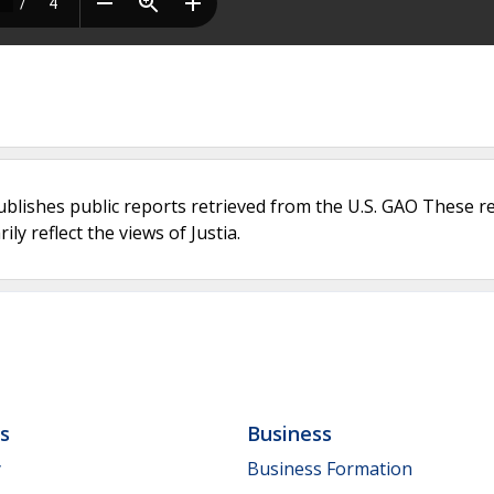
ublishes public reports retrieved from the U.S. GAO These r
ly reflect the views of Justia.
ls
Business
y
Business Formation