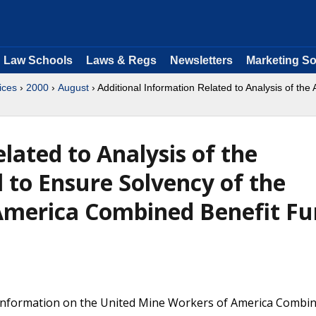
Law Schools
Laws & Regs
Newsletters
Marketing So
ices
›
2000
›
August
› Additional Information Related to Analysis of the
lated to Analysis of the
 to Ensure Solvency of the
America Combined Benefit F
 information on the United Mine Workers of America Combi