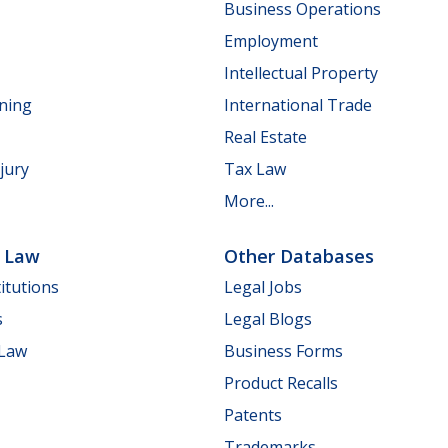
Business Operations
Employment
Intellectual Property
nning
International Trade
Real Estate
jury
Tax Law
More...
e Law
Other Databases
itutions
Legal Jobs
s
Legal Blogs
 Law
Business Forms
Product Recalls
Patents
Trademarks