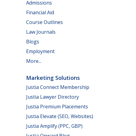
Admissions
Financial Aid
Course Outlines
Law Journals
Blogs
Employment
More...
Marketing Solutions
Justia Connect Membership
Justia Lawyer Directory
Justia Premium Placements
Justia Elevate (SEO, Websites)
Justia Amplify (PPC, GBP)
Justia Onward Blog