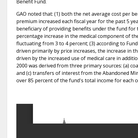
Benefit Fund.
GAO noted that: (1) both the net average cost per be
premium increased each fiscal year for the past 5 yea
beneficiary of providing benefits under the fund for t
percentage increase in the medical component of the 
fluctuating from 3 to 4 percent; (3) according to Fund
driven primarily by price increases, the increase in t
driven by the increased use of medical care in additi
2000 was derived from three primary sources: (a) co
and (c) transfers of interest from the Abandoned Mi
over 85 percent of the fund's total income for each o