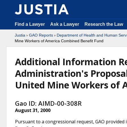
Find a Lawyer
Ask a Lawyer
Research the Law
Justia
›
GAO Reports
›
Department of Health and Human Serv
Mine Workers of America Combined Benefit Fund
Additional Information Re
Administration's Proposal
United Mine Workers of 
Gao ID: AIMD-00-308R
August 31, 2000
Pursuant to a congressional request, GAO provided