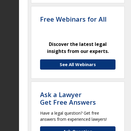
Free Webinars for All
Discover the latest legal
insights from our experts.
See All Webinars
Ask a Lawyer
Get Free Answers
Have a legal question? Get free
answers from experienced lawyers!