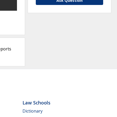
Ask Question
eports
Law Schools
Dictionary