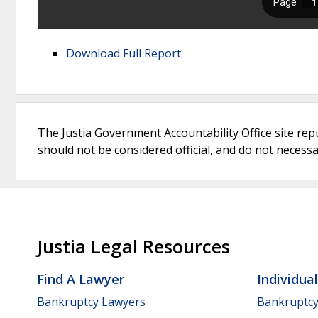
Download Full Report
The Justia Government Accountability Office site rep
should not be considered official, and do not necessari
Justia Legal Resources
Find A Lawyer
Individua
Bankruptcy Lawyers
Bankruptc