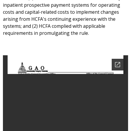
inpatient prospective payment systems for operating
costs and capital-related costs to implement changes
arising from HCFA's continuing experience with the
systems; and (2) HCFA complied with applicable
requirements in promulgating the rule.