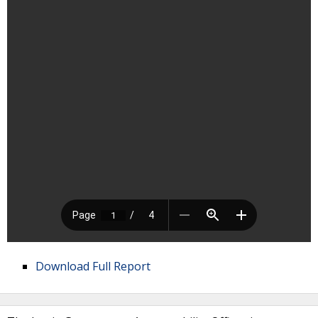
Download Full Report