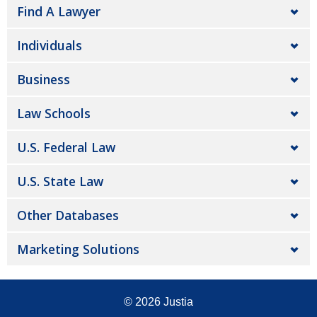
Find A Lawyer
Individuals
Business
Law Schools
U.S. Federal Law
U.S. State Law
Other Databases
Marketing Solutions
© 2026
Justia