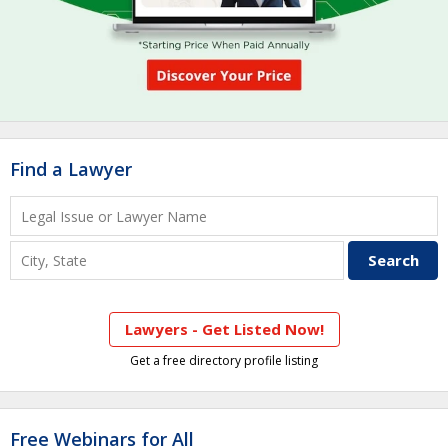
Find a Lawyer
Lawyers - Get Listed Now!
Get a free directory profile listing
Free Webinars for All