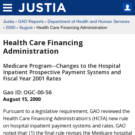
Justia
›
GAO Reports
›
Department of Health and Human Services
›
2000
›
August
› Health Care Financing Administration
Health Care Financing
Administration
Medicare Program--Changes to the Hospital
Inpatient Prospective Payment Systems and
Fiscal Year 2001 Rates
Gao ID: OGC-00-56
August 15, 2000
Pursuant to a legislative requirement, GAO reviewed the
Health Care Financing Administration's (HCFA) new rule
on hospital inpatient payment systems and rates. GAO
noted that: (1) the final rule revises the Medicare hospital