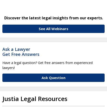
Discover the latest legal insights from our experts.
See All Webinars
Ask a Lawyer
Get Free Answers
Have a legal question? Get free answers from experienced
lawyers!
Ask Question
Justia Legal Resources