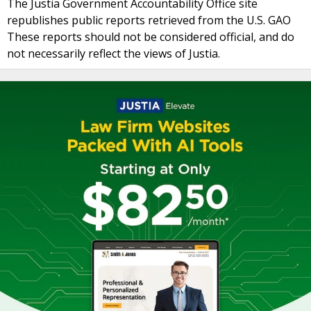
The Justia Government Accountability Office site
republishes public reports retrieved from the U.S. GAO
These reports should not be considered official, and do
not necessarily reflect the views of Justia.