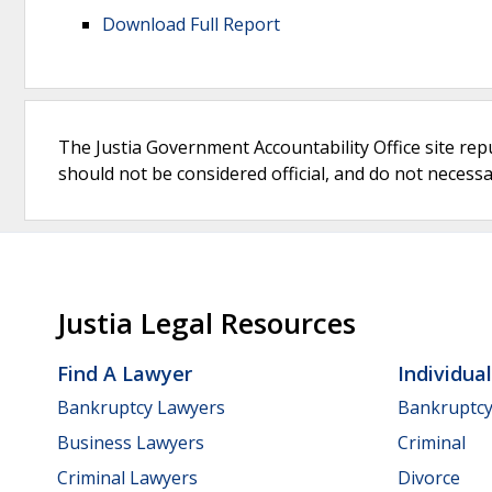
Download Full Report
The Justia Government Accountability Office site rep
should not be considered official, and do not necessari
Justia Legal Resources
Find A Lawyer
Individua
Bankruptcy Lawyers
Bankruptc
Business Lawyers
Criminal
Criminal Lawyers
Divorce