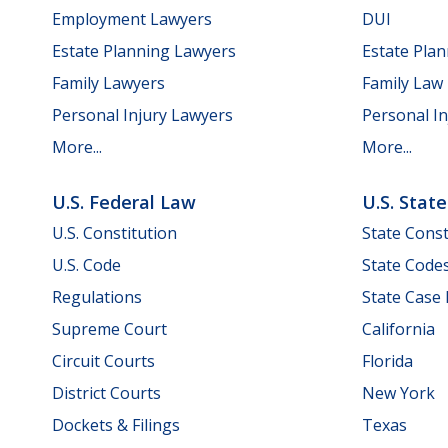
Employment Lawyers
DUI
Estate Planning Lawyers
Estate Pla
Family Lawyers
Family Law
Personal Injury Lawyers
Personal In
More...
More...
U.S. Federal Law
U.S. Stat
U.S. Constitution
State Const
U.S. Code
State Code
Regulations
State Case
Supreme Court
California
Circuit Courts
Florida
District Courts
New York
Dockets & Filings
Texas