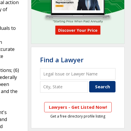
al action
y of
duals to
n
ccurate
te
Find a Lawyer
ions; (6)
federally
 been
y and the
e
Lawyers - Get Listed Now!
nt's
Get a free directory profile listing
 and
ed