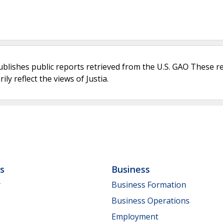
ublishes public reports retrieved from the U.S. GAO These r
ly reflect the views of Justia.
ls
Business
y
Business Formation
Business Operations
Employment