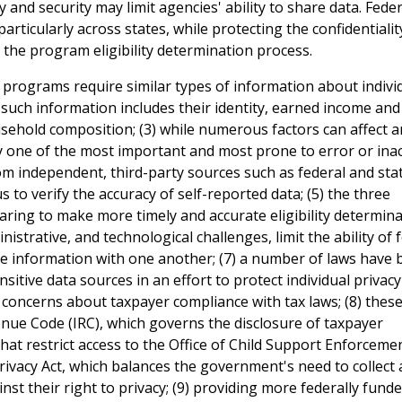
and security may limit agencies' ability to share data. Feder
ticularly across states, while protecting the confidentialit
the program eligibility determination process.
n programs require similar types of information about indivi
(2) such information includes their identity, earned income and
sehold composition; (3) while numerous factors can affect a
rally one of the most important and most prone to error or ina
m independent, third-party sources such as federal and sta
 to verify the accuracy of self-reported data; (5) the three
ng to make more timely and accurate eligibility determinat
istrative, and technological challenges, limit the ability of 
re information with one another; (7) a number of laws have
nsitive data sources in an effort to protect individual privac
s concerns about taxpayer compliance with tax laws; (8) thes
venue Code (IRC), which governs the disclosure of taxpayer
 that restrict access to the Office of Child Support Enforceme
Privacy Act, which balances the government's need to collect
nst their right to privacy; (9) providing more federally fund