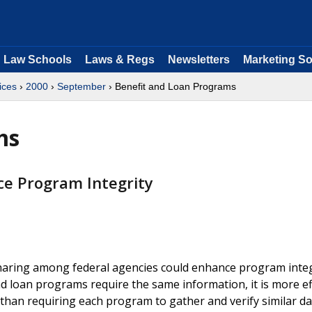
Law Schools
Laws & Regs
Newsletters
Marketing So
ices
›
2000
›
September
› Benefit and Loan Programs
ms
e Program Integrity
aring among federal agencies could enhance program integ
 loan programs require the same information, it is more ef
than requiring each program to gather and verify similar da