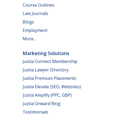
Course Outlines
Law Journals
Blogs
Employment
More...
Marketing Solutions
Justia Connect Membership
Justia Lawyer Directory
Justia Premium Placements
Justia Elevate (SEO, Websites)
Justia Amplify (PPC, GBP)
Justia Onward Blog
Testimonials