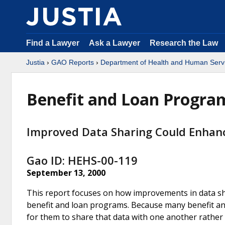
Find a Lawyer
Ask a Lawyer
Research the Law
Justia
›
GAO Reports
›
Department of Health and Human Serv
Benefit and Loan Progra
Improved Data Sharing Could Enhanc
Gao ID: HEHS-00-119
September 13, 2000
This report focuses on how improvements in data sh
benefit and loan programs. Because many benefit and
for them to share that data with one another rather 