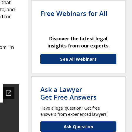
 that
ta; and
Free Webinars for All
d for
Discover the latest legal
insights from our experts.
rom "In
See All Webinars
Ask a Lawyer
Get Free Answers
Have a legal question? Get free
answers from experienced lawyers!
Ask Question