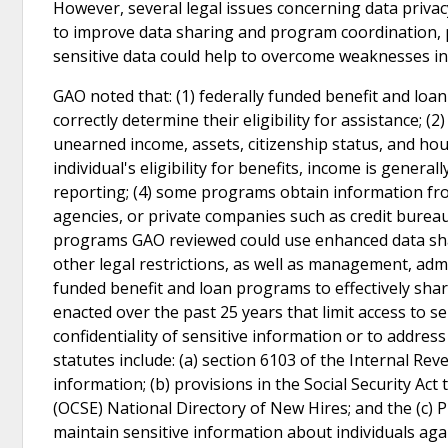
However, several legal issues concerning data privacy 
to improve data sharing and program coordination, par
sensitive data could help to overcome weaknesses in 
GAO noted that: (1) federally funded benefit and loa
correctly determine their eligibility for assistance; 
unearned income, assets, citizenship status, and hou
individual's eligibility for benefits, income is gene
reporting; (4) some programs obtain information fro
agencies, or private companies such as credit bureaus
programs GAO reviewed could use enhanced data shari
other legal restrictions, as well as management, admin
funded benefit and loan programs to effectively sha
enacted over the past 25 years that limit access to se
confidentiality of sensitive information or to addres
statutes include: (a) section 6103 of the Internal Re
information; (b) provisions in the Social Security Act
(OCSE) National Directory of New Hires; and the (c) 
maintain sensitive information about individuals agai