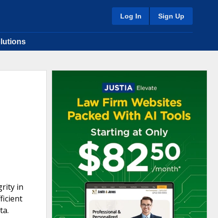
Log In
Sign Up
lutions
rity in
ficient
ta.