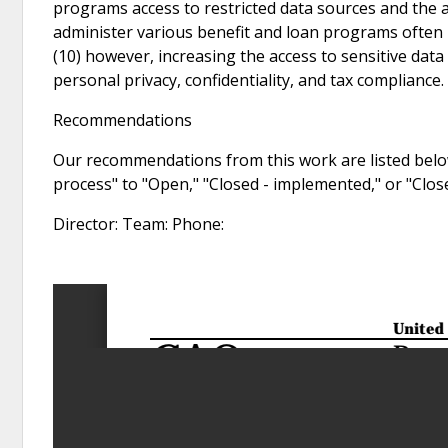
programs access to restricted data sources and the ab
administer various benefit and loan programs often 
(10) however, increasing the access to sensitive dat
personal privacy, confidentiality, and tax compliance.
Recommendations
Our recommendations from this work are listed below
process" to "Open," "Closed - implemented," or "Clo
Director: Team: Phone: