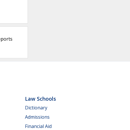
eports
Law Schools
Dictionary
Admissions
Financial Aid