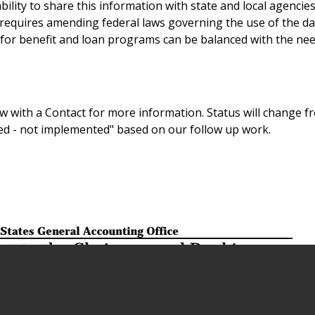
ility to share this information with state and local agencies
requires amending federal laws governing the use of the da
a for benefit and loan programs can be balanced with the nee
 with a Contact for more information. Status will change f
sed - not implemented" based on our follow up work.