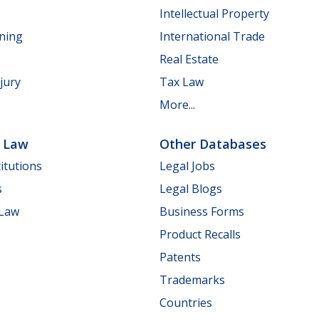
Intellectual Property
nning
International Trade
Real Estate
jury
Tax Law
More...
e Law
Other Databases
itutions
Legal Jobs
s
Legal Blogs
 Law
Business Forms
Product Recalls
Patents
Trademarks
Countries