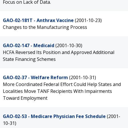
Focus on Lack of Data.
GAO-02-181T - Anthrax Vaccine
(2001-10-23)
Changes to the Manufacturing Process
GAO-02-147 - Medicaid
(2001-10-30)
HCFA Reversed Its Position and Approved Additional
State Financing Schemes
GAO-02-37 - Welfare Reform
(2001-10-31)
More Coordinated Federal Effort Could Help States and
Localities Move TANF Recipients With Impairments
Toward Employment
GAO-02-53 - Medicare Physician Fee Schedule
(2001-
10-31)