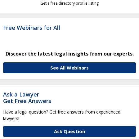
Get a free directory profile listing
Free Webinars for All
Discover the latest legal insights from our experts.
See All Webinars
Ask a Lawyer
Get Free Answers
Have a legal question? Get free answers from experienced
lawyers!
Ask Question