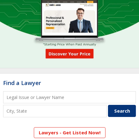
Find a Lawyer
Lawyers - Get Listed Now!