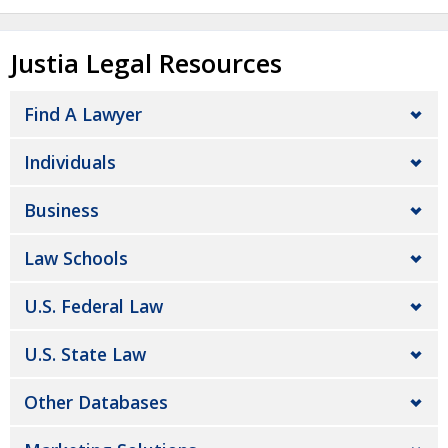
Justia Legal Resources
Find A Lawyer
Individuals
Business
Law Schools
U.S. Federal Law
U.S. State Law
Other Databases