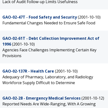
Lack of Audit Follow-up Limits Usefulness
GAO-02-47T - Food Safety and Security
(2001-10-10)
Fundamental Changes Needed to Ensure Safe Food
GAO-02-61T - Debt Collection Improvement Act of
1996
(2001-10-10)
Agencies Face Challenges Implementing Certain Key
Provisions
GAO-02-137R - Health Care
(2001-10-10)
Adequacy of Pharmacy, Laboratory, and Radiology
Workforce Supply Difficult to Determine
GAO-02-28 - Emergency Medical Services
(2001-10-12)
Reported Needs Are Wide-Ranging, With A Growing