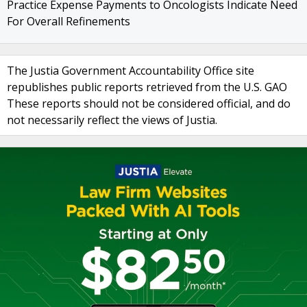
Practice Expense Payments to Oncologists Indicate Need
For Overall Refinements
The Justia Government Accountability Office site
republishes public reports retrieved from the U.S. GAO
These reports should not be considered official, and do
not necessarily reflect the views of Justia.