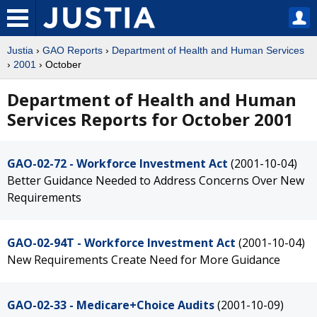
Justia
›
GAO Reports
›
Department of Health and Human Services
›
2001
› October
Department of Health and Human
Services Reports for October 2001
GAO-02-72 - Workforce Investment Act
(2001-10-04)
Better Guidance Needed to Address Concerns Over New
Requirements
GAO-02-94T - Workforce Investment Act
(2001-10-04)
New Requirements Create Need for More Guidance
GAO-02-33 - Medicare+Choice Audits
(2001-10-09)