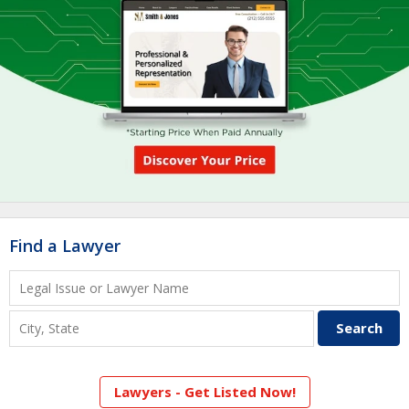
Find a Lawyer
Lawyers - Get Listed Now!