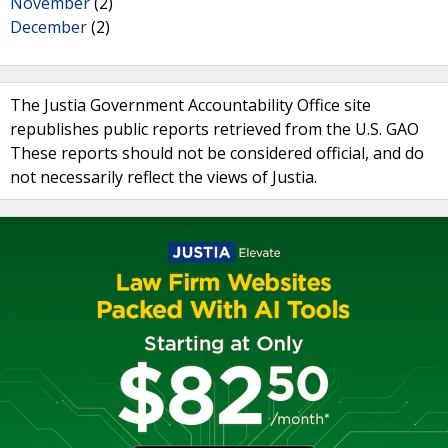
November
(2)
December
(2)
The Justia Government Accountability Office site
republishes public reports retrieved from the U.S. GAO
These reports should not be considered official, and do
not necessarily reflect the views of Justia.