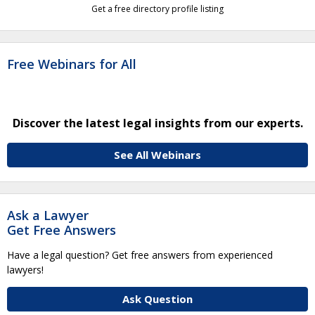
Get a free directory profile listing
Free Webinars for All
Discover the latest legal insights from our experts.
See All Webinars
Ask a Lawyer
Get Free Answers
Have a legal question? Get free answers from experienced
lawyers!
Ask Question