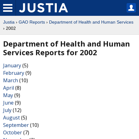
Justia
›
GAO Reports
›
Department of Health and Human Services
› 2002
Department of Health and Human
Services Reports for 2002
January
(5)
February
(9)
March
(10)
April
(8)
May
(9)
June
(9)
July
(12)
August
(5)
September
(10)
October
(7)