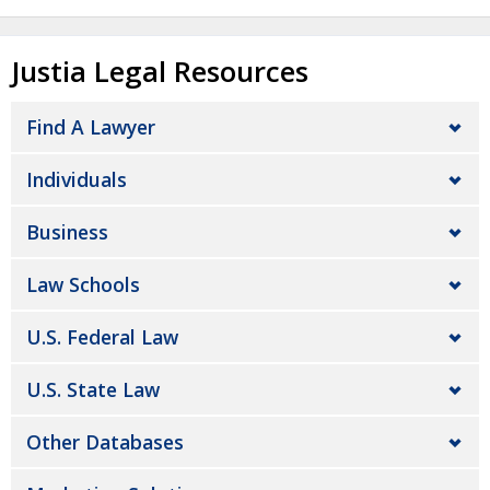
Justia Legal Resources
Find A Lawyer
Individuals
Business
Law Schools
U.S. Federal Law
U.S. State Law
Other Databases