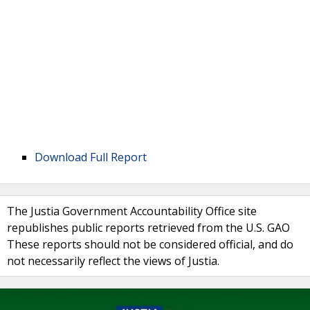
Download Full Report
The Justia Government Accountability Office site
republishes public reports retrieved from the U.S. GAO
These reports should not be considered official, and do
not necessarily reflect the views of Justia.