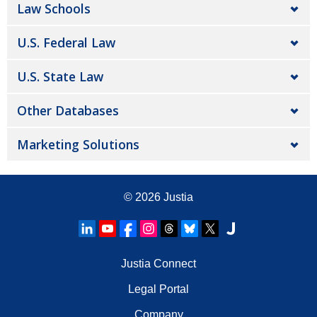
Law Schools
U.S. Federal Law
U.S. State Law
Other Databases
Marketing Solutions
© 2026
Justia
Justia Connect
Legal Portal
Company