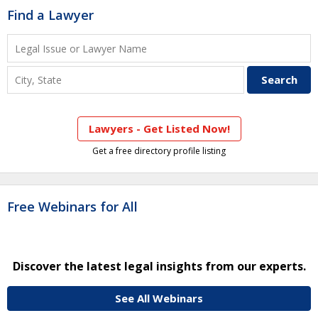
Find a Lawyer
Lawyers - Get Listed Now!
Get a free directory profile listing
Free Webinars for All
Discover the latest legal insights from our experts.
See All Webinars