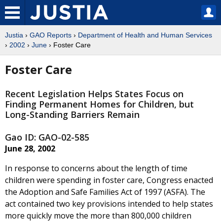
Justia
›
GAO Reports
›
Department of Health and Human Services
›
2002
›
June
› Foster Care
Foster Care
Recent Legislation Helps States Focus on
Finding Permanent Homes for Children, but
Long-Standing Barriers Remain
Gao ID: GAO-02-585
June 28, 2002
In response to concerns about the length of time
children were spending in foster care, Congress enacted
the Adoption and Safe Families Act of 1997 (ASFA). The
act contained two key provisions intended to help states
more quickly move the more than 800,000 children