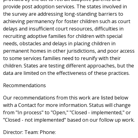
provide post adoption services. The states involved in
the survey are addressing long-standing barriers to
achieving permanency for foster children such as court
delays and insufficient court resources, difficulties in
recruiting adoptive families for children with special
needs, obstacles and delays in placing children in
permanent homes in other jurisdictions, and poor access
to some services families need to reunify with their
children. States are testing different approaches, but the
data are limited on the effectiveness of these practices.
Recommendations
Our recommendations from this work are listed below
with a Contact for more information. Status will change
from "In process" to "Open," "Closed - implemented," or
"Closed - not implemented" based on our follow up work.
Director: Team: Phone: