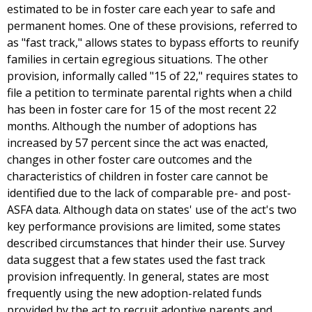
estimated to be in foster care each year to safe and
permanent homes. One of these provisions, referred to
as "fast track," allows states to bypass efforts to reunify
families in certain egregious situations. The other
provision, informally called "15 of 22," requires states to
file a petition to terminate parental rights when a child
has been in foster care for 15 of the most recent 22
months. Although the number of adoptions has
increased by 57 percent since the act was enacted,
changes in other foster care outcomes and the
characteristics of children in foster care cannot be
identified due to the lack of comparable pre- and post-
ASFA data. Although data on states' use of the act's two
key performance provisions are limited, some states
described circumstances that hinder their use. Survey
data suggest that a few states used the fast track
provision infrequently. In general, states are most
frequently using the new adoption-related funds
provided by the act to recruit adoptive parents and