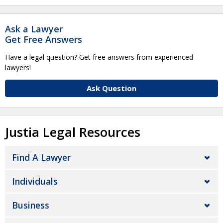
Ask a Lawyer
Get Free Answers
Have a legal question? Get free answers from experienced
lawyers!
Ask Question
Justia Legal Resources
Find A Lawyer
Individuals
Business