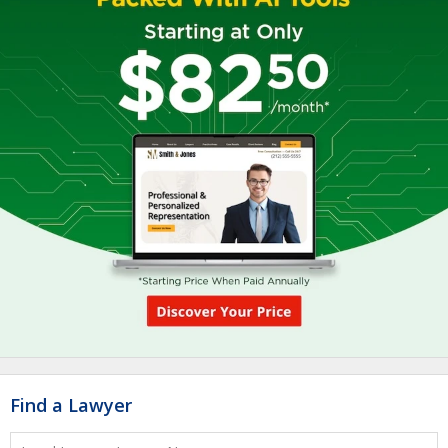
Find a Lawyer