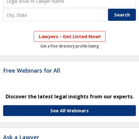
Lawyers - Get Listed Now!
Get a free directory profile listing
Free Webinars for All
Discover the latest legal insights from our experts.
See All Webinars
Ask a Lawyer