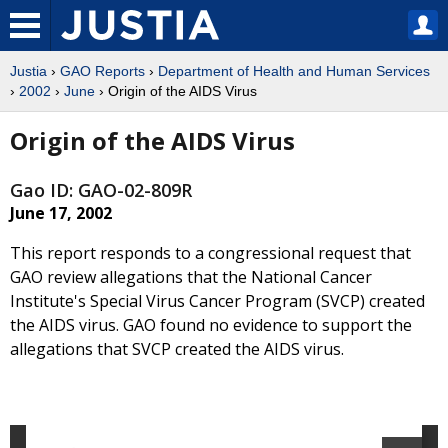
Justia
›
GAO Reports
›
Department of Health and Human Services
›
2002
›
June
› Origin of the AIDS Virus
Origin of the AIDS Virus
Gao ID: GAO-02-809R
June 17, 2002
This report responds to a congressional request that
GAO review allegations that the National Cancer
Institute's Special Virus Cancer Program (SVCP) created
the AIDS virus. GAO found no evidence to support the
allegations that SVCP created the AIDS virus.