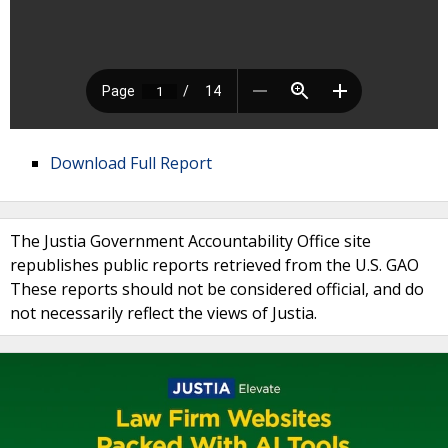
Download Full Report
The Justia Government Accountability Office site
republishes public reports retrieved from the U.S. GAO
These reports should not be considered official, and do
not necessarily reflect the views of Justia.