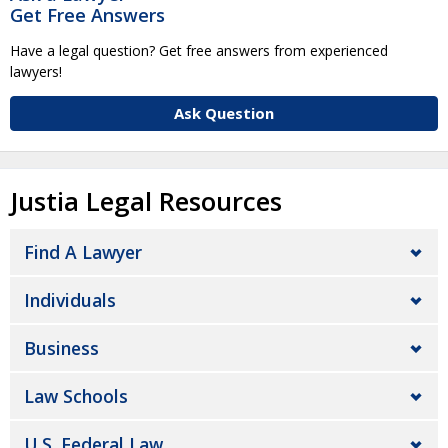
Get Free Answers
Have a legal question? Get free answers from experienced
lawyers!
Ask Question
Justia Legal Resources
Find A Lawyer
Individuals
Business
Law Schools
U.S. Federal Law