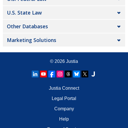
U.S. State Law
Other Databases
Marketing Solutions
© 2026
Justia
Justia Connect
Legal Portal
Company
Help