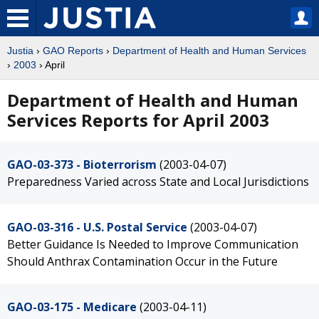
Justia
›
GAO Reports
›
Department of Health and Human Services
›
2003
› April
Department of Health and Human
Services Reports for April 2003
GAO-03-373 - Bioterrorism
(2003-04-07)
Preparedness Varied across State and Local Jurisdictions
GAO-03-316 - U.S. Postal Service
(2003-04-07)
Better Guidance Is Needed to Improve Communication
Should Anthrax Contamination Occur in the Future
GAO-03-175 - Medicare
(2003-04-11)