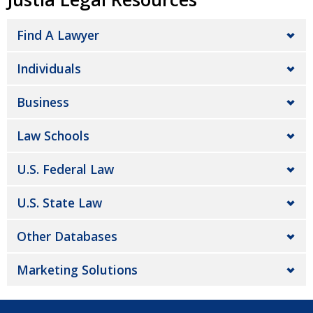
Find A Lawyer
Individuals
Business
Law Schools
U.S. Federal Law
U.S. State Law
Other Databases
Marketing Solutions