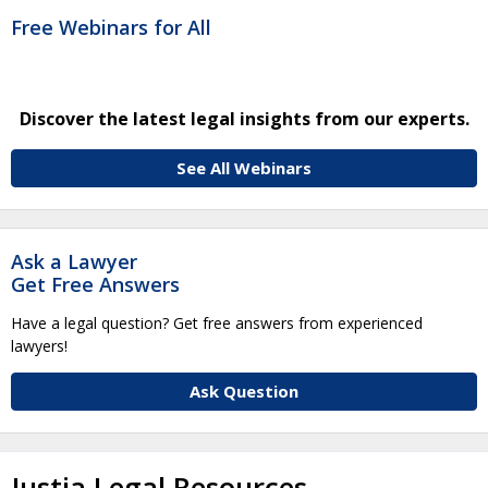
Free Webinars for All
Discover the latest legal insights from our experts.
See All Webinars
Ask a Lawyer
Get Free Answers
Have a legal question? Get free answers from experienced
lawyers!
Ask Question
Justia Legal Resources