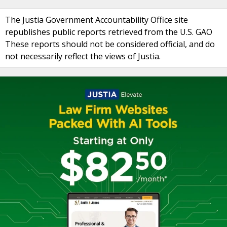
The Justia Government Accountability Office site
republishes public reports retrieved from the U.S. GAO
These reports should not be considered official, and do
not necessarily reflect the views of Justia.