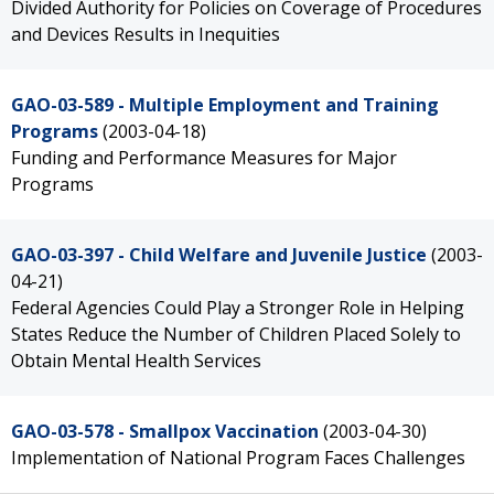
Divided Authority for Policies on Coverage of Procedures
and Devices Results in Inequities
GAO-03-589 - Multiple Employment and Training
Programs
(2003-04-18)
Funding and Performance Measures for Major
Programs
GAO-03-397 - Child Welfare and Juvenile Justice
(2003-
04-21)
Federal Agencies Could Play a Stronger Role in Helping
States Reduce the Number of Children Placed Solely to
Obtain Mental Health Services
GAO-03-578 - Smallpox Vaccination
(2003-04-30)
Implementation of National Program Faces Challenges