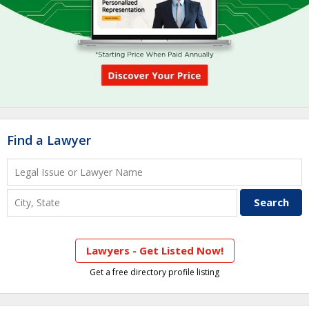
Find a Lawyer
Lawyers - Get Listed Now!
Get a free directory profile listing