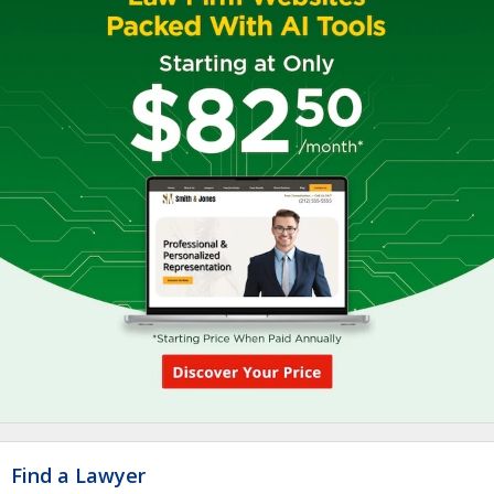
Find a Lawyer