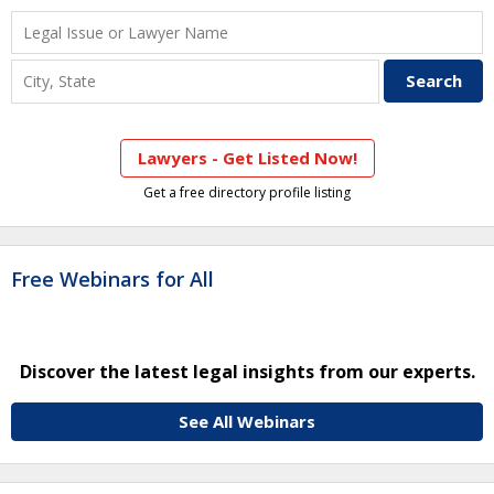
Lawyers - Get Listed Now!
Get a free directory profile listing
Free Webinars for All
Discover the latest legal insights from our experts.
See All Webinars