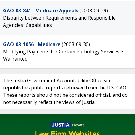
GAO-03-841 - Medicare Appeals
(2003-09-29)
Disparity between Requirements and Responsible
Agencies' Capabilities
GAO-03-1056 - Medicare
(2003-09-30)
Modifying Payments for Certain Pathology Services Is
Warranted
The Justia Government Accountability Office site
republishes public reports retrieved from the U.S. GAO
These reports should not be considered official, and do
not necessarily reflect the views of Justia.