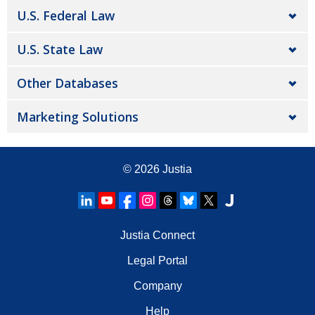
U.S. Federal Law
U.S. State Law
Other Databases
Marketing Solutions
© 2026
Justia
Justia Connect
Legal Portal
Company
Help