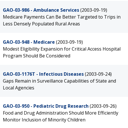
GAO-03-986 - Ambulance Services
(2003-09-19)
Medicare Payments Can Be Better Targeted to Trips in
Less Densely Populated Rural Areas
GAO-03-948 - Medicare
(2003-09-19)
Modest Eligibility Expansion for Critical Access Hospital
Program Should Be Considered
GAO-03-1176T - Infectious Diseases
(2003-09-24)
Gaps Remain in Surveillance Capabilities of State and
Local Agencies
GAO-03-950 - Pediatric Drug Research
(2003-09-26)
Food and Drug Administration Should More Efficiently
Monitor Inclusion of Minority Children