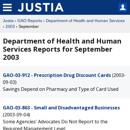
Justia
›
GAO Reports
›
Department of Health and Human Services
›
2003
› September
Department of Health and Human
Services Reports for September
2003
GAO-03-912 - Prescription Drug Discount Cards
(2003-
09-03)
Savings Depend on Pharmacy and Type of Card Used
GAO-03-863 - Small and Disadvantaged Businesses
(2003-09-04)
Some Agencies' Advocates Do Not Report to the
Required Management Level