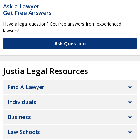
Ask a Lawyer
Get Free Answers
Have a legal question? Get free answers from experienced
lawyers!
Ask Question
Justia Legal Resources
Find A Lawyer
Individuals
Business
Law Schools