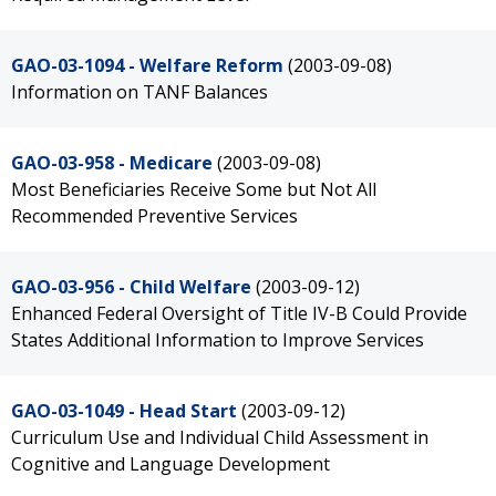
GAO-03-1094 - Welfare Reform
(2003-09-08)
Information on TANF Balances
GAO-03-958 - Medicare
(2003-09-08)
Most Beneficiaries Receive Some but Not All
Recommended Preventive Services
GAO-03-956 - Child Welfare
(2003-09-12)
Enhanced Federal Oversight of Title IV-B Could Provide
States Additional Information to Improve Services
GAO-03-1049 - Head Start
(2003-09-12)
Curriculum Use and Individual Child Assessment in
Cognitive and Language Development