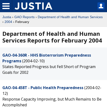
Justia
›
GAO Reports
›
Department of Health and Human Services
›
2004
› February
Department of Health and Human
Services Reports for February 2004
GAO-04-360R - HHS Bioterrorism Preparedness
Programs
(2004-02-10)
States Reported Progress but Fell Short of Program
Goals for 2002
GAO-04-458T - Public Health Preparedness
(2004-02-
12)
Response Capacity Improving, but Much Remains to Be
Accomplished