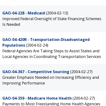
GAO-04-228 - Medicaid
(2004-02-13)
Improved Federal Oversight of State Financing Schemes
Is Needed
GAO-04-420R - Transportation-Disadvantaged
Populations
(2004-02-24)
Federal Agencies Are Taking Steps to Assist States and
Local Agencies in Coordinating Transportation Services
GAO-04-367 - Competitive Sourcing
(2004-02-27)
Greater Emphasis Needed on Increasing Efficiency and
Improving Performance
GAO-04-359 - Medicare Home Health
(2004-02-27)
Payments to Most Freestanding Home Health Agencies