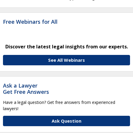
Free Webinars for All
Discover the latest legal insights from our experts.
See All Webinars
Ask a Lawyer
Get Free Answers
Have a legal question? Get free answers from experienced
lawyers!
Ask Question