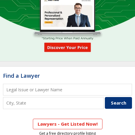
Find a Lawyer
Lawyers - Get Listed Now!
Get a free directory profile listing