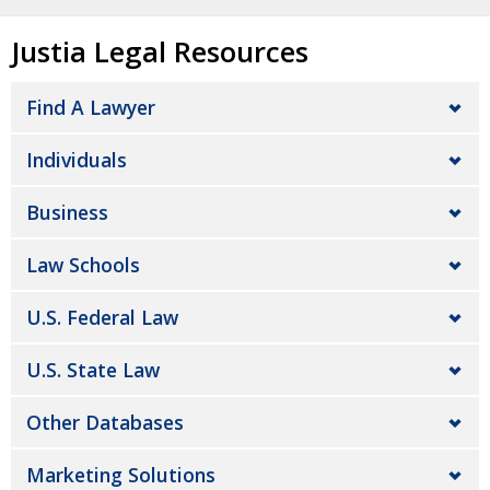
Justia Legal Resources
Find A Lawyer
Individuals
Business
Law Schools
U.S. Federal Law
U.S. State Law
Other Databases
Marketing Solutions