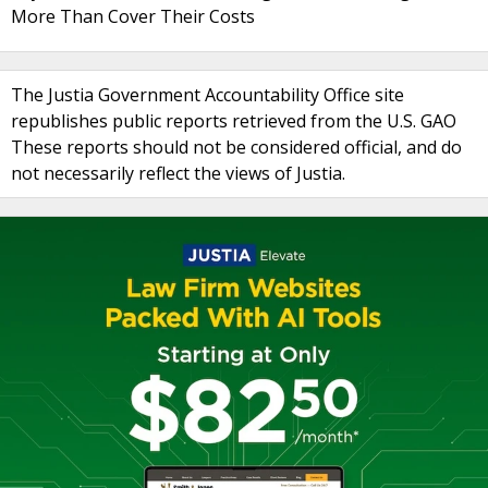
More Than Cover Their Costs
The Justia Government Accountability Office site
republishes public reports retrieved from the U.S. GAO
These reports should not be considered official, and do
not necessarily reflect the views of Justia.