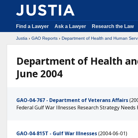
Find a Lawyer
Ask a Lawyer
Research the Law
Justia
›
GAO Reports
›
Department of Health and Human Serv
Department of Health an
June 2004
GAO-04-767 - Department of Veterans Affairs
(20
Federal Gulf War Illnesses Research Strategy Need
GAO-04-815T - Gulf War Illnesses
(2004-06-01)