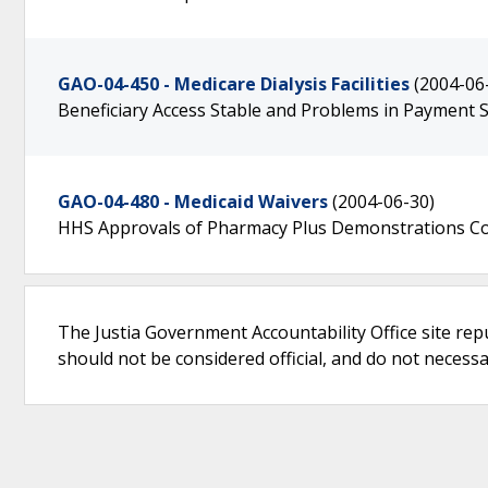
GAO-04-450 - Medicare Dialysis Facilities
(2004-06
Beneficiary Access Stable and Problems in Payment
GAO-04-480 - Medicaid Waivers
(2004-06-30)
HHS Approvals of Pharmacy Plus Demonstrations Co
The Justia Government Accountability Office site rep
should not be considered official, and do not necessari