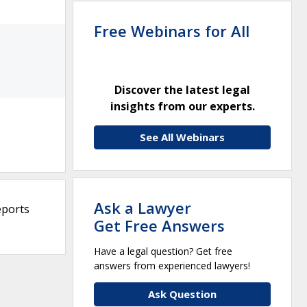
Free Webinars for All
Discover the latest legal
insights from our experts.
See All Webinars
Ask a Lawyer
eports
Get Free Answers
Have a legal question? Get free
answers from experienced lawyers!
Ask Question