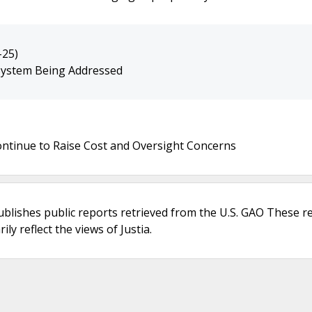
-25)
 System Being Addressed
ntinue to Raise Cost and Oversight Concerns
ublishes public reports retrieved from the U.S. GAO These r
ly reflect the views of Justia.