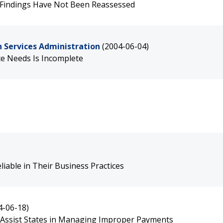
 Findings Have Not Been Reassessed
 Services Administration
(2004-06-04)
e Needs Is Incomplete
iable in Their Business Practices
4-06-18)
 Assist States in Managing Improper Payments