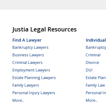
Justia Legal Resources
Find A Lawyer
Individua
Bankruptcy Lawyers
Bankruptc
Business Lawyers
Criminal
Criminal Lawyers
Divorce
Employment Lawyers
DUI
Estate Planning Lawyers
Estate Pla
Family Lawyers
Family Law
Personal Injury Lawyers
Personal In
More...
More...