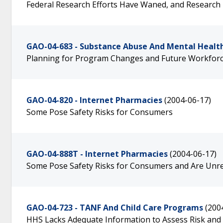
Federal Research Efforts Have Waned, and Research
GAO-04-683 - Substance Abuse And Mental Health
Planning for Program Changes and Future Workforc
GAO-04-820 - Internet Pharmacies
(2004-06-17)
Some Pose Safety Risks for Consumers
GAO-04-888T - Internet Pharmacies
(2004-06-17)
Some Pose Safety Risks for Consumers and Are Unrel
GAO-04-723 - TANF And Child Care Programs
(200
HHS Lacks Adequate Information to Assess Risk and