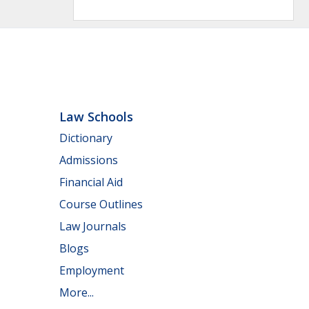
Law Schools
Dictionary
Admissions
Financial Aid
Course Outlines
Law Journals
Blogs
Employment
More...