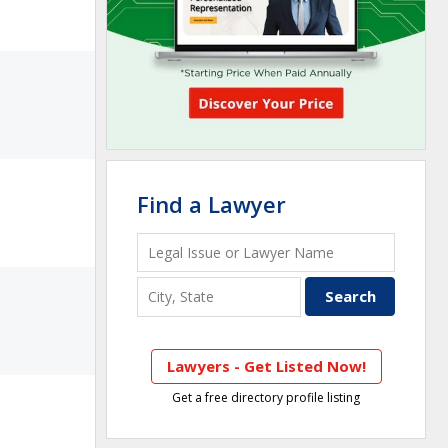
Find a Lawyer
Lawyers - Get Listed Now!
Get a free directory profile listing