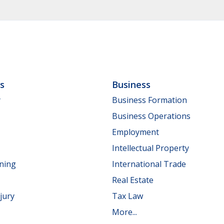
ls
Business
y
Business Formation
Business Operations
Employment
Intellectual Property
nning
International Trade
Real Estate
jury
Tax Law
More...