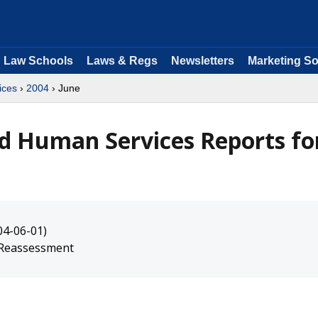
Law Schools
Laws & Regs
Newsletters
Marketing So
ices
›
2004
› June
d Human Services Reports fo
04-06-01)
s Reassessment