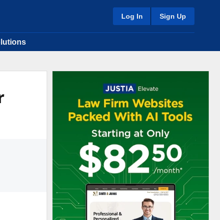
Log In
Sign Up
lutions
r