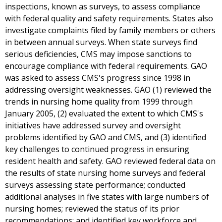
inspections, known as surveys, to assess compliance
with federal quality and safety requirements. States also
investigate complaints filed by family members or others
in between annual surveys. When state surveys find
serious deficiencies, CMS may impose sanctions to
encourage compliance with federal requirements. GAO
was asked to assess CMS's progress since 1998 in
addressing oversight weaknesses. GAO (1) reviewed the
trends in nursing home quality from 1999 through
January 2005, (2) evaluated the extent to which CMS's
initiatives have addressed survey and oversight
problems identified by GAO and CMS, and (3) identified
key challenges to continued progress in ensuring
resident health and safety. GAO reviewed federal data on
the results of state nursing home surveys and federal
surveys assessing state performance; conducted
additional analyses in five states with large numbers of
nursing homes; reviewed the status of its prior
recommendations; and identified key workforce and