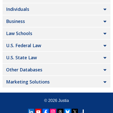
Individuals
Business
Law Schools
U.S. Federal Law
U.S. State Law
Other Databases
Marketing Solutions
© 2026
Justia