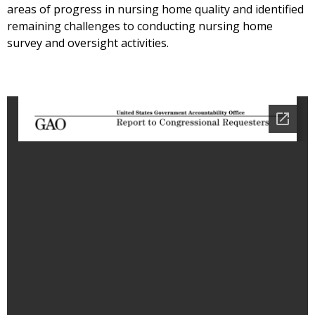
areas of progress in nursing home quality and identified
remaining challenges to conducting nursing home
survey and oversight activities.