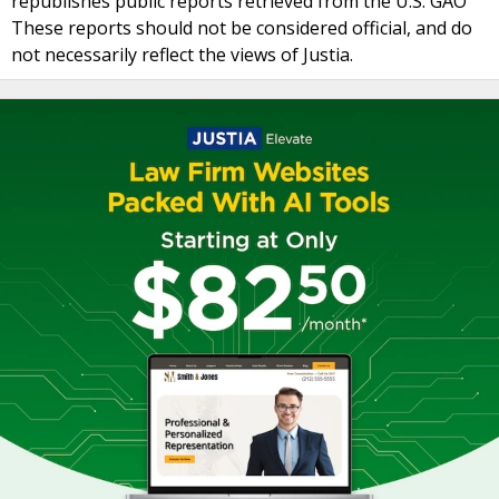
republishes public reports retrieved from the U.S. GAO
These reports should not be considered official, and do
not necessarily reflect the views of Justia.