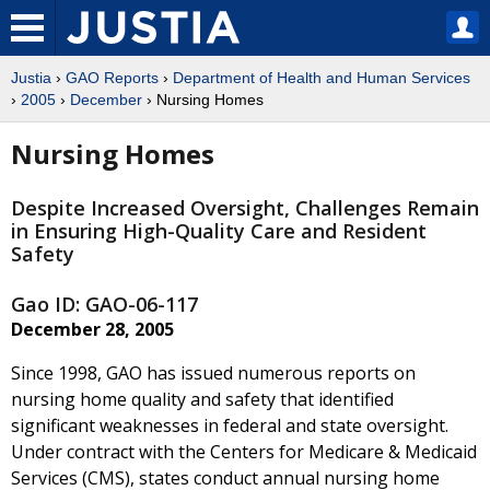
Justia
›
GAO Reports
›
Department of Health and Human Services
›
2005
›
December
› Nursing Homes
Nursing Homes
Despite Increased Oversight, Challenges Remain
in Ensuring High-Quality Care and Resident
Safety
Gao ID: GAO-06-117
December 28, 2005
Since 1998, GAO has issued numerous reports on
nursing home quality and safety that identified
significant weaknesses in federal and state oversight.
Under contract with the Centers for Medicare & Medicaid
Services (CMS), states conduct annual nursing home