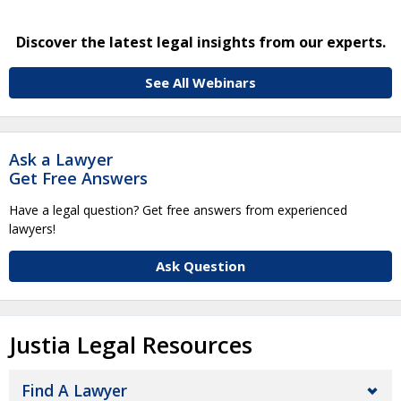
Discover the latest legal insights from our experts.
See All Webinars
Ask a Lawyer
Get Free Answers
Have a legal question? Get free answers from experienced
lawyers!
Ask Question
Justia Legal Resources
Find A Lawyer