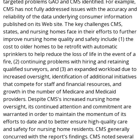
targeted problems GAO and CMS identified. For example,
CMS has not fully addressed issues with the accuracy and
reliability of the data underlying consumer information
published on its Web site. The key challenges CMS,
states, and nursing homes face in their efforts to further
improve nursing home quality and safety include (1) the
cost to older homes to be retrofit with automatic
sprinklers to help reduce the loss of life in the event of a
fire, (2) continuing problems with hiring and retaining
qualified surveyors, and (3) an expanded workload due to
increased oversight, identification of additional initiatives
that compete for staff and financial resources, and
growth in the number of Medicare and Medicaid
providers. Despite CMS's increased nursing home
oversight, its continued attention and commitment are
warranted in order to maintain the momentum of its
efforts to date and to better ensure high-quality care
and safety for nursing home residents. CMS generally
concurred with the report's findings. CMS noted several