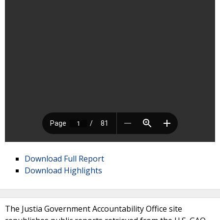
Download Full Report
Download Highlights
The Justia Government Accountability Office site