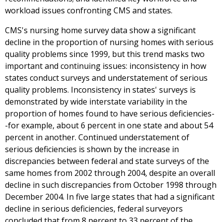
workload issues confronting CMS and states.
CMS's nursing home survey data show a significant
decline in the proportion of nursing homes with serious
quality problems since 1999, but this trend masks two
important and continuing issues: inconsistency in how
states conduct surveys and understatement of serious
quality problems. Inconsistency in states' surveys is
demonstrated by wide interstate variability in the
proportion of homes found to have serious deficiencies-
-for example, about 6 percent in one state and about 54
percent in another. Continued understatement of
serious deficiencies is shown by the increase in
discrepancies between federal and state surveys of the
same homes from 2002 through 2004, despite an overall
decline in such discrepancies from October 1998 through
December 2004. In five large states that had a significant
decline in serious deficiencies, federal surveyors
concluded that from 8 percent to 33 percent of the