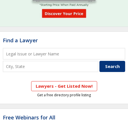
Find a Lawyer
Lawyers - Get Listed Now!
Get a free directory profile listing
Free Webinars for All