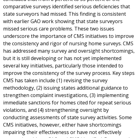
comparative surveys identified serious deficiencies that
state surveyors had missed. This finding is consistent
with earlier GAO work showing that state surveyors
missed serious care problems. These two issues
underscore the importance of CMS initiatives to improve
the consistency and rigor of nursing home surveys. CMS
has addressed many survey and oversight shortcomings,
but it is still developing or has not yet implemented
several key initiatives, particularly those intended to
improve the consistency of the survey process. Key steps
CMS has taken include (1) revising the survey
methodology, (2) issuing states additional guidance to
strengthen complaint investigations, (3) implementing
immediate sanctions for homes cited for repeat serious
violations, and (4) strengthening oversight by
conducting assessments of state survey activities. Some
CMS initiatives, however, either have shortcomings
impairing their effectiveness or have not effectively