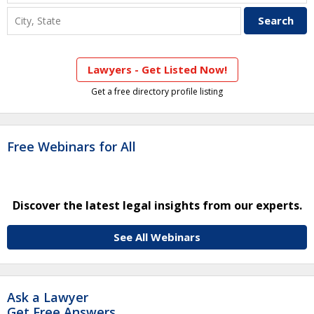
Lawyers - Get Listed Now!
Get a free directory profile listing
Free Webinars for All
Discover the latest legal insights from our experts.
See All Webinars
Ask a Lawyer
Get Free Answers