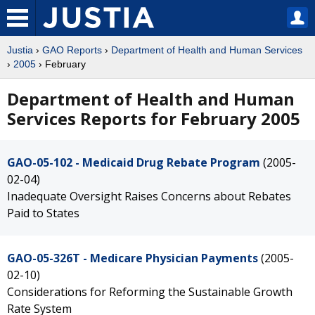
Justia
›
GAO Reports
›
Department of Health and Human Services
›
2005
› February
Department of Health and Human
Services Reports for February 2005
GAO-05-102 - Medicaid Drug Rebate Program
(2005-
02-04)
Inadequate Oversight Raises Concerns about Rebates
Paid to States
GAO-05-326T - Medicare Physician Payments
(2005-
02-10)
Considerations for Reforming the Sustainable Growth
Rate System