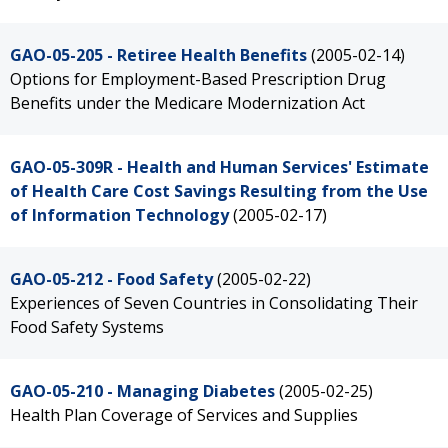
GAO-05-205 - Retiree Health Benefits
(2005-02-14)
Options for Employment-Based Prescription Drug
Benefits under the Medicare Modernization Act
GAO-05-309R - Health and Human Services' Estimate
of Health Care Cost Savings Resulting from the Use
of Information Technology
(2005-02-17)
GAO-05-212 - Food Safety
(2005-02-22)
Experiences of Seven Countries in Consolidating Their
Food Safety Systems
GAO-05-210 - Managing Diabetes
(2005-02-25)
Health Plan Coverage of Services and Supplies