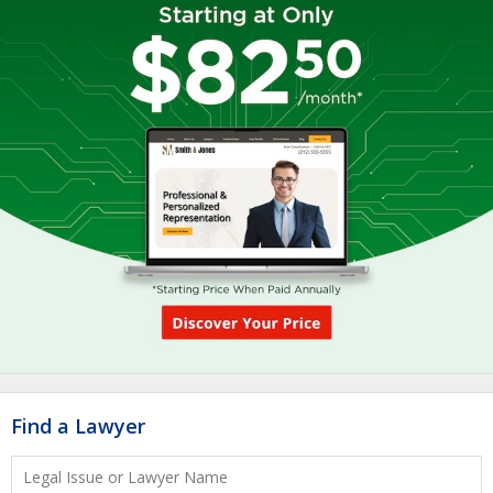
Find a Lawyer