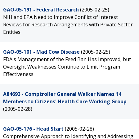
GAO-05-191 - Federal Research
(2005-02-25)
NIH and EPA Need to Improve Conflict of Interest
Reviews for Research Arrangements with Private Sector
Entities
GAO-05-101 - Mad Cow Disease
(2005-02-25)
FDA's Management of the Feed Ban Has Improved, but
Oversight Weaknesses Continue to Limit Program
Effectiveness
A84693 - Comptroller General Walker Names 14
Members to Citizens' Health Care Working Group
(2005-02-28)
GAO-05-176 - Head Start
(2005-02-28)
Comprehensive Approach to Identifying and Addressing