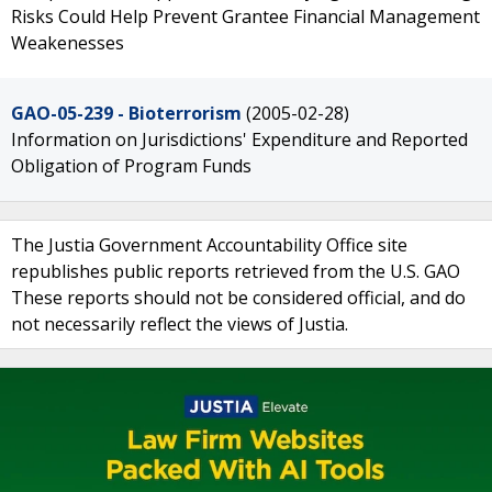
Risks Could Help Prevent Grantee Financial Management
Weakenesses
GAO-05-239 - Bioterrorism
(2005-02-28)
Information on Jurisdictions' Expenditure and Reported
Obligation of Program Funds
The Justia Government Accountability Office site
republishes public reports retrieved from the U.S. GAO
These reports should not be considered official, and do
not necessarily reflect the views of Justia.