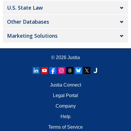
U.S. State Law
Other Databases
Marketing Solutions
© 2026
Justia
Justia Connect
Legal Portal
Company
Help
Terms of Service