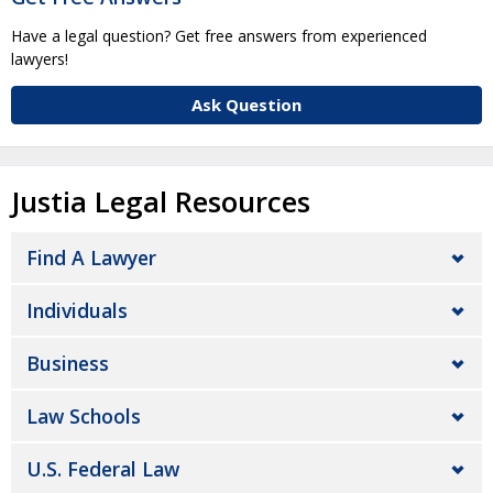
Have a legal question? Get free answers from experienced
lawyers!
Ask Question
Justia Legal Resources
Find A Lawyer
Individuals
Business
Law Schools
U.S. Federal Law