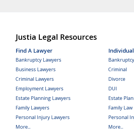
Justia Legal Resources
Find A Lawyer
Individua
Bankruptcy Lawyers
Bankruptc
Business Lawyers
Criminal
Criminal Lawyers
Divorce
Employment Lawyers
DUI
Estate Planning Lawyers
Estate Pla
Family Lawyers
Family Law
Personal Injury Lawyers
Personal In
More...
More...