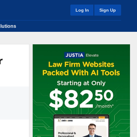
Log In
Sign Up
lutions
r