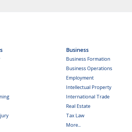
ls
Business
y
Business Formation
Business Operations
Employment
Intellectual Property
nning
International Trade
Real Estate
jury
Tax Law
More...