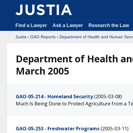
Find a Lawyer
Ask a Lawyer
Research the Law
Justia
›
GAO Reports
›
Department of Health and Human Serv
Department of Health an
March 2005
GAO-05-214 - Homeland Security
(2005-03-08)
Much Is Being Done to Protect Agriculture from a Te
GAO-05-253 - Freshwater Programs
(2005-03-11)