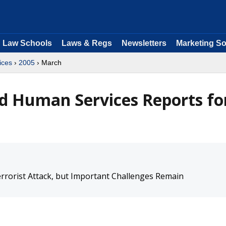
Law Schools
Laws & Regs
Newsletters
Marketing So
ices
›
2005
› March
d Human Services Reports fo
rrorist Attack, but Important Challenges Remain