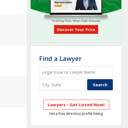
Find a Lawyer
Lawyers - Get Listed Now!
Get a free directory profile listing