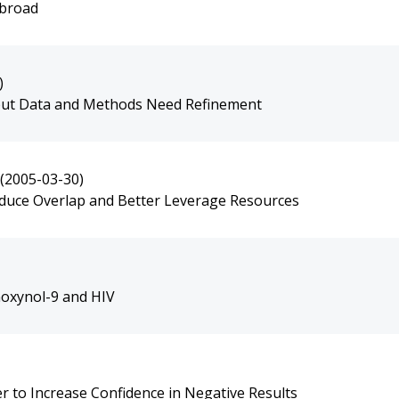
Abroad
)
, but Data and Methods Need Refinement
(2005-03-30)
educe Overlap and Better Leverage Resources
noxynol-9 and HIV
er to Increase Confidence in Negative Results