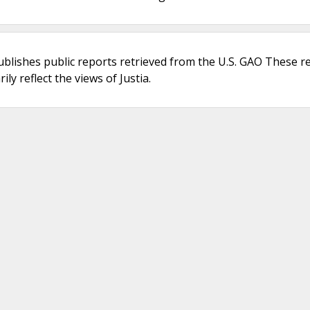
ublishes public reports retrieved from the U.S. GAO These r
ly reflect the views of Justia.