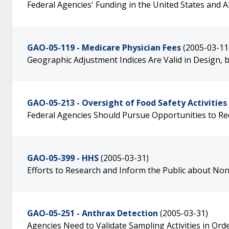
Federal Agencies' Funding in the United States and 
GAO-05-119 - Medicare Physician Fees
(2005-03-11
Geographic Adjustment Indices Are Valid in Design
GAO-05-213 - Oversight of Food Safety Activities
Federal Agencies Should Pursue Opportunities to R
GAO-05-399 - HHS
(2005-03-31)
Efforts to Research and Inform the Public about No
GAO-05-251 - Anthrax Detection
(2005-03-31)
Agencies Need to Validate Sampling Activities in Ord