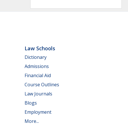
Law Schools
Dictionary
Admissions
Financial Aid
Course Outlines
Law Journals
Blogs
Employment
More...