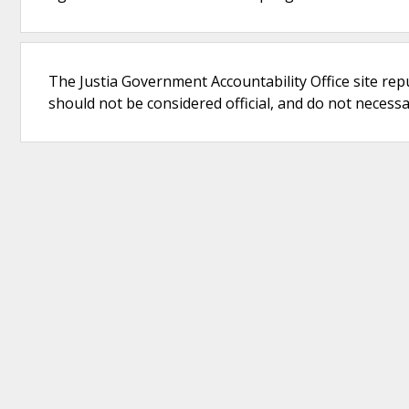
The Justia Government Accountability Office site rep
should not be considered official, and do not necessari