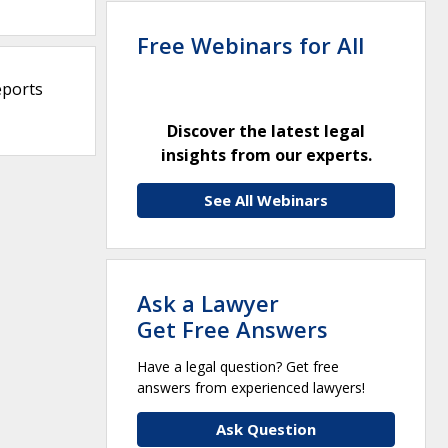
Free Webinars for All
eports
Discover the latest legal
insights from our experts.
See All Webinars
Ask a Lawyer
Get Free Answers
Have a legal question? Get free
answers from experienced lawyers!
Ask Question