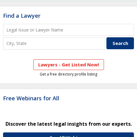
Find a Lawyer
Lawyers - Get Listed Now!
Get a free directory profile listing
Free Webinars for All
Discover the latest legal insights from our experts.