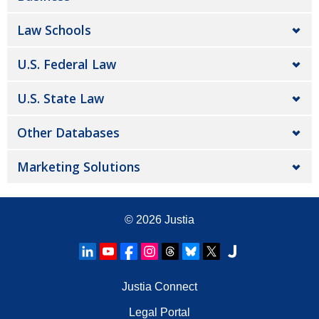
Law Schools
U.S. Federal Law
U.S. State Law
Other Databases
Marketing Solutions
© 2026
Justia
Justia Connect
Legal Portal