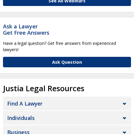
See All Webinars
Ask a Lawyer
Get Free Answers
Have a legal question? Get free answers from experienced
lawyers!
Ask Question
Justia Legal Resources
Find A Lawyer
Individuals
Business