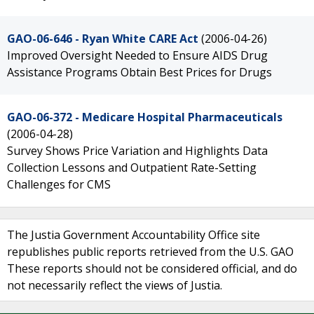
GAO-06-646 - Ryan White CARE Act
(2006-04-26)
Improved Oversight Needed to Ensure AIDS Drug
Assistance Programs Obtain Best Prices for Drugs
GAO-06-372 - Medicare Hospital Pharmaceuticals
(2006-04-28)
Survey Shows Price Variation and Highlights Data
Collection Lessons and Outpatient Rate-Setting
Challenges for CMS
The Justia Government Accountability Office site
republishes public reports retrieved from the U.S. GAO
These reports should not be considered official, and do
not necessarily reflect the views of Justia.