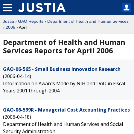
Justia
›
GAO Reports
›
Department of Health and Human Services
›
2006
› April
Department of Health and Human
Services Reports for April 2006
GAO-06-565 - Small Business Innovation Research
(2006-04-14)
Information on Awards Made by NIH and DoD in Fiscal
Years 2001 through 2004
GAO-06-599R - Managerial Cost Accounting Practices
(2006-04-18)
Department of Health and Human Services and Social
Security Administration