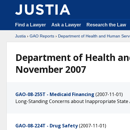
Find a Lawyer
Ask a Lawyer
Research the Law
Justia
›
GAO Reports
›
Department of Health and Human Serv
Department of Health an
November 2007
GAO-08-255T - Medicaid Financing
(2007-11-01)
Long-Standing Concerns about Inappropriate State
GAO-08-224T - Drug Safety
(2007-11-01)