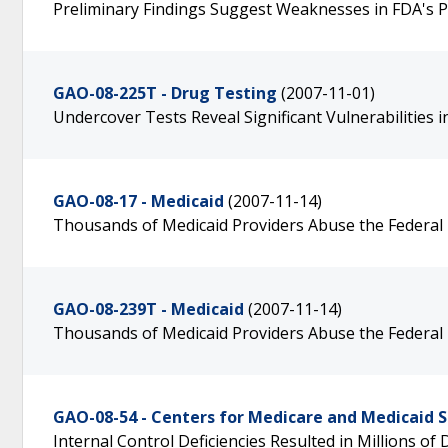
Preliminary Findings Suggest Weaknesses in FDA's 
GAO-08-225T - Drug Testing
(2007-11-01)
Undercover Tests Reveal Significant Vulnerabilities
GAO-08-17 - Medicaid
(2007-11-14)
Thousands of Medicaid Providers Abuse the Federal
GAO-08-239T - Medicaid
(2007-11-14)
Thousands of Medicaid Providers Abuse the Federal
GAO-08-54 - Centers for Medicare and Medicaid S
Internal Control Deficiencies Resulted in Millions o