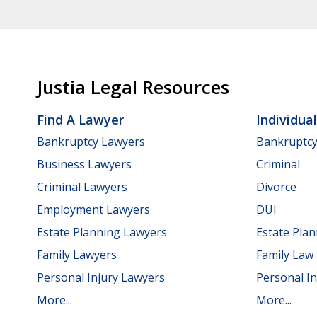
Justia Legal Resources
Find A Lawyer
Individua
Bankruptcy Lawyers
Bankruptc
Business Lawyers
Criminal
Criminal Lawyers
Divorce
Employment Lawyers
DUI
Estate Planning Lawyers
Estate Pla
Family Lawyers
Family Law
Personal Injury Lawyers
Personal In
More...
More...