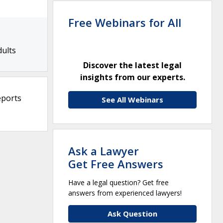
Free Webinars for All
dults
Discover the latest legal
insights from our experts.
eports
See All Webinars
Ask a Lawyer
Get Free Answers
Have a legal question? Get free
answers from experienced lawyers!
Ask Question