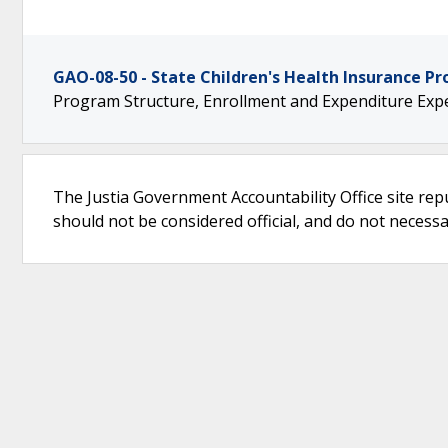
GAO-08-50 - State Children's Health Insurance P
Program Structure, Enrollment and Expenditure Expe
The Justia Government Accountability Office site rep
should not be considered official, and do not necessari