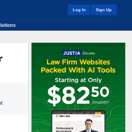
Log In
Sign Up
lutions
r
ht