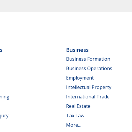
ls
Business
y
Business Formation
Business Operations
Employment
Intellectual Property
nning
International Trade
Real Estate
jury
Tax Law
More...