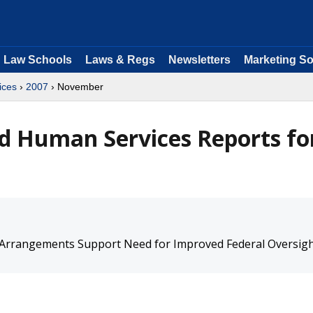
Law Schools
Laws & Regs
Newsletters
Marketing So
ices
›
2007
› November
d Human Services Reports fo
 Arrangements Support Need for Improved Federal Oversig