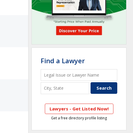
Find a Lawyer
Lawyers - Get Listed Now!
Get a free directory profile listing