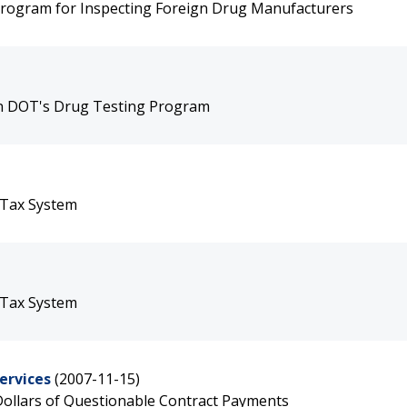
Program for Inspecting Foreign Drug Manufacturers
 in DOT's Drug Testing Program
 Tax System
 Tax System
ervices
(2007-11-15)
f Dollars of Questionable Contract Payments