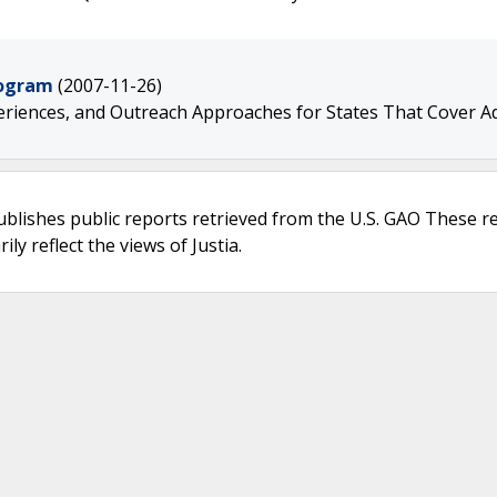
rogram
(2007-11-26)
riences, and Outreach Approaches for States That Cover A
ublishes public reports retrieved from the U.S. GAO These r
ly reflect the views of Justia.