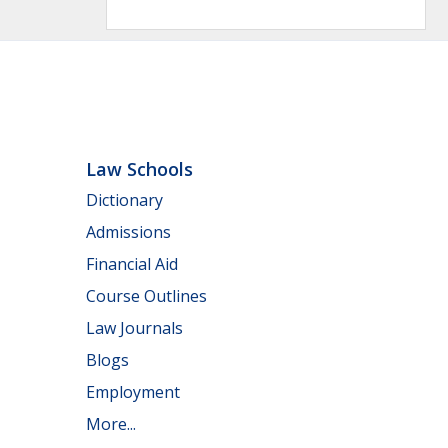
Law Schools
Dictionary
Admissions
Financial Aid
Course Outlines
Law Journals
Blogs
Employment
More...