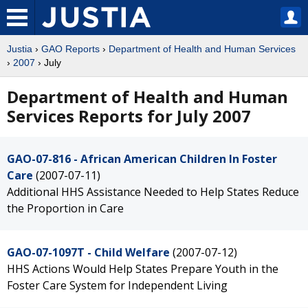
Justia
›
GAO Reports
›
Department of Health and Human Services
›
2007
› July
Department of Health and Human
Services Reports for July 2007
GAO-07-816 - African American Children In Foster
Care
(2007-07-11)
Additional HHS Assistance Needed to Help States Reduce
the Proportion in Care
GAO-07-1097T - Child Welfare
(2007-07-12)
HHS Actions Would Help States Prepare Youth in the
Foster Care System for Independent Living