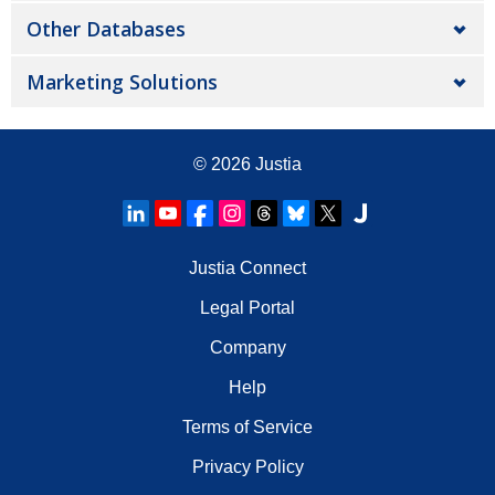
Other Databases
Marketing Solutions
© 2026
Justia
Justia Connect
Legal Portal
Company
Help
Terms of Service
Privacy Policy