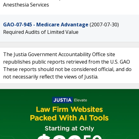
Anesthesia Services
GAO-07-945 - Medicare Advantage
(2007-07-30)
Required Audits of Limited Value
The Justia Government Accountability Office site
republishes public reports retrieved from the U.S. GAO
These reports should not be considered official, and do
not necessarily reflect the views of Justia.