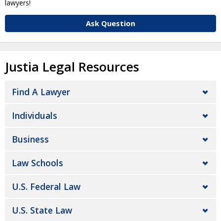
lawyers!
Ask Question
Justia Legal Resources
Find A Lawyer
Individuals
Business
Law Schools
U.S. Federal Law
U.S. State Law