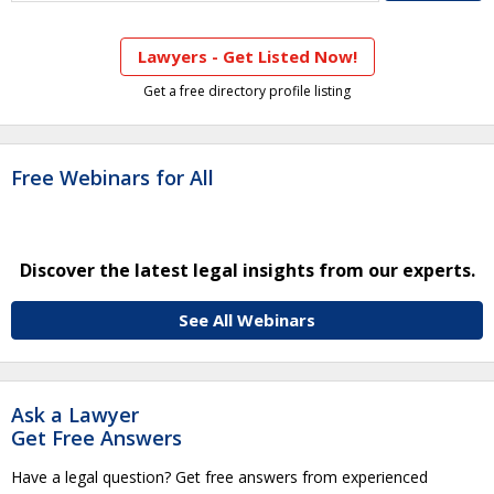
Lawyers - Get Listed Now!
Get a free directory profile listing
Free Webinars for All
Discover the latest legal insights from our experts.
See All Webinars
Ask a Lawyer
Get Free Answers
Have a legal question? Get free answers from experienced