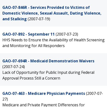
GAO-07-846R - Services Provided to Victims of
Domestic Violence, Sexual Assault, Dating Violence,
and Stalking
(2007-07-19)
GAO-07-892 - September 11
(2007-07-23)
HHS Needs to Ensure the Availability of Health Screening
and Monitoring for All Responders
GAO-07-694R - Medicaid Demonstration Waivers
(2007-07-24)
Lack of Opportunity for Public Input during Federal
Approval Process Still a Concern
GAO-07-463 - Medicare Physician Payments
(2007-07-
27)
Medicare and Private Payment Differences for