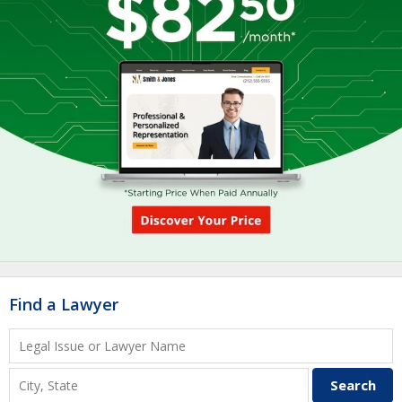
Find a Lawyer